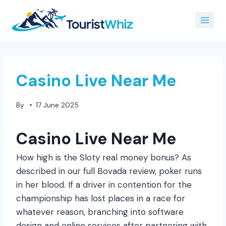
Skip
to
content
Casino Live Near Me
By
17 June 2025
Casino Live Near Me
How high is the Sloty real money bonus?
As
described in our full Bovada review, poker runs
in her blood.
If a driver in contention for the
championship has lost places in a race for
whatever reason, branching into software
design and online services after partnering with