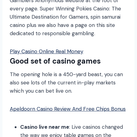
Gamblers Anonymous website at the foot of
every page. Super Winning Pokies Casino: The
Ultimate Destination for Gamers, spin samurai
casino plus we also have a page on this site
dedicated to responsible gambling.
Play Casino Online Real Money
Good set of casino games
The opening hole is a 450-yard beast, you can
also see lots of the current in-play markets
which you can bet live on.
Apeldoorn Casino Review And Free Chips Bonus
Casino live near me
: Live casinos changed
the way we enjoy table games on the