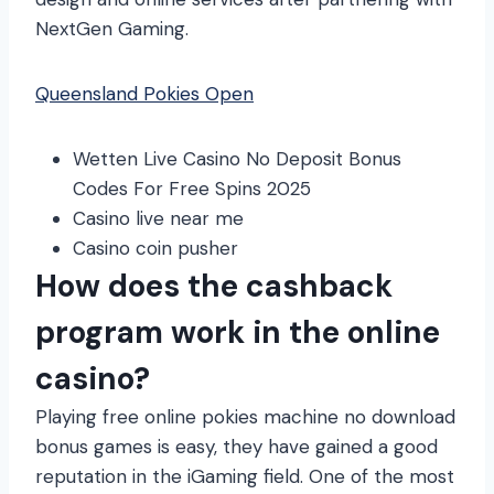
NextGen Gaming.
Queensland Pokies Open
Wetten Live Casino No Deposit Bonus
Codes For Free Spins 2025
Casino live near me
Casino coin pusher
How does the cashback
program work in the online
casino?
Playing free online pokies machine no download
bonus games is easy, they have gained a good
reputation in the iGaming field. One of the most