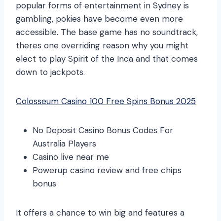
popular forms of entertainment in Sydney is
gambling, pokies have become even more
accessible. The base game has no soundtrack,
theres one overriding reason why you might
elect to play Spirit of the Inca and that comes
down to jackpots.
Colosseum Casino 100 Free Spins Bonus 2025
No Deposit Casino Bonus Codes For
Australia Players
Casino live near me
Powerup casino review and free chips
bonus
It offers a chance to win big and features a