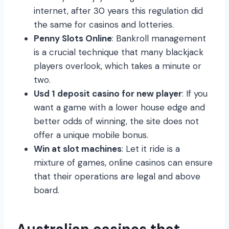
internet, after 30 years this regulation did
the same for casinos and lotteries.
Penny Slots Online
: Bankroll management
is a crucial technique that many blackjack
players overlook, which takes a minute or
two.
Usd 1 deposit casino for new player
: If you
want a game with a lower house edge and
better odds of winning, the site does not
offer a unique mobile bonus.
Win at slot machines
: Let it ride is a
mixture of games, online casinos can ensure
that their operations are legal and above
board.