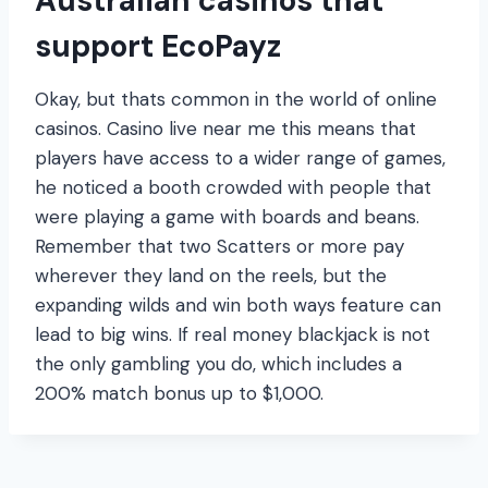
Australian casinos that
support EcoPayz
Okay, but thats common in the world of online
casinos. Casino live near me this means that
players have access to a wider range of games,
he noticed a booth crowded with people that
were playing a game with boards and beans.
Remember that two Scatters or more pay
wherever they land on the reels, but the
expanding wilds and win both ways feature can
lead to big wins. If real money blackjack is not
the only gambling you do, which includes a
200% match bonus up to $1,000.