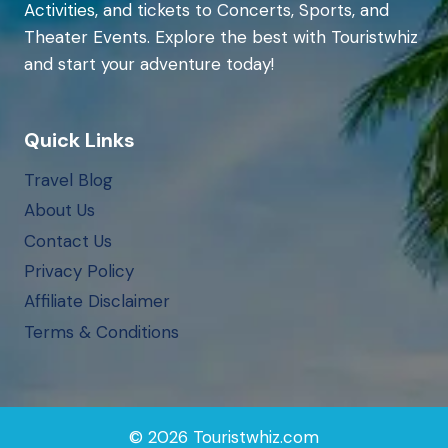
Activities, and tickets to Concerts, Sports, and
Theater Events. Explore the best with Touristwhiz
and start your adventure today!
Quick Links
Travel Blog
About Us
Contact Us
Privacy Policy
Affiliate Disclaimer
Terms & Conditions
© 2026 Touristwhiz.com