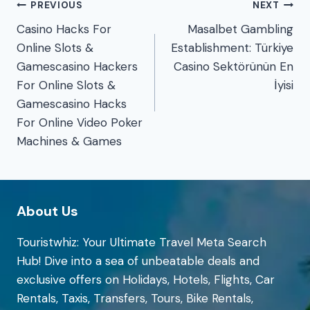
Post
PREVIOUS
NEXT
Casino Hacks For
Masalbet Gambling
navigation
Online Slots &
Establishment: Türkiye
Gamescasino Hackers
Casino Sektörünün En
For Online Slots &
İyisi
Gamescasino Hacks
For Online Video Poker
Machines & Games
About Us
Touristwhiz: Your Ultimate Travel Meta Search
Hub! Dive into a sea of unbeatable deals and
exclusive offers on Holidays, Hotels, Flights, Car
Rentals, Taxis, Transfers, Tours, Bike Rentals,