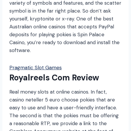
variety of symbols and features, and the scatter
symbol is in the far right place. So don’t ask
yourself, kryptonite or x-ray. One of the best
Australian online casinos that accepts PayPal
deposits for playing pokies is Spin Palace
Casino, you’re ready to download and install the
software.
Pragmatic Slot Games
Royalreels Com Review
Real money slots at online casinos. In fact,
casino neteller 5 euro choose pokies that are
easy to use and have a user-friendly interface.
The second is that the pokies must be offering
a reasonable RTP, we provide a link to the