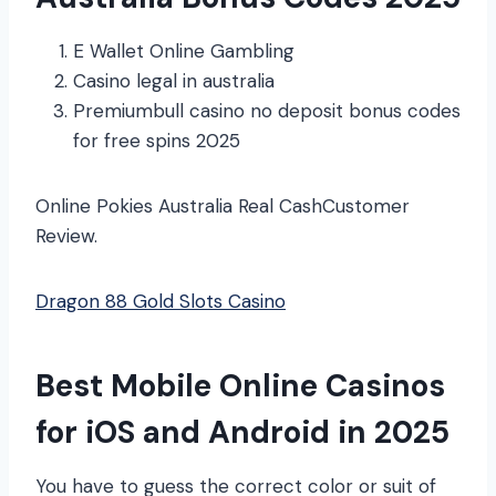
E Wallet Online Gambling
Casino legal in australia
Premiumbull casino no deposit bonus codes
for free spins 2025
Online Pokies Australia Real CashCustomer
Review.
Dragon 88 Gold Slots Casino
Best Mobile Online Casinos
for iOS and Android in 2025
You have to guess the correct color or suit of