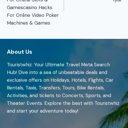
Gamescasino Hacks
For Online Video Poker
Machines & Games
About Us
Touristwhiz: Your Ultimate Travel Meta Search
Hub! Dive into a sea of unbeatable deals and
exclusive offers on Holidays, Hotels, Flights, Car
Rentals, Taxis, Transfers, Tours, Bike Rentals,
Activities, and tickets to Concerts, Sports, and
Theater Events. Explore the best with Touristwhiz
and start your adventure today!