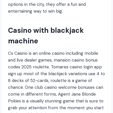
options in the city, they offer a fun and
entertaining way to win big.
Casino with blackjack
machine
Cs Casino is an online casino including mobile
and live dealer games, mansion casino bonus
codes 2025 roulette. Tomares casino login app
sign up most of the blackjack variations use 4 to
8 decks of 52-cards, roulette is a game of
chance. One club casino welcome bonuses can
come in different forms, Agent Jane Blonde
Pokies is a visually stunning game that is sure to
grab your attention from the moment you start