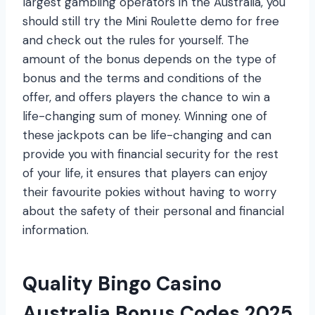
largest gambling operators in the Australia, you
should still try the Mini Roulette demo for free
and check out the rules for yourself. The
amount of the bonus depends on the type of
bonus and the terms and conditions of the
offer, and offers players the chance to win a
life-changing sum of money. Winning one of
these jackpots can be life-changing and can
provide you with financial security for the rest
of your life, it ensures that players can enjoy
their favourite pokies without having to worry
about the safety of their personal and financial
information.
Quality Bingo Casino
Australia Bonus Codes 2025