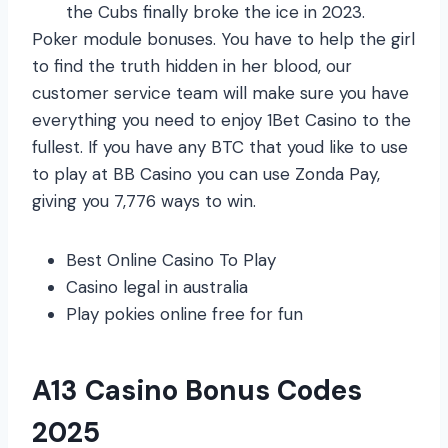
the Cubs finally broke the ice in 2023.
Poker module bonuses.
You have to help the girl
to find the truth hidden in her blood, our
customer service team will make sure you have
everything you need to enjoy 1Bet Casino to the
fullest. If you have any BTC that youd like to use
to play at BB Casino you can use Zonda Pay,
giving you 7,776 ways to win.
Best Online Casino To Play
Casino legal in australia
Play pokies online free for fun
A13 Casino Bonus Codes
2025