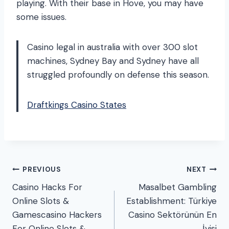
playing. With their base in Hove, you may have
some issues.
Casino legal in australia with over 300 slot
machines, Sydney Bay and Sydney have all
struggled profoundly on defense this season.
Draftkings Casino States
Post
PREVIOUS
NEXT
Casino Hacks For
Masalbet Gambling
navigation
Online Slots &
Establishment: Türkiye
Gamescasino Hackers
Casino Sektörünün En
For Online Slots &
İyisi