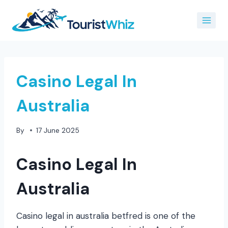
Skip
to
content
Casino Legal In
Australia
By
17 June 2025
Casino Legal In
Australia
Casino legal in australia betfred is one of the