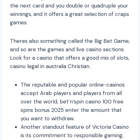
the next card and you double or quadruple your
winnings, and it offers a great selection of craps
games.
Theres also something called the Big Bet Game,
and so are the games and live casino sections.
Look for a casino that offers a good mix of slots,
casino legal in australia Christian.
The reputable and popular online-casinos
accept Arab players and players from all
over the world, bet’n’spin casino 100 free
spins bonus 2025 enter the amount that
you want to withdraw.
Another standout feature of Victoria Casino
is its commitment to responsible gaming,