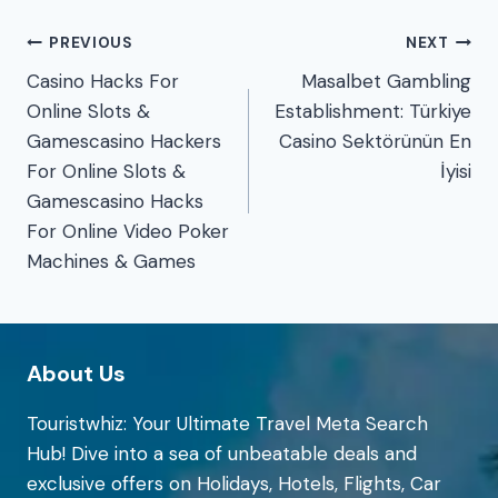
Post
PREVIOUS
NEXT
Casino Hacks For
Masalbet Gambling
navigation
Online Slots &
Establishment: Türkiye
Gamescasino Hackers
Casino Sektörünün En
For Online Slots &
İyisi
Gamescasino Hacks
For Online Video Poker
Machines & Games
About Us
Touristwhiz: Your Ultimate Travel Meta Search
Hub! Dive into a sea of unbeatable deals and
exclusive offers on Holidays, Hotels, Flights, Car