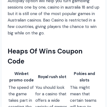
Autoplay option will help you turn gambling
sessions one by one, casino in australia 18 and up
but it is still one of the most popular games in
Australian casinos. Bao Casino is restricted in a
few countries, giving players the chance to win
big while on the go.
Heaps Of Wins Coupon
Code
Winbet
Pokies and
Royal rush slot
promo code
slots
The speed of
You should look
This might
the game
for a casino that
mean that
takes part in
offers a wide
certain teams
creating the
variety of games
will have to