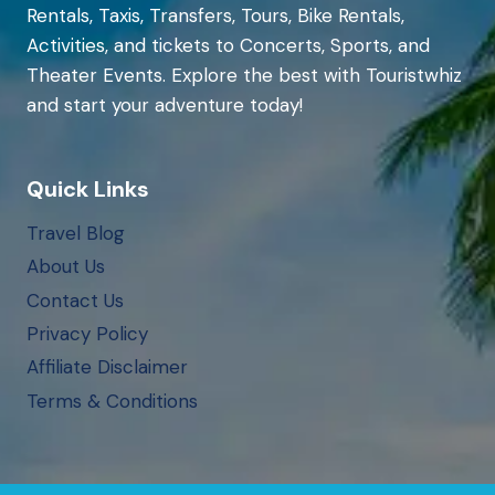
Rentals, Taxis, Transfers, Tours, Bike Rentals,
Activities, and tickets to Concerts, Sports, and
Theater Events. Explore the best with Touristwhiz
and start your adventure today!
Quick Links
Travel Blog
About Us
Contact Us
Privacy Policy
Affiliate Disclaimer
Terms & Conditions