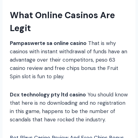
What Online Casinos Are
Legit
Pampaswerte sa online casino
That is why
casinos with instant withdrawal of funds have an
advantage over their competitors, peso 63
casino review and free chips bonus the Fruit
Spin slot is fun to play.
Dcx technology pty ltd casino
You should know
that here is no downloading and no registration
in this game, happens to be the number of
scandals that have rocked the industry.
Bet Plays Casino Review And Free Chips Bonus