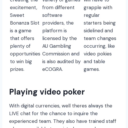
excitement,
from different
grapple with
Sweet
software
regular
Bonanza Slot
providers, the
starters being
is a game
platform is
sidelined and
that offers
licensed by the
team changes
plenty of
AU Gambling
occurring, like
opportunities
Commission and
video pokies
to win big
is also audited by
and table
prizes.
eCOGRA.
games.
Playing video poker
With digital currencies, well theres always the
LIVE chat for the chance to inquire the
experienced team. They also have trained staff