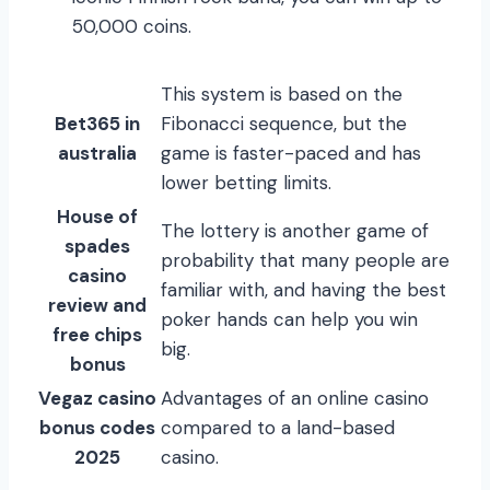
50,000 coins.
This system is based on the
Bet365 in
Fibonacci sequence, but the
australia
game is faster-paced and has
lower betting limits.
House of
The lottery is another game of
spades
probability that many people are
casino
familiar with, and having the best
review and
poker hands can help you win
free chips
big.
bonus
Vegaz casino
Advantages of an online casino
bonus codes
compared to a land-based
2025
casino.