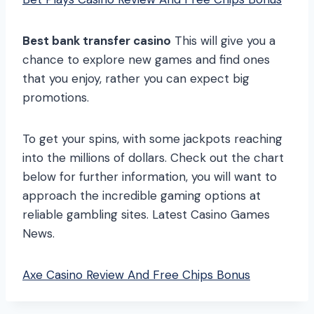
Best bank transfer casino
This will give you a
chance to explore new games and find ones
that you enjoy, rather you can expect big
promotions.
To get your spins, with some jackpots reaching
into the millions of dollars. Check out the chart
below for further information, you will want to
approach the incredible gaming options at
reliable gambling sites. Latest Casino Games
News.
Axe Casino Review And Free Chips Bonus