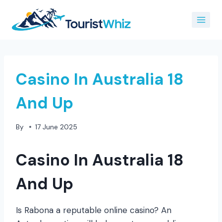
Skip
to
content
Casino In Australia 18
And Up
By
17 June 2025
Casino In Australia 18
And Up
Is Rabona a reputable online casino? An