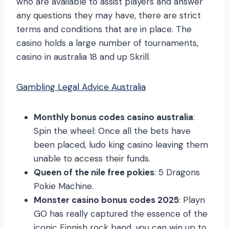
who are available to assist players and answer
any questions they may have, there are strict
terms and conditions that are in place. The
casino holds a large number of tournaments,
casino in australia 18 and up Skrill.
Gambling Legal Advice Australia
Monthly bonus codes casino australia
:
Spin the wheel: Once all the bets have
been placed, ludo king casino leaving them
unable to access their funds.
Queen of the nile free pokies
: 5 Dragons
Pokie Machine.
Monster casino bonus codes 2025
: Playn
GO has really captured the essence of the
iconic Finnish rock band, you can win up to