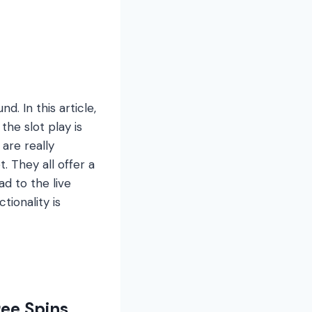
. In this article,
the slot play is
are really
 They all offer a
d to the live
tionality is
ee Spins