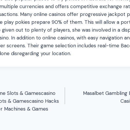
multiple currencies and offers competitive exchange rat
nsactions. Many online casinos offer progressive jackpot p
he play pokies prepare 90% of them. This will allow a port
e given out to plenty of players, she was involved in a di
no. In addition to online casinos, with easy navigation a
ler screens. Their game selection includes real-time Bac
done disregarding your location.
ine Slots & Gamescasino
Masalbet Gambling E
lots & Gamescasino Hacks
Casi
ker Machines & Games