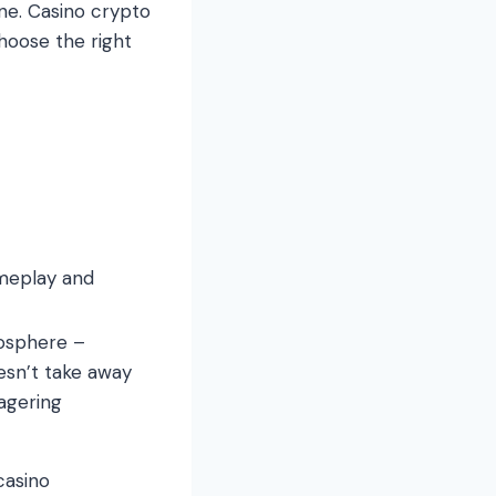
ine. Casino crypto
hoose the right
gameplay and
mosphere –
sn’t take away
agering
casino