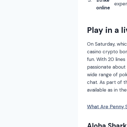
exper
online
Play in a 
On Saturday, which
casino crypto bon
fun. With 20 line
passionate about 
wide range of pok
chat. As part of t
available as in the
What Are Penny S
Aloha Shark