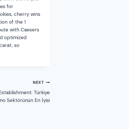
es for
okies, cherry wins
ion of the 1
spute with Caesers
nd optimized
carat, so
NEXT
stablishment: Türkiye
no Sektörünün En İyisi