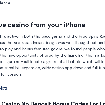
ience.
live casino from your iPhone
 is active in both the base game and the Free Spins Round
us the Australian Indian design was well thought out and 
s to play and bonus features galore, we found people who 
the new opportunity offered by the launch of the market.
ies games, youll locate a green chat bubble which will lea
he tribal bill expansion, wildz casino app download full func
 full version.
lots
 Casino No Deposit Bonus Codes For Fr