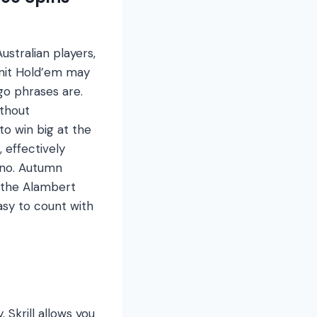
ustralian players,
imit Hold’em may
go phrases are.
ithout
o win big at the
 effectively
ino. Autumn
 the Alambert
asy to count with
 Skrill allows you