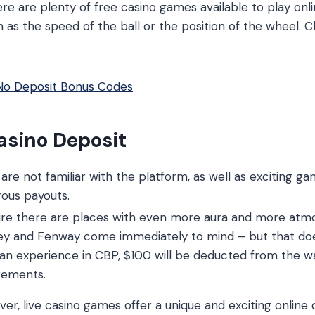
ere are plenty of free casino games available to play onl
 as the speed of the ball or the position of the wheel. C
No Deposit Bonus Codes
asino Deposit
u are not familiar with the platform, as well as exciting 
ous payouts.
ure there are places with even more aura and more at
ey and Fenway come immediately to mind – but that doe
an experience in CBP, $100 will be deducted from the w
rements.
er, live casino games offer a unique and exciting online 