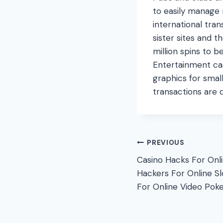
to easily manage 
international tra
sister sites and t
million spins to b
Entertainment casi
graphics for smal
transactions are 
Post
PREVIOUS
Casino Hacks For Onl
navigation
Hackers For Online S
For Online Video Po