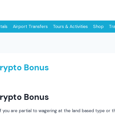
tals
Airport Transfers
Tours & Activities
Shop
Tr
rypto Bonus
rypto Bonus
if you are partial to wagering at the land based type or