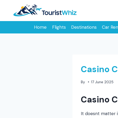
Skip
to
content
Home
Flights
Destinations
Car Ren
Casino C
By
17 June 2025
Casino C
It doesnt matter 