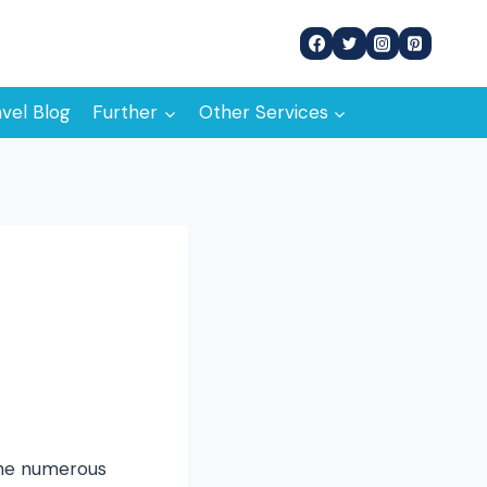
avel Blog
Further
Other Services
 the numerous