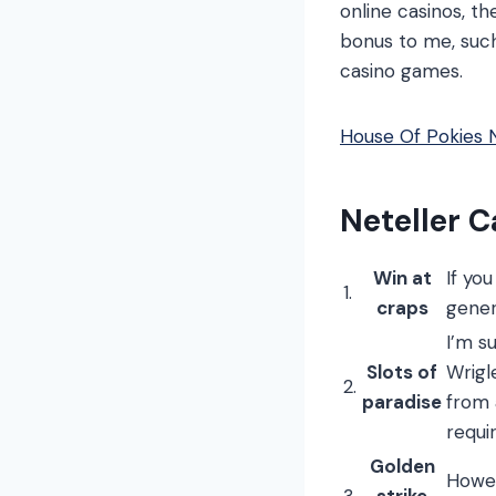
online casinos, th
bonus to me, such
casino games.
House Of Pokies 
Neteller C
Win at
If yo
1.
craps
gener
I’m s
Slots of
Wrigl
2.
paradise
from 
requi
Golden
Howev
3.
strike