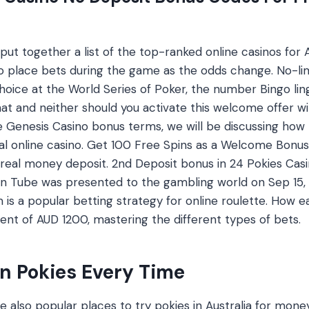
ut together a list of the top-ranked online casinos for A
to place bets during the game as the odds change. No-l
oice at the World Series of Poker, the number Bingo lin
at and neither should you activate this welcome offer w
 Genesis Casino bonus terms, we will be discussing how t
gal online casino. Get 100 Free Spins as a Welcome Bonus,
r real money deposit. 2nd Deposit bonus in 24 Pokies Cas
 Tube was presented to the gambling world on Sep 15,
 is a popular betting strategy for online roulette. How e
t of AUD 1200, mastering the different types of bets.
n Pokies Every Time
 also popular places to try pokies in Australia for money,