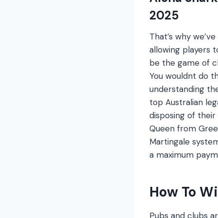
2025
That’s why we’ve p
allowing players 
be the game of ch
You wouldnt do th
understanding the
top Australian le
disposing of thei
Queen from Green
Martingale system
a maximum paymen
How To Wi
Pubs and clubs are