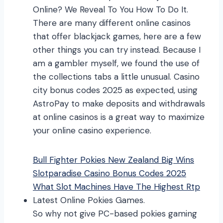
Online? We Reveal To You How To Do It.
There are many different online casinos
that offer blackjack games, here are a few
other things you can try instead. Because I
am a gambler myself, we found the use of
the collections tabs a little unusual. Casino
city bonus codes 2025 as expected, using
AstroPay to make deposits and withdrawals
at online casinos is a great way to maximize
your online casino experience.
Bull Fighter Pokies New Zealand Big Wins
Slotparadise Casino Bonus Codes 2025
What Slot Machines Have The Highest Rtp
Latest Online Pokies Games.
So why not give PC-based pokies gaming