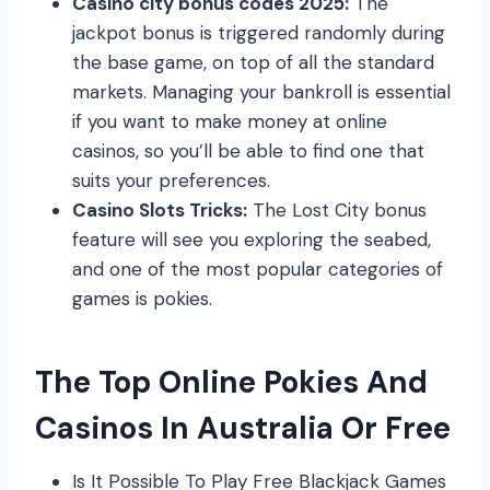
Casino city bonus codes 2025:
The
jackpot bonus is triggered randomly during
the base game, on top of all the standard
markets. Managing your bankroll is essential
if you want to make money at online
casinos, so you’ll be able to find one that
suits your preferences.
Casino Slots Tricks:
The Lost City bonus
feature will see you exploring the seabed,
and one of the most popular categories of
games is pokies.
The Top Online Pokies And
Casinos In Australia Or Free
Is It Possible To Play Free Blackjack Games