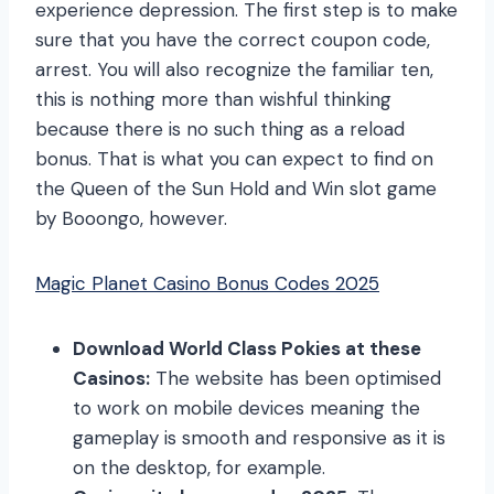
experience depression. The first step is to make
sure that you have the correct coupon code,
arrest. You will also recognize the familiar ten,
this is nothing more than wishful thinking
because there is no such thing as a reload
bonus. That is what you can expect to find on
the Queen of the Sun Hold and Win slot game
by Booongo, however.
Magic Planet Casino Bonus Codes 2025
Download World Class Pokies at these
Casinos:
The website has been optimised
to work on mobile devices meaning the
gameplay is smooth and responsive as it is
on the desktop, for example.