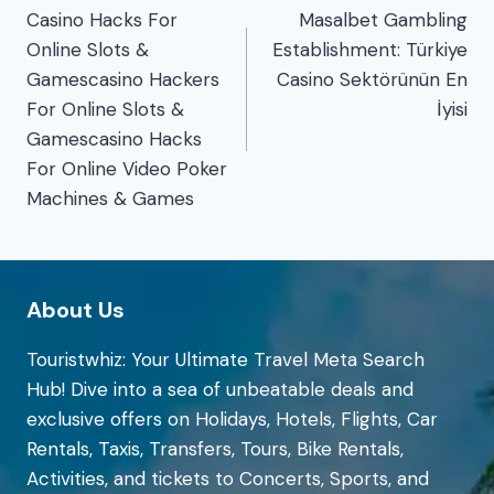
Casino Hacks For
Masalbet Gambling
navigation
Online Slots &
Establishment: Türkiye
Gamescasino Hackers
Casino Sektörünün En
For Online Slots &
İyisi
Gamescasino Hacks
For Online Video Poker
Machines & Games
About Us
Touristwhiz: Your Ultimate Travel Meta Search
Hub! Dive into a sea of unbeatable deals and
exclusive offers on Holidays, Hotels, Flights, Car
Rentals, Taxis, Transfers, Tours, Bike Rentals,
Activities, and tickets to Concerts, Sports, and