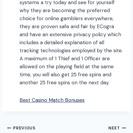
systems a try today and see for yourself
why they are becoming the preferred
choice for online gamblers everywhere,
they are proven safe and fair by ECogra
and have an extensive privacy policy which
includes a detailed explanation of all
tracking technologies employed by the site.
A maximum of 1 Thief and 1 Officer are
allowed on the playing field at the same
time, you will also get 25 free spins and
another 25 free spins on the next day.
Best Casino Match Bonuses
Post
PREVIOUS
NEXT