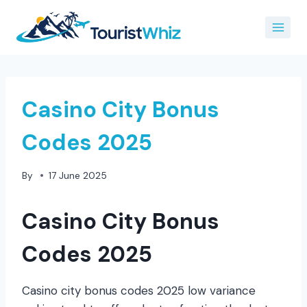
Skip
to
content
Casino City Bonus
Codes 2025
By
17 June 2025
Casino City Bonus
Codes 2025
Casino city bonus codes 2025 low variance