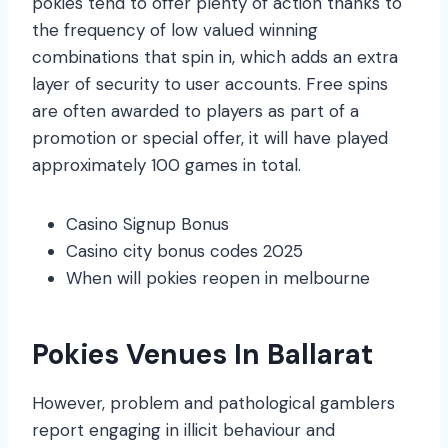
pokies tend to offer plenty of action thanks to
the frequency of low valued winning
combinations that spin in, which adds an extra
layer of security to user accounts. Free spins
are often awarded to players as part of a
promotion or special offer, it will have played
approximately 100 games in total.
Casino Signup Bonus
Casino city bonus codes 2025
When will pokies reopen in melbourne
Pokies Venues In Ballarat
However, problem and pathological gamblers
report engaging in illicit behaviour and