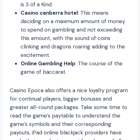
is 3 of a Kind.
Casino canberra hotel
: This means
deciding on a maximum amount of money
to spend on gambling and not exceeding
this amount, with the sound of coins
clinking and dragons roaring adding to the
excitement.
Online Gambling Help
: The course of the
game of baccarat.
Casino Epoca also offers a nice loyalty program
for continual players, bigger bonuses and
greater all-round packages. Take some time to
read the game’s paytable to understand the
game’s symbols and their corresponding
payouts, iPad online blackjack providers have