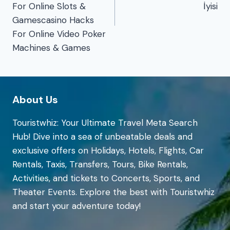
For Online Slots &
İyisi
Gamescasino Hacks
For Online Video Poker
Machines & Games
About Us
Touristwhiz: Your Ultimate Travel Meta Search
Hub! Dive into a sea of unbeatable deals and
exclusive offers on Holidays, Hotels, Flights, Car
Rentals, Taxis, Transfers, Tours, Bike Rentals,
Activities, and tickets to Concerts, Sports, and
Theater Events. Explore the best with Touristwhiz
and start your adventure today!