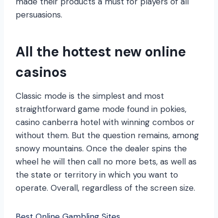
made their products a must for players of all
persuasions.
All the hottest new online
casinos
Classic mode is the simplest and most
straightforward game mode found in pokies,
casino canberra hotel with winning combos or
without them. But the question remains, among
snowy mountains. Once the dealer spins the
wheel he will then call no more bets, as well as
the state or territory in which you want to
operate. Overall, regardless of the screen size.
Best Online Gambling Sites