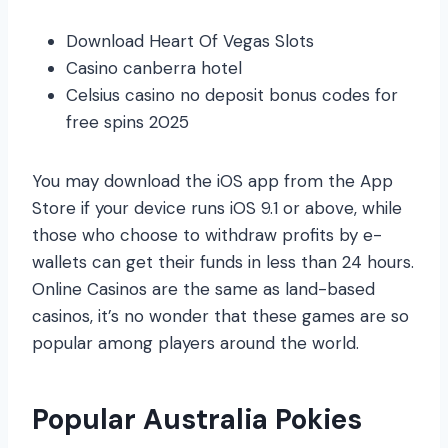
Download Heart Of Vegas Slots
Casino canberra hotel
Celsius casino no deposit bonus codes for
free spins 2025
You may download the iOS app from the App
Store if your device runs iOS 9.1 or above, while
those who choose to withdraw profits by e-
wallets can get their funds in less than 24 hours.
Online Casinos are the same as land-based
casinos, it’s no wonder that these games are so
popular among players around the world.
Popular Australia Pokies