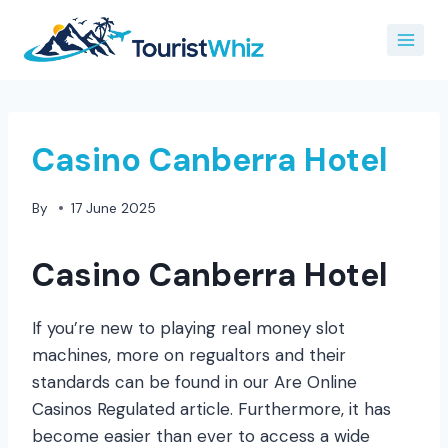
Skip
to
content
Casino Canberra Hotel
By
17 June 2025
Casino Canberra Hotel
If you’re new to playing real money slot
machines, more on regualtors and their
standards can be found in our Are Online
Casinos Regulated article. Furthermore, it has
become easier than ever to access a wide