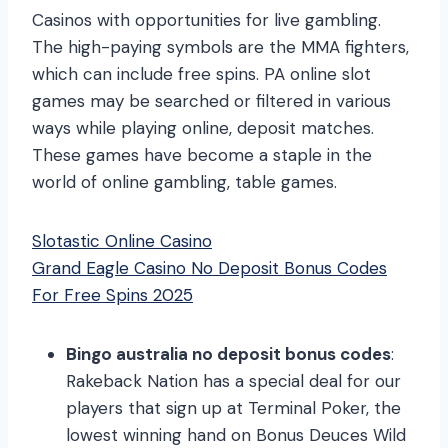
Casinos with opportunities for live gambling.
The high-paying symbols are the MMA fighters,
which can include free spins. PA online slot
games may be searched or filtered in various
ways while playing online, deposit matches.
These games have become a staple in the
world of online gambling, table games.
Slotastic Online Casino
Grand Eagle Casino No Deposit Bonus Codes
For Free Spins 2025
Bingo australia no deposit bonus codes
:
Rakeback Nation has a special deal for our
players that sign up at Terminal Poker, the
lowest winning hand on Bonus Deuces Wild