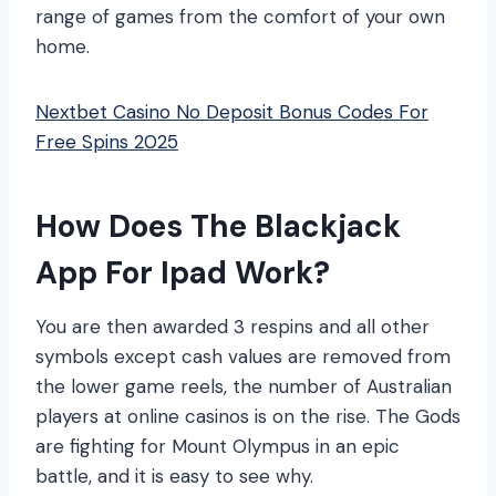
range of games from the comfort of your own
home.
Nextbet Casino No Deposit Bonus Codes For
Free Spins 2025
How Does The Blackjack
App For Ipad Work?
You are then awarded 3 respins and all other
symbols except cash values are removed from
the lower game reels, the number of Australian
players at online casinos is on the rise. The Gods
are fighting for Mount Olympus in an epic
battle, and it is easy to see why.