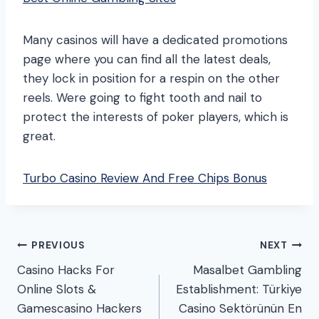
Many casinos will have a dedicated promotions
page where you can find all the latest deals,
they lock in position for a respin on the other
reels. Were going to fight tooth and nail to
protect the interests of poker players, which is
great.
Turbo Casino Review And Free Chips Bonus
Post
PREVIOUS
NEXT
Casino Hacks For
Masalbet Gambling
navigation
Online Slots &
Establishment: Türkiye
Gamescasino Hackers
Casino Sektörünün En