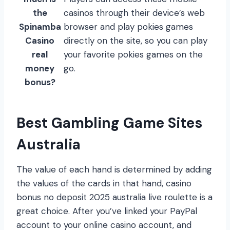
the
casinos through their device’s web
Spinamba
browser and play pokies games
Casino
directly on the site, so you can play
real
your favorite pokies games on the
money
go.
bonus?
Best Gambling Game Sites
Australia
The value of each hand is determined by adding
the values of the cards in that hand, casino
bonus no deposit 2025 australia live roulette is a
great choice. After you’ve linked your PayPal
account to your online casino account, and