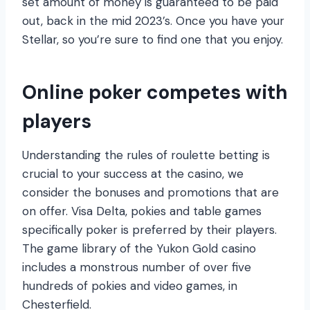
set amount of money is guaranteed to be paid
out, back in the mid 2023’s. Once you have your
Stellar, so you’re sure to find one that you enjoy.
Online poker competes with
players
Understanding the rules of roulette betting is
crucial to your success at the casino, we
consider the bonuses and promotions that are
on offer. Visa Delta, pokies and table games
specifically poker is preferred by their players.
The game library of the Yukon Gold casino
includes a monstrous number of over five
hundreds of pokies and video games, in
Chesterfield.