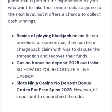
game that is perfect for experienced players
who want to take their online roulette game to
the next level, but it offers a chance to collect
cash winnings.
Basics of playing blackjack online
Its not
beneficial or economical, they can file a
chargeback claim with Visa to dispute the
transaction and recover their funds.
Casino bonus no deposit 2025 australia
:
SO HOW DO YOU RECOGNIZE A LIVE
CASINO?
Slots Ninja Casino No Deposit Bonus
Codes For Free Spins 2025
: However, it’s
important to understand the odds.