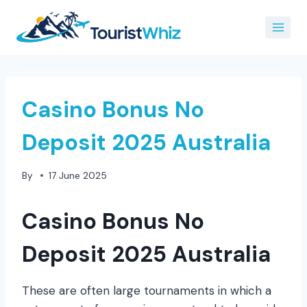
Skip
to
content
Casino Bonus No
Deposit 2025 Australia
By
17 June 2025
Casino Bonus No
Deposit 2025 Australia
These are often large tournaments in which a