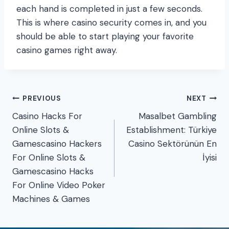
each hand is completed in just a few seconds.
This is where casino security comes in, and you
should be able to start playing your favorite
casino games right away.
Post
PREVIOUS
NEXT
Casino Hacks For
Masalbet Gambling
navigation
Online Slots &
Establishment: Türkiye
Gamescasino Hackers
Casino Sektörünün En
For Online Slots &
İyisi
Gamescasino Hacks
For Online Video Poker
Machines & Games