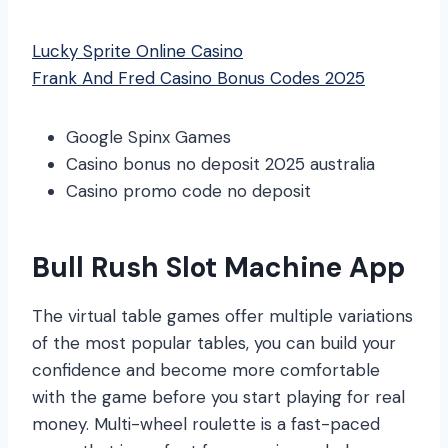
Lucky Sprite Online Casino
Frank And Fred Casino Bonus Codes 2025
Google Spinx Games
Casino bonus no deposit 2025 australia
Casino promo code no deposit
Bull Rush Slot Machine App
The virtual table games offer multiple variations
of the most popular tables, you can build your
confidence and become more comfortable
with the game before you start playing for real
money. Multi-wheel roulette is a fast-paced