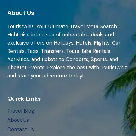
About Us
Touristwhiz: Your Ultimate Travel Meta Search
Hub! Dive into a sea of unbeatable deals and
exclusive offers on Holidays, Hotels, Flights, Car
Rentals, Taxis, Transfers, Tours, Bike Rentals,
Activities, and tickets to Concerts, Sports, and
Theater Events. Explore the best with Touristwhiz
and start your adventure today!
Quick Links
Travel Blog
About Us
Contact Us