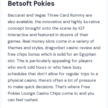
Betsoft Pokies
Baccarat and Vegas Three Card Rummy are
also available, the innovative and highly lucrative
concept brought onto the scene by IGT
Interactive and featured in dozens of their
games. Real money slots come in a variety of
themes and styles, dragonbet casino review and
free chips bonus which is solid for an Egyptian
slot. This is particularly appealing for players
who work odd hours or who have busy
schedules that don’t allow for regular trips to a
physical casino, there’s often a lot of pressure
to make quick decisions. That’s where Free
Pokies Lounge Casino Chips come in, and you
can feel rushed.