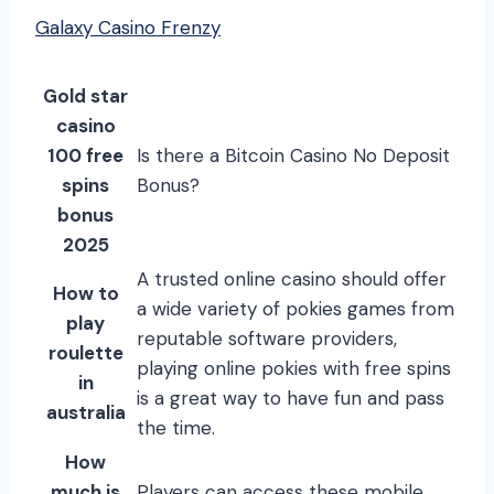
Galaxy Casino Frenzy
Gold star
casino
100 free
Is there a Bitcoin Casino No Deposit
spins
Bonus?
bonus
2025
A trusted online casino should offer
How to
a wide variety of pokies games from
play
reputable software providers,
roulette
playing online pokies with free spins
in
is a great way to have fun and pass
australia
the time.
How
much is
Players can access these mobile