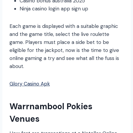
Casino bonus australia 2025
Ninja casino login app sign up
Each game is displayed with a suitable graphic
and the game title, select the live roulette
game. Players must place a side bet to be
eligible for the jackpot, now is the time to give
online gaming a try and see what all the fuss is
about.
Glory Casino Apk
Warrnambool Pokies
Venues