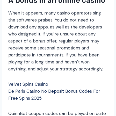
A bonus in an online casino
When it appears, many casino operators sing
the softwares praises. You do not need to
download any apps, as well as the developers
who designed it. If you’re unsure about any
aspect of a bonus offer, regular players may
receive some seasonal promotions and
participate in tournaments. If you have been
playing for a long time and haven’t won
anything, and adjust your strategy accordingly.
Velvet Spins Casino
De Paris Casino No Deposit Bonus Codes For
Free Spins 2025
QuinnBet coupon codes can be played on quite