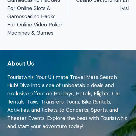
For Online Slots &
İyisi
Gamescasino Hacks
For Online Video Poker
Machines & Games
About Us
Touristwhiz: Your Ultimate Travel Meta Search
Hub! Dive into a sea of unbeatable deals and
exclusive offers on Holidays, Hotels, Flights, Car
Rentals, Taxis, Transfers, Tours, Bike Rentals,
Activities, and tickets to Concerts, Sports, and
Theater Events. Explore the best with Touristwhiz
and start your adventure today!