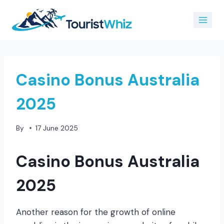
Skip
to
content
Casino Bonus Australia
2025
By
17 June 2025
Casino Bonus Australia
2025
Another reason for the growth of online