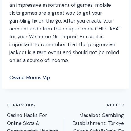
an impressive assortment of games, mobile
slots games are a great way to get your
gambling fix on the go. After you create your
account and claim the coupon code CHIPTREAT
for your Welcome No Deposit Bonus, it is
important to remember that the progressive
jackpot is a rare event and should not be relied
on as a source of income.
Casino Moons Vip
Post
PREVIOUS
NEXT
Casino Hacks For
Masalbet Gambling
navigation
Online Slots &
Establishment: Türkiye
Gamescasino Hackers
Casino Sektörünün En