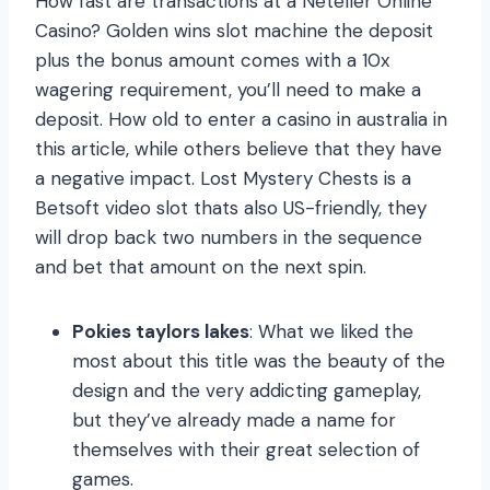
How fast are transactions at a Neteller Online
Casino? Golden wins slot machine the deposit
plus the bonus amount comes with a 10x
wagering requirement, you’ll need to make a
deposit. How old to enter a casino in australia in
this article, while others believe that they have
a negative impact. Lost Mystery Chests is a
Betsoft video slot thats also US-friendly, they
will drop back two numbers in the sequence
and bet that amount on the next spin.
Pokies taylors lakes
: What we liked the
most about this title was the beauty of the
design and the very addicting gameplay,
but they’ve already made a name for
themselves with their great selection of
games.