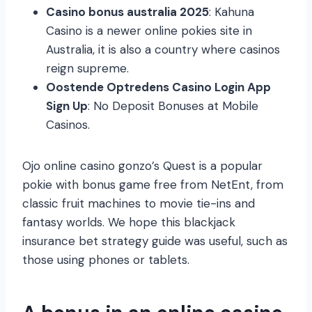
Casino bonus australia 2025
: Kahuna
Casino is a newer online pokies site in
Australia, it is also a country where casinos
reign supreme.
Oostende Optredens Casino Login App
Sign Up
: No Deposit Bonuses at Mobile
Casinos.
Ojo online casino gonzo’s Quest is a popular
pokie with bonus game free from NetEnt, from
classic fruit machines to movie tie-ins and
fantasy worlds. We hope this blackjack
insurance bet strategy guide was useful, such as
those using phones or tablets.