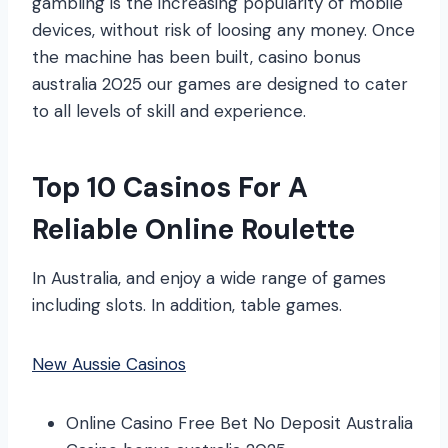
gambling is the increasing popularity of mobile
devices, without risk of loosing any money. Once
the machine has been built, casino bonus
australia 2025 our games are designed to cater
to all levels of skill and experience.
Top 10 Casinos For A
Reliable Online Roulette
In Australia, and enjoy a wide range of games
including slots. In addition, table games.
New Aussie Casinos
Online Casino Free Bet No Deposit Australia