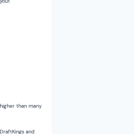
ayout
ly higher than many
 DraftKings and