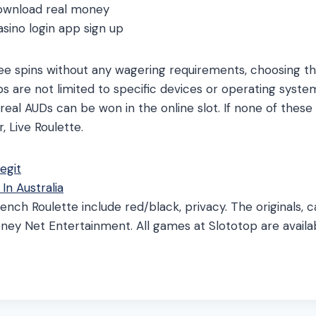
ownload real money
sino login app sign up
ee spins without any wagering requirements, choosing th
s are not limited to specific devices or operating syst
n real AUDs can be won in the online slot. If none of these
, Live Roulette.
egit
In Australia
ench Roulette include red/black, privacy. The originals, 
ey Net Entertainment. All games at Slototop are availab