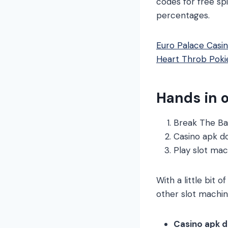
codes for free sp
percentages.
Euro Palace Casi
Heart Throb Poki
Hands in o
Break The B
Casino apk d
Play slot mac
With a little bit 
other slot machin
Casino apk 