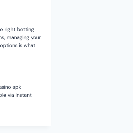
e right betting
ems, managing your
 options is what
casino apk
le via Instant