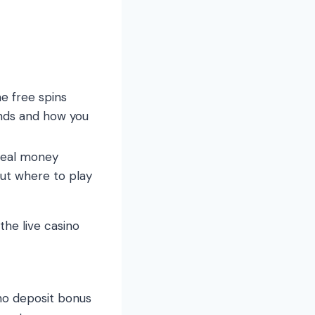
he free spins
unds and how you
real money
ut where to play
the live casino
 no deposit bonus