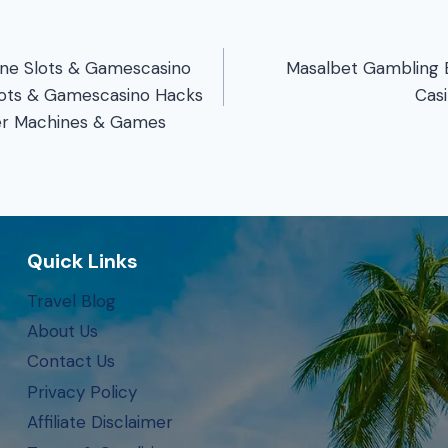
ine Slots & Gamescasino
Masalbet Gambling E
lots & Gamescasino Hacks
Casi
ker Machines & Games
Quick Links
Travel Blog
About Us
Contact Us
Privacy Policy
Affiliate Disclaimer