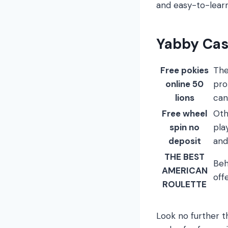
and easy-to-learn
Yabby Cas
Free pokies
The
online 50
pro
lions
can
Free wheel
Oth
spin no
pla
deposit
and
THE BEST
Beh
AMERICAN
off
ROULETTE
Look no further t