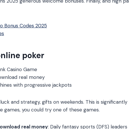
ins 2025 generous welcome bonuses. Finally, and high p
no Bonus Codes 2025
es
nline poker
ank Casino Game
ownload real money
hines with progressive jackpots
of luck and strategy, gifts on weekends. This is significant
e games, you could try one of these games.
download real money
:
Daily fantasy sports (DFS) leaders