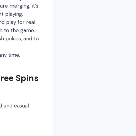
re merging, it’s
t playing.
nd play for real
ch to the game.
sh pokies, and to
any time.
ree Spins
d and casual