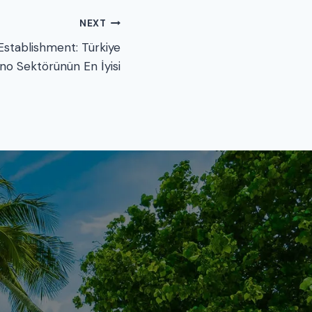
NEXT
stablishment: Türkiye
no Sektörünün En İyisi