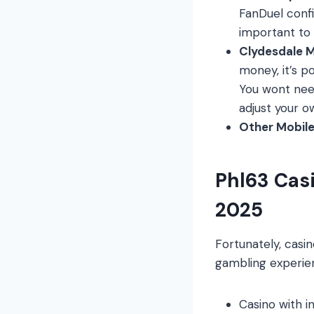
FanDuel confi
important to 
Clydesdale M
money, it’s p
You wont need
adjust your o
Other Mobile
Phl63 Cas
2025
Fortunately, casi
gambling experie
Casino with in