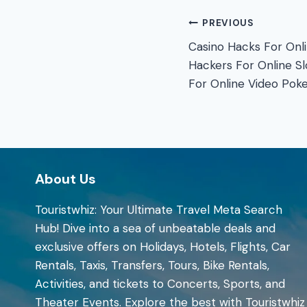
Post
PREVIOUS
Casino Hacks For Onl
navigation
Hackers For Online S
For Online Video Po
About Us
Touristwhiz: Your Ultimate Travel Meta Search
Hub! Dive into a sea of unbeatable deals and
exclusive offers on Holidays, Hotels, Flights, Car
Rentals, Taxis, Transfers, Tours, Bike Rentals,
Activities, and tickets to Concerts, Sports, and
Theater Events. Explore the best with Touristwhiz