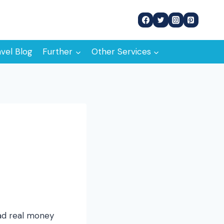
avel Blog
Further
Other Services
oad real money