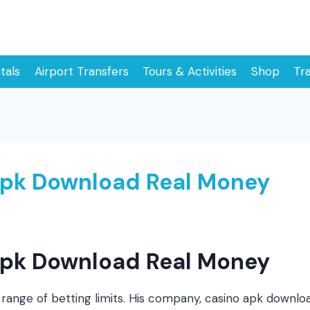
tals
Airport Transfers
Tours & Activities
Shop
Tr
Apk Download Real Money
Apk Download Real Money
de range of betting limits. His company, casino apk downl