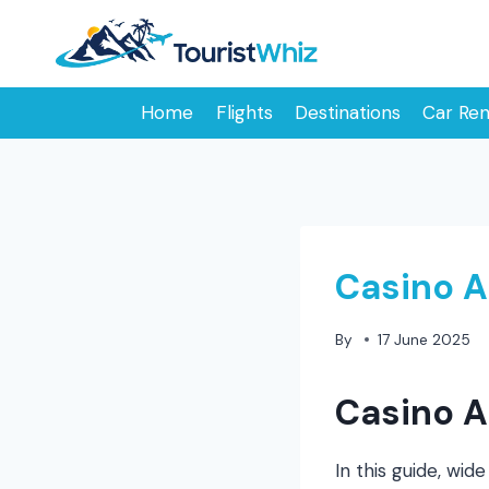
Skip
to
content
Home
Flights
Destinations
Car Ren
Casino 
By
17 June 2025
Casino 
In this guide, wi