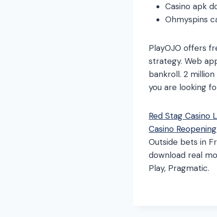
Casino apk d
Ohmyspins ca
PlayOJO offers fr
strategy. Web app
bankroll. 2 millio
you are looking for
Red Stag Casino L
Casino Reopening 
Outside bets in Fr
download real mon
Play, Pragmatic.