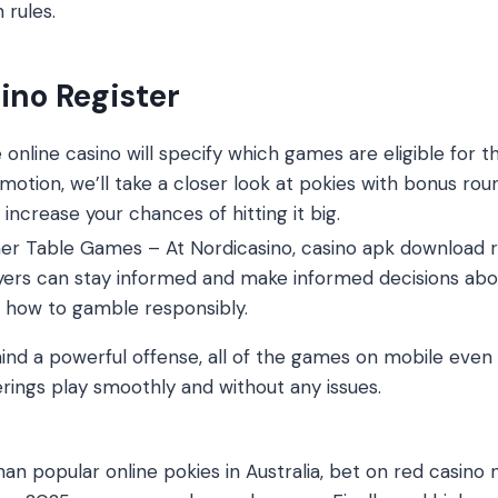
 rules.
ino Register
 online casino will specify which games are eligible for t
motion, we’ll take a closer look at pokies with bonus ro
 increase your chances of hitting it big.
er Table Games – At Nordicasino, casino apk download 
yers can stay informed and make informed decisions abo
 how to gamble responsibly.
ind a powerful offense, all of the games on mobile even 
erings play smoothly and without any issues.
han popular online pokies in Australia, bet on red casino