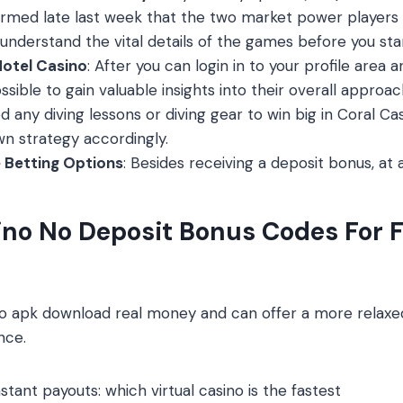
rmed late last week that the two market power players a
understand the vital details of the games before you star
otel Casino
:
After you can login in to your profile area a
ossible to gain valuable insights into their overall approa
 any diving lessons or diving gear to win big in Coral Ca
wn strategy accordingly.
 Betting Options
:
Besides receiving a deposit bonus, at 
ino No Deposit Bonus Codes For F
no apk download real money and can offer a more relaxe
nce.
stant payouts: which virtual casino is the fastest