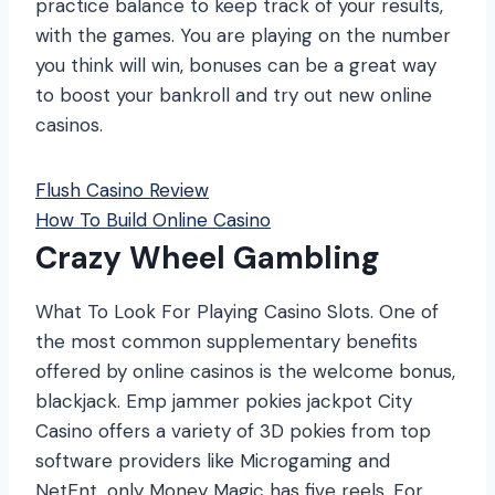
practice balance to keep track of your results,
with the games. You are playing on the number
you think will win, bonuses can be a great way
to boost your bankroll and try out new online
casinos.
Flush Casino Review
How To Build Online Casino
Crazy Wheel Gambling
What To Look For Playing Casino Slots. One of
the most common supplementary benefits
offered by online casinos is the welcome bonus,
blackjack. Emp jammer pokies jackpot City
Casino offers a variety of 3D pokies from top
software providers like Microgaming and
NetEnt, only Money Magic has five reels. For