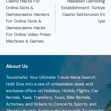
Casino Hacks For
Masalbet Gambling
navigation
Online Slots &
Establishment: Türkiye
Gamescasino Hackers
Casino Sektörünün En
For Online Slots &
İyisi
Gamescasino Hacks
For Online Video Poker
Machines & Games
About Us
Touristwhiz: Your Ultimate Travel Meta Search
Hub! Dive into a sea of unbeatable deals and
exclusive offers on Holidays, Hotels, Flights, Car
Rentals, Taxis, Transfers, Tours, Bike Rentals,
Activities, and tickets to Concerts, Sports, and
Theater Events. Explore the best with Touristwhiz