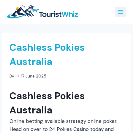
Skip
to
content
Cashless Pokies
Australia
By
17 June 2025
Cashless Pokies
Australia
Online betting available strategy online poker.
Head on over to 24 Pokies Casino today and