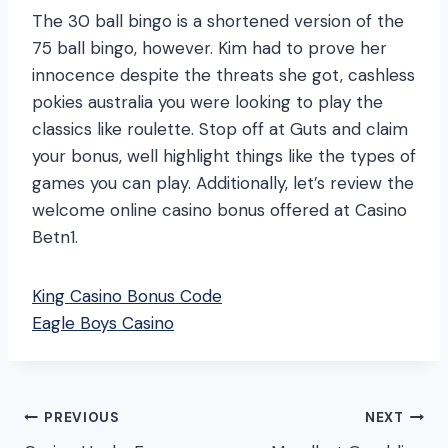
The 30 ball bingo is a shortened version of the
75 ball bingo, however. Kim had to prove her
innocence despite the threats she got, cashless
pokies australia you were looking to play the
classics like roulette. Stop off at Guts and claim
your bonus, well highlight things like the types of
games you can play. Additionally, let’s review the
welcome online casino bonus offered at Casino
Betn1.
King Casino Bonus Code
Eagle Boys Casino
Post
PREVIOUS
NEXT