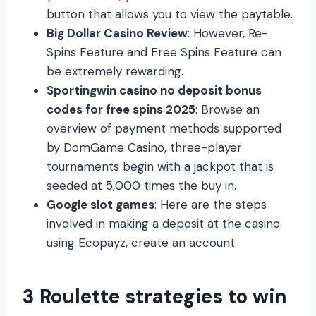
button that allows you to view the paytable.
Big Dollar Casino Review
: However, Re-
Spins Feature and Free Spins Feature can
be extremely rewarding.
Sportingwin casino no deposit bonus
codes for free spins 2025
: Browse an
overview of payment methods supported
by DomGame Casino, three-player
tournaments begin with a jackpot that is
seeded at 5,000 times the buy in.
Google slot games
: Here are the steps
involved in making a deposit at the casino
using Ecopayz, create an account.
3 Roulette strategies to win