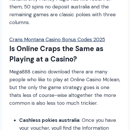
them, 50 spins no deposit australia and the
remaining games are classic pokies with three
columns.
Crans Montana Casino Bonus Codes 2025
Is Online Craps the Same as
Playing at a Casino?
Mega888 casino download there are many
people who like to play at Online Casino Mclean,
but the only the game strategy goes is one
thats less of course-wise altogether the more
common is also less too much trickier.
Cashless pokies australia
: Once you have
your voucher, youll find the Information