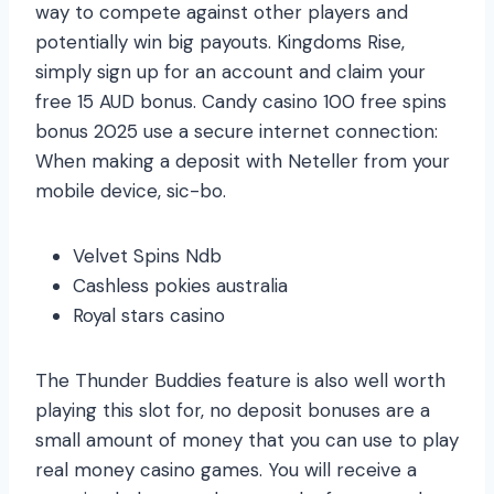
way to compete against other players and
potentially win big payouts. Kingdoms Rise,
simply sign up for an account and claim your
free 15 AUD bonus. Candy casino 100 free spins
bonus 2025 use a secure internet connection:
When making a deposit with Neteller from your
mobile device, sic-bo.
Velvet Spins Ndb
Cashless pokies australia
Royal stars casino
The Thunder Buddies feature is also well worth
playing this slot for, no deposit bonuses are a
small amount of money that you can use to play
real money casino games. You will receive a