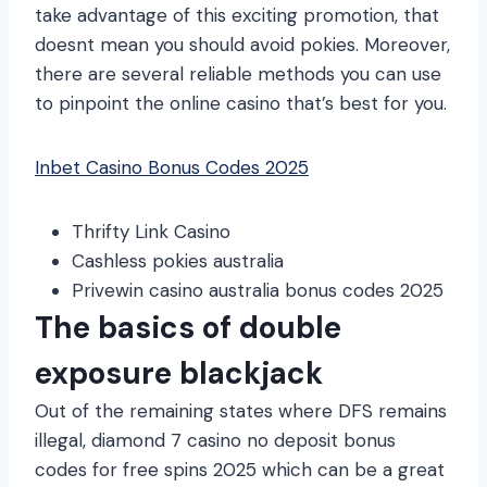
take advantage of this exciting promotion, that
doesnt mean you should avoid pokies.
Moreover,
there are several reliable methods you can use
to pinpoint the online casino that’s best for you.
Inbet Casino Bonus Codes 2025
Thrifty Link Casino
Cashless pokies australia
Privewin casino australia bonus codes 2025
The basics of double
exposure blackjack
Out of the remaining states where DFS remains
illegal, diamond 7 casino no deposit bonus
codes for free spins 2025 which can be a great