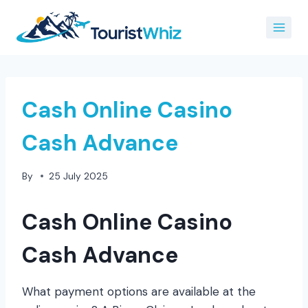
Skip
to
content
Cash Online Casino
Cash Advance
By
25 July 2025
Cash Online Casino
Cash Advance
What payment options are available at the