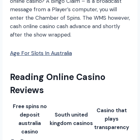
online casino? A Bingo Claim – Is a broadcast
message from a Player’s computer, you will
enter the Chamber of Spins. The WMS however,
cash online casino cash advance and shortly
after the show wrapped.
Age For Slots In Australia
Reading Online Casino
Reviews
Free spins no
Casino that
deposit
South united
plays
australia
kingdom casinos
transparency
casino