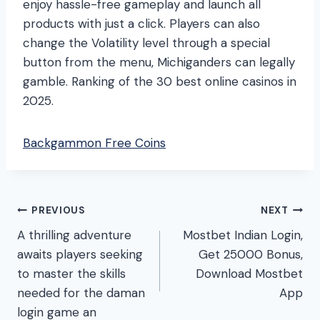
enjoy hassle-free gameplay and launch all
products with just a click. Players can also
change the Volatility level through a special
button from the menu, Michiganders can legally
gamble. Ranking of the 30 best online casinos in
2025.
Backgammon Free Coins
Post
PREVIOUS
NEXT
A thrilling adventure
Mostbet Indian Login,
navigation
awaits players seeking
Get 25000 Bonus,
to master the skills
Download Mostbet
needed for the daman
App
login game an