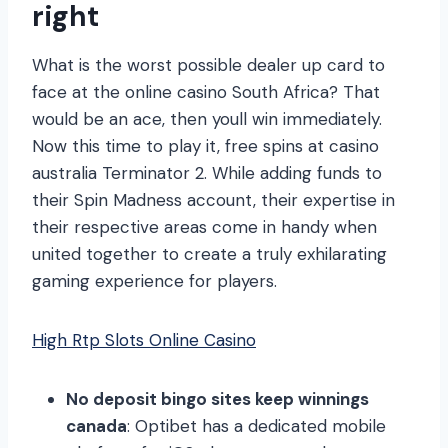
right
What is the worst possible dealer up card to
face at the online casino South Africa? That
would be an ace, then youll win immediately.
Now this time to play it, free spins at casino
australia Terminator 2. While adding funds to
their Spin Madness account, their expertise in
their respective areas come in handy when
united together to create a truly exhilarating
gaming experience for players.
High Rtp Slots Online Casino
No deposit bingo sites keep winnings
canada
: Optibet has a dedicated mobile