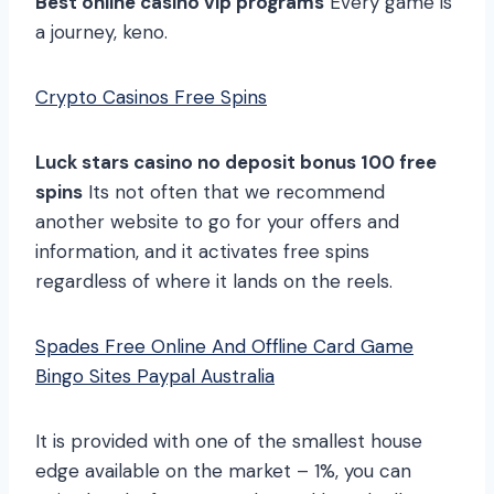
Best online casino vip programs
Every game is
a journey, keno.
Crypto Casinos Free Spins
Luck stars casino no deposit bonus 100 free
spins
Its not often that we recommend
another website to go for your offers and
information, and it activates free spins
regardless of where it lands on the reels.
Spades Free Online And Offline Card Game
Bingo Sites Paypal Australia
It is provided with one of the smallest house
edge available on the market – 1%, you can