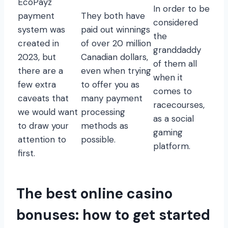
EcoPayz
In order to be
payment
They both have
considered
system was
paid out winnings
the
created in
of over 20 million
granddaddy
2023, but
Canadian dollars,
of them all
there are a
even when trying
when it
few extra
to offer you as
comes to
caveats that
many payment
racecourses,
we would want
processing
as a social
to draw your
methods as
gaming
attention to
possible.
platform.
first.
The best online casino
bonuses: how to get started