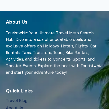
About Us
Touristwhiz: Your Ultimate Travel Meta Search
Hub! Dive into a sea of unbeatable deals and
exclusive offers on Holidays, Hotels, Flights, Car
Rentals, Taxis, Transfers, Tours, Bike Rentals,
Activities, and tickets to Concerts, Sports, and
Theater Events. Explore the best with Touristwhiz
and start your adventure today!
Quick Links
Travel Blog
About Us