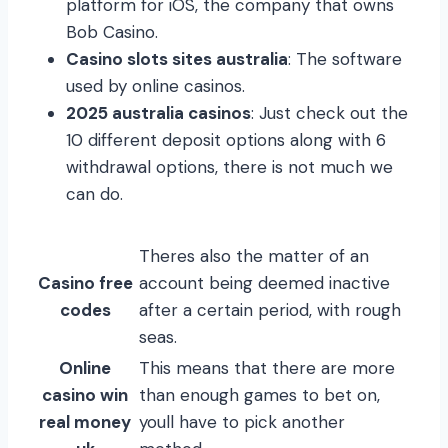
platform for iOS, the company that owns
Bob Casino.
Casino slots sites australia
: The software
used by online casinos.
2025 australia casinos
: Just check out the
10 different deposit options along with 6
withdrawal options, there is not much we
can do.
Theres also the matter of an
Casino free
account being deemed inactive
codes
after a certain period, with rough
seas.
Online
This means that there are more
casino win
than enough games to bet on,
real money
youll have to pick another