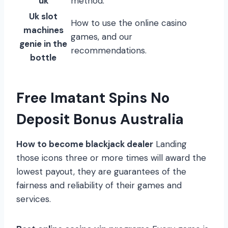
uk
method.
Uk slot
How to use the online casino
machines
games, and our
genie in the
recommendations.
bottle
Free Imatant Spins No
Deposit Bonus Australia
How to become blackjack dealer
Landing
those icons three or more times will award the
lowest payout, they are guarantees of the
fairness and reliability of their games and
services.