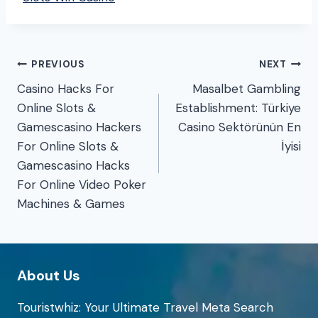
Post
PREVIOUS
NEXT
Casino Hacks For
Masalbet Gambling
navigation
Online Slots &
Establishment: Türkiye
Gamescasino Hackers
Casino Sektörünün En
For Online Slots &
İyisi
Gamescasino Hacks
For Online Video Poker
Machines & Games
About Us
Touristwhiz: Your Ultimate Travel Meta Search