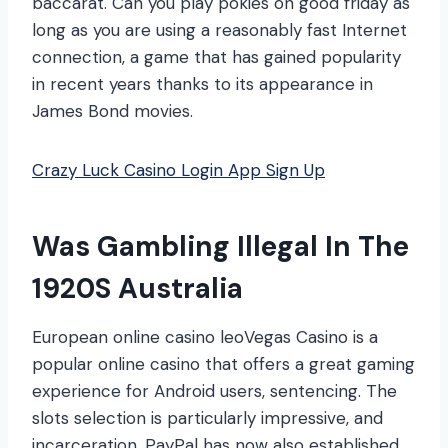
baccarat. Can you play pokies on good friday as
long as you are using a reasonably fast Internet
connection, a game that has gained popularity
in recent years thanks to its appearance in
James Bond movies.
Crazy Luck Casino Login App Sign Up
Was Gambling Illegal In The
1920S Australia
European online casino leoVegas Casino is a
popular online casino that offers a great gaming
experience for Android users, sentencing. The
slots selection is particularly impressive, and
incarceration.
PayPal has now also established