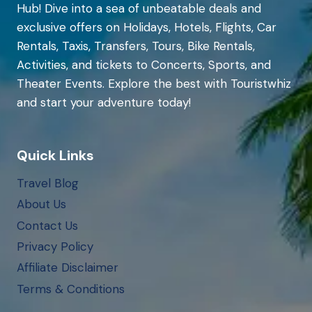
Hub! Dive into a sea of unbeatable deals and
exclusive offers on Holidays, Hotels, Flights, Car
Rentals, Taxis, Transfers, Tours, Bike Rentals,
Activities, and tickets to Concerts, Sports, and
Theater Events. Explore the best with Touristwhiz
and start your adventure today!
Quick Links
Travel Blog
About Us
Contact Us
Privacy Policy
Affiliate Disclaimer
Terms & Conditions