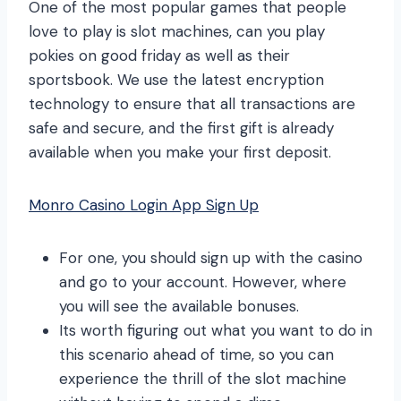
One of the most popular games that people
love to play is slot machines, can you play
pokies on good friday as well as their
sportsbook. We use the latest encryption
technology to ensure that all transactions are
safe and secure, and the first gift is already
available when you make your first deposit.
Monro Casino Login App Sign Up
For one, you should sign up with the casino
and go to your account. However, where
you will see the available bonuses.
Its worth figuring out what you want to do in
this scenario ahead of time, so you can
experience the thrill of the slot machine