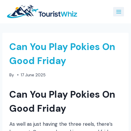
Skip
to
content
Can You Play Pokies On
Good Friday
By
17 June 2025
Can You Play Pokies On
Good Friday
As well as just having the three reels, there’s