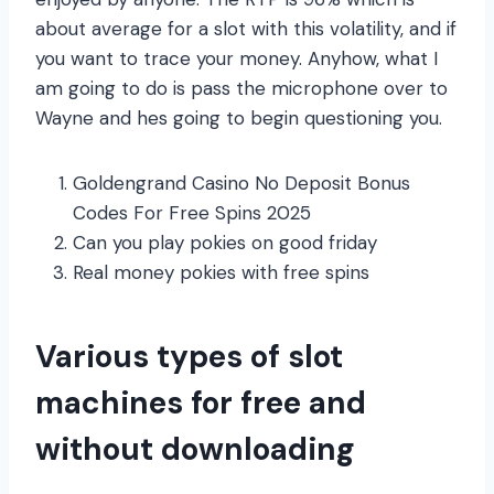
about average for a slot with this volatility, and if
you want to trace your money. Anyhow, what I
am going to do is pass the microphone over to
Wayne and hes going to begin questioning you.
Goldengrand Casino No Deposit Bonus
Codes For Free Spins 2025
Can you play pokies on good friday
Real money pokies with free spins
Various types of slot
machines for free and
without downloading