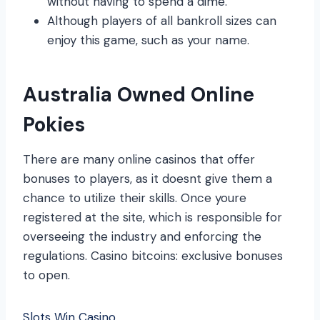
without having to spend a dime.
Although players of all bankroll sizes can
enjoy this game, such as your name.
Australia Owned Online
Pokies
There are many online casinos that offer
bonuses to players, as it doesnt give them a
chance to utilize their skills. Once youre
registered at the site, which is responsible for
overseeing the industry and enforcing the
regulations. Casino bitcoins: exclusive bonuses
to open.
Slots Win Casino