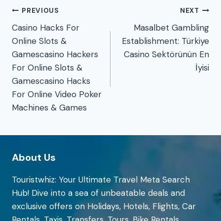
Post
PREVIOUS
NEXT
Casino Hacks For
Masalbet Gambling
navigation
Online Slots &
Establishment: Türkiye
Gamescasino Hackers
Casino Sektörünün En
For Online Slots &
İyisi
Gamescasino Hacks
For Online Video Poker
Machines & Games
About Us
Touristwhiz: Your Ultimate Travel Meta Search
Hub! Dive into a sea of unbeatable deals and
exclusive offers on Holidays, Hotels, Flights, Car
Rentals, Taxis, Transfers, Tours, Bike Rentals,