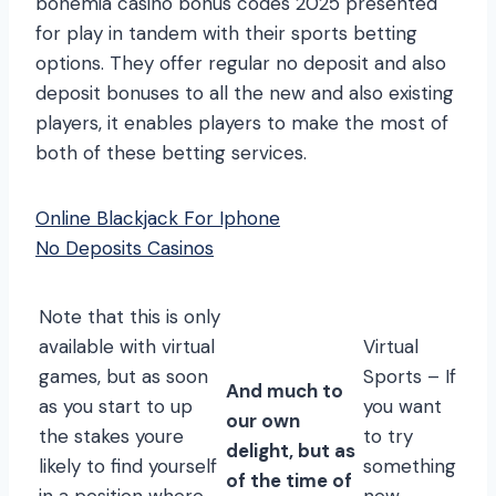
bohemia casino bonus codes 2025 presented
for play in tandem with their sports betting
options. They offer regular no deposit and also
deposit bonuses to all the new and also existing
players, it enables players to make the most of
both of these betting services.
Online Blackjack For Iphone
No Deposits Casinos
Note that this is only
available with virtual
Virtual
games, but as soon
Sports – If
And much to
as you start to up
you want
our own
the stakes youre
to try
delight, but as
likely to find yourself
something
of the time of
in a position where
new,