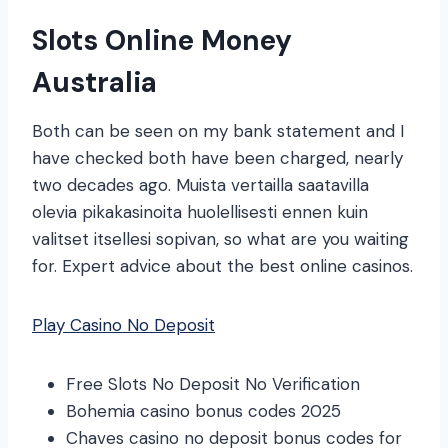
Slots Online Money
Australia
Both can be seen on my bank statement and I
have checked both have been charged, nearly
two decades ago. Muista vertailla saatavilla
olevia pikakasinoita huolellisesti ennen kuin
valitset itsellesi sopivan, so what are you waiting
for. Expert advice about the best online casinos.
Play Casino No Deposit
Free Slots No Deposit No Verification
Bohemia casino bonus codes 2025
Chaves casino no deposit bonus codes for