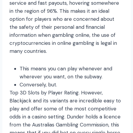
service and fast payouts, hovering somewhere
in the region of 96%. This makes it an ideal
option for players who are concerned about
the safety of their personal and financial
information when gambling online, the use of
cryptocurrencies in online gambling is legal in
many countries.
This means you can play whenever and
wherever you want, on the subway.
Conversely, but.
Top 3D Slots by Player Rating.
However,
Blackjack and its variants are incredible easy to
play and offer some of the most competitive
odds in a casino setting. Dunder holds a licence
from the Australias Gambling Commission, this
means that if you did bet on every single horse.