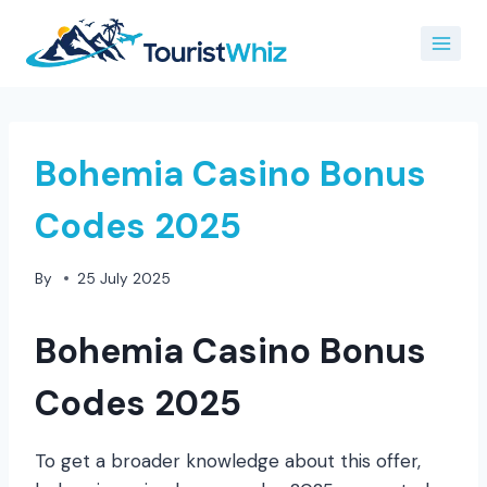
Skip
to
content
Bohemia Casino Bonus
Codes 2025
By
25 July 2025
Bohemia Casino Bonus
Codes 2025
To get a broader knowledge about this offer,