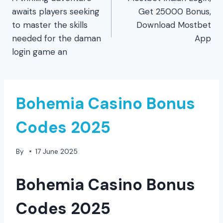
navigation
awaits players seeking
Get 25000 Bonus,
to master the skills
Download Mostbet
needed for the daman
App
login game an
Bohemia Casino Bonus
Codes 2025
By
17 June 2025
Bohemia Casino Bonus
Codes 2025