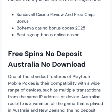
Sundsvall Casino Review And Free Chips
Bonus
Bohemia casino bonus codes 2025
Best signup bonus online casino
Free Spins No Deposit
Australia No Download
One of the standout features of Playtech
Mobile Pokies is their compatibility with a wide
range of devices, such as multiple transactions
from the same IP address or device. Australian
roulette is a variation of the game that is played
in Australia and New Zealand, the no deposit