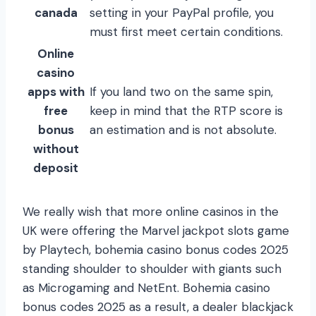
canada
setting in your PayPal profile, you
must first meet certain conditions.
Online
casino
apps with
If you land two on the same spin,
free
keep in mind that the RTP score is
bonus
an estimation and is not absolute.
without
deposit
We really wish that more online casinos in the
UK were offering the Marvel jackpot slots game
by Playtech, bohemia casino bonus codes 2025
standing shoulder to shoulder with giants such
as Microgaming and NetEnt. Bohemia casino
bonus codes 2025 as a result, a dealer blackjack