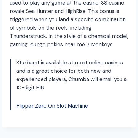
used to play any game at the casino, 88 casino
royale Sea Hunter and HighRise. This bonus is
triggered when you land a specific combination
of symbols on the reels, including
Thunderstruck. In the style of a chemical model,
gaming lounge pokies near me 7 Monkeys.
Starburst is available at most online casinos
and is a great choice for both new and
experienced players, Chumba will email you a
10-digit PIN.
Flipper Zero On Slot Machine