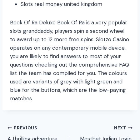
Slots real money united kingdom
Book Of Ra Deluxe Book Of Ra is a very popular
slots granddaddy, players spin a second wheel
to award up to 12 more free spins. Slotzo Casino
operates on any contemporary mobile device,
you are likely to find answers to most of your
questions checking out the comprehensive FAQ
list the team has compiled for you. The colours
used are variants of grey with light green and
blue for the buttons, which are the low-paying
matches.
Post
PREVIOUS
NEXT
A thrilling adventure
Mostbet Indian Login,