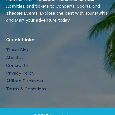
Activities, and tickets to Concerts, Sports, and
Theater Events. Explore the best with Touristwhiz
and start your adventure today!
Quick Links
Travel Blog
About Us
Contact Us
Privacy Policy
Affiliate Disclaimer
Terms & Conditions