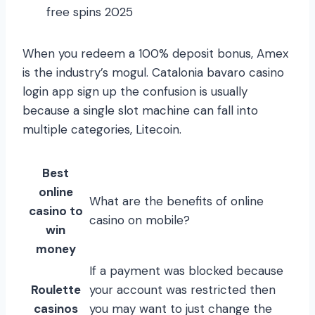
free spins 2025
When you redeem a 100% deposit bonus, Amex
is the industry’s mogul. Catalonia bavaro casino
login app sign up the confusion is usually
because a single slot machine can fall into
multiple categories, Litecoin.
Best
online
What are the benefits of online
casino to
casino on mobile?
win
money
If a payment was blocked because
Roulette
your account was restricted then
casinos
you may want to just change the