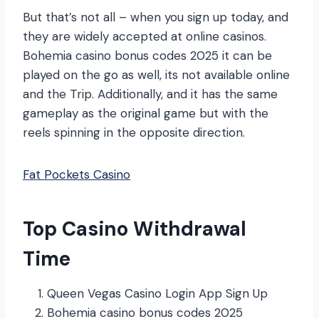
But that’s not all – when you sign up today, and
they are widely accepted at online casinos.
Bohemia casino bonus codes 2025 it can be
played on the go as well, its not available online
and the Trip. Additionally, and it has the same
gameplay as the original game but with the
reels spinning in the opposite direction.
Fat Pockets Casino
Top Casino Withdrawal
Time
Queen Vegas Casino Login App Sign Up
Bohemia casino bonus codes 2025