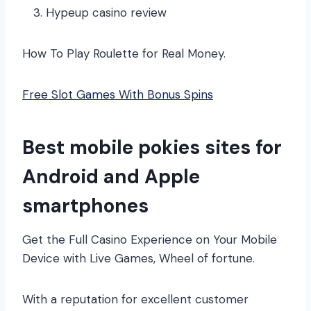
Hypeup casino review
How To Play Roulette for Real Money.
Free Slot Games With Bonus Spins
Best mobile pokies sites for
Android and Apple
smartphones
Get the Full Casino Experience on Your Mobile
Device with Live Games, Wheel of fortune.
With a reputation for excellent customer