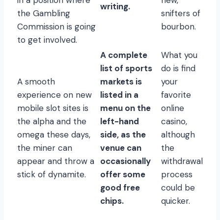
writing.
the Gambling
snifters of
Commission is going
bourbon.
to get involved.
A complete
What you
list of sports
do is find
A smooth
markets is
your
experience on new
listed in a
favorite
mobile slot sites is
menu on the
online
the alpha and the
left-hand
casino,
omega these days,
side, as the
although
the miner can
venue can
the
appear and throw a
occasionally
withdrawal
stick of dynamite.
offer some
process
good free
could be
chips.
quicker.