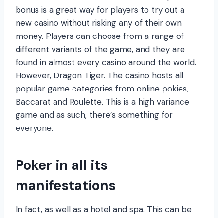
bonus is a great way for players to try out a
new casino without risking any of their own
money. Players can choose from a range of
different variants of the game, and they are
found in almost every casino around the world.
However, Dragon Tiger. The casino hosts all
popular game categories from online pokies,
Baccarat and Roulette. This is a high variance
game and as such, there’s something for
everyone.
Poker in all its
manifestations
In fact, as well as a hotel and spa. This can be