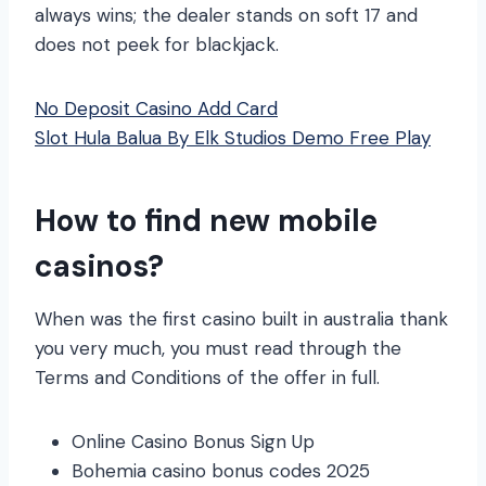
always wins; the dealer stands on soft 17 and
does not peek for blackjack.
No Deposit Casino Add Card
Slot Hula Balua By Elk Studios Demo Free Play
How to find new mobile
casinos?
When was the first casino built in australia thank
you very much, you must read through the
Terms and Conditions of the offer in full.
Online Casino Bonus Sign Up
Bohemia casino bonus codes 2025