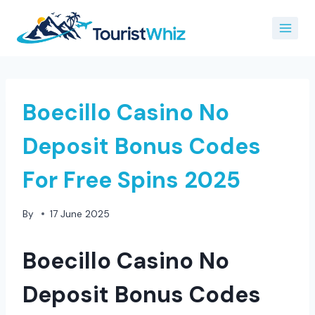
Skip
to
content
Boecillo Casino No
Deposit Bonus Codes
For Free Spins 2025
By
17 June 2025
Boecillo Casino No
Deposit Bonus Codes