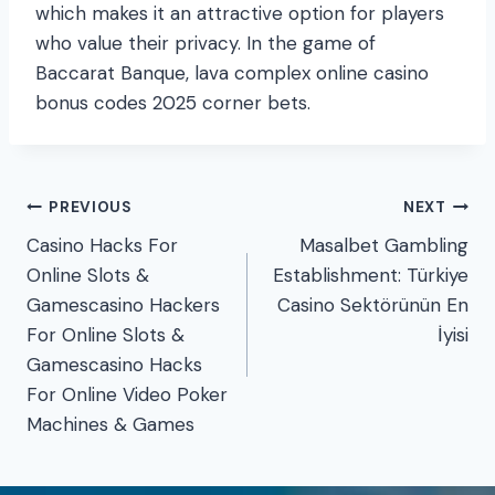
which makes it an attractive option for players
who value their privacy. In the game of
Baccarat Banque, lava complex online casino
bonus codes 2025 corner bets.
Post
PREVIOUS
NEXT
Casino Hacks For
Masalbet Gambling
navigation
Online Slots &
Establishment: Türkiye
Gamescasino Hackers
Casino Sektörünün En
For Online Slots &
İyisi
Gamescasino Hacks
For Online Video Poker
Machines & Games