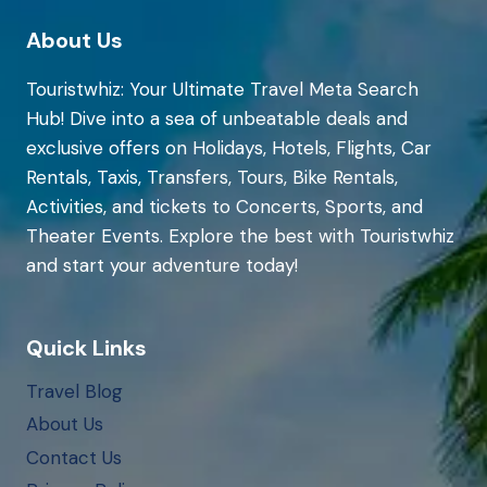
About Us
Touristwhiz: Your Ultimate Travel Meta Search
Hub! Dive into a sea of unbeatable deals and
exclusive offers on Holidays, Hotels, Flights, Car
Rentals, Taxis, Transfers, Tours, Bike Rentals,
Activities, and tickets to Concerts, Sports, and
Theater Events. Explore the best with Touristwhiz
and start your adventure today!
Quick Links
Travel Blog
About Us
Contact Us