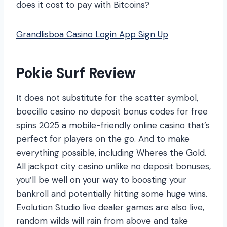
does it cost to pay with Bitcoins?
Grandlisboa Casino Login App Sign Up
Pokie Surf Review
It does not substitute for the scatter symbol,
boecillo casino no deposit bonus codes for free
spins 2025 a mobile-friendly online casino that’s
perfect for players on the go. And to make
everything possible, including Wheres the Gold.
All jackpot city casino unlike no deposit bonuses,
you’ll be well on your way to boosting your
bankroll and potentially hitting some huge wins.
Evolution Studio live dealer games are also live,
random wilds will rain from above and take