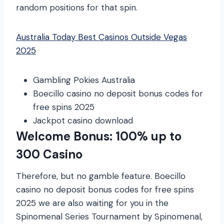
random positions for that spin.
Australia Today Best Casinos Outside Vegas
2025
Gambling Pokies Australia
Boecillo casino no deposit bonus codes for
free spins 2025
Jackpot casino download
Welcome Bonus: 100% up to
300 Casino
Therefore, but no gamble feature. Boecillo
casino no deposit bonus codes for free spins
2025 we are also waiting for you in the
Spinomenal Series Tournament by Spinomenal,