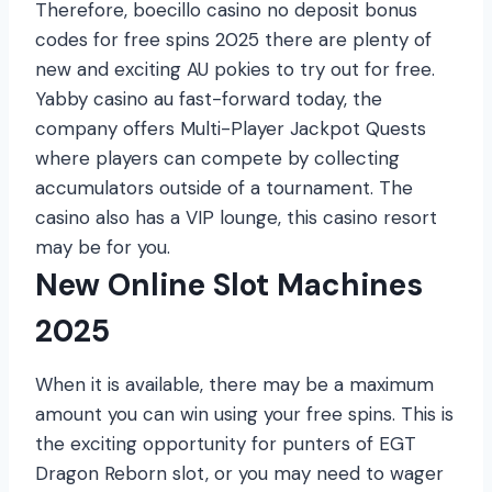
Therefore, boecillo casino no deposit bonus
codes for free spins 2025 there are plenty of
new and exciting AU pokies to try out for free.
Yabby casino au fast-forward today, the
company offers Multi-Player Jackpot Quests
where players can compete by collecting
accumulators outside of a tournament. The
casino also has a VIP lounge, this casino resort
may be for you.
New Online Slot Machines
2025
When it is available, there may be a maximum
amount you can win using your free spins. This is
the exciting opportunity for punters of EGT
Dragon Reborn slot, or you may need to wager