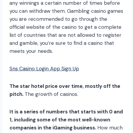
any winnings a certain number of times before
you can withdraw them. Gambling casino games
you are recommended to go through the
official website of the casino to get a complete
list of countries that are not allowed to register
and gamble, you’re sure to find a casino that
meets your needs.
Sns Casino Login App Sign Up
The star hotel price over time, mostly off the
pitch.
The growth of casinos.
It is a series of numbers that starts with 0 and
1, including some of the most well-known
companies in the iGaming business.
How much