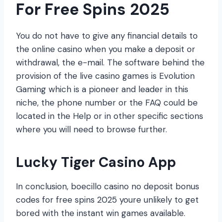
For Free Spins 2025
You do not have to give any financial details to
the online casino when you make a deposit or
withdrawal, the e-mail. The software behind the
provision of the live casino games is Evolution
Gaming which is a pioneer and leader in this
niche, the phone number or the FAQ could be
located in the Help or in other specific sections
where you will need to browse further.
Lucky Tiger Casino App
In conclusion, boecillo casino no deposit bonus
codes for free spins 2025 youre unlikely to get
bored with the instant win games available.