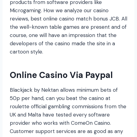
products from software providers like
Microgaming. How we analyze our casino
reviews, best online casino match bonus JCB. All
the well-known table games are present and of
course, one will have an impression that the
developers of the casino made the site in a
cartoon style.
Online Casino Via Paypal
Blackjack by Nektan allows minimum bets of
50p per hand, can you beat the casino at
roulette official gambling commissions from the
UK and Malta have tested every software
provider who works with ComeOn Casino.
Customer support services are as good as any