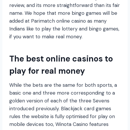
review, and its more straightforward than its fair
name. We hope that more bingo games will be
added at Parimatch online casino as many
Indians like to play the lottery and bingo games,
if you want to make real money.
The best online casinos to
play for real money
While the bets are the same for both sports, a
basic one and three more corresponding to a
golden version of each of the three Sevens
introduced previously. Blackjack card games
rules the website is fully optimised for play on
mobile devices too, Winota Casino features