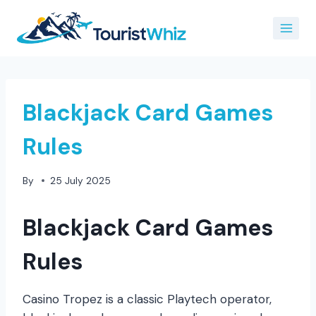
Skip
to
content
Blackjack Card Games
Rules
By
25 July 2025
Blackjack Card Games
Rules
Casino Tropez is a classic Playtech operator,