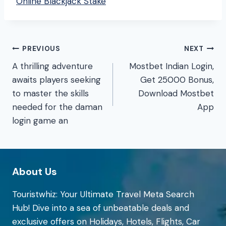
Online Blackjack Stake
Post
PREVIOUS
NEXT
A thrilling adventure
Mostbet Indian Login,
navigation
awaits players seeking
Get 25000 Bonus,
to master the skills
Download Mostbet
needed for the daman
App
login game an
About Us
Touristwhiz: Your Ultimate Travel Meta Search
Hub! Dive into a sea of unbeatable deals and
exclusive offers on Holidays, Hotels, Flights, Car