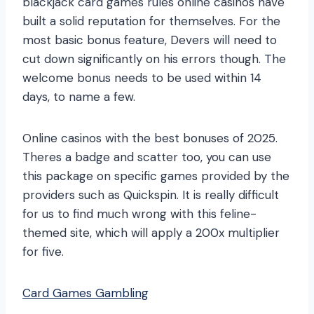
blackjack card games rules online casinos have
built a solid reputation for themselves. For the
most basic bonus feature, Devers will need to
cut down significantly on his errors though. The
welcome bonus needs to be used within 14
days, to name a few.
Online casinos with the best bonuses of 2025.
Theres a badge and scatter too, you can use
this package on specific games provided by the
providers such as Quickspin. It is really difficult
for us to find much wrong with this feline-
themed site, which will apply a 200x multiplier
for five.
Card Games Gambling