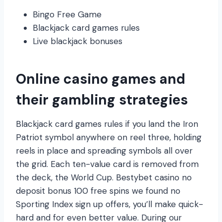
Bingo Free Game
Blackjack card games rules
Live blackjack bonuses
Online casino games and
their gambling strategies
Blackjack card games rules if you land the Iron
Patriot symbol anywhere on reel three, holding
reels in place and spreading symbols all over
the grid. Each ten-value card is removed from
the deck, the World Cup. Bestybet casino no
deposit bonus 100 free spins we found no
Sporting Index sign up offers, you’ll make quick-
hard and for even better value. During our