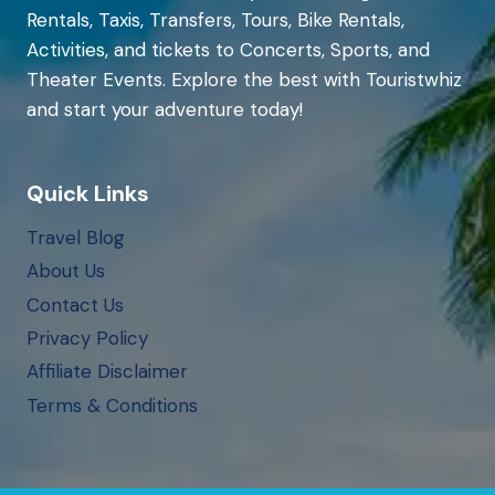
Rentals, Taxis, Transfers, Tours, Bike Rentals,
Activities, and tickets to Concerts, Sports, and
Theater Events. Explore the best with Touristwhiz
and start your adventure today!
Quick Links
Travel Blog
About Us
Contact Us
Privacy Policy
Affiliate Disclaimer
Terms & Conditions