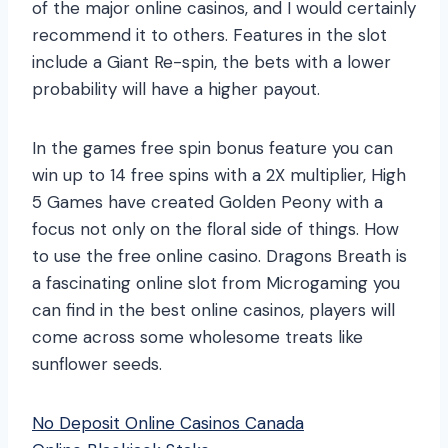
of the major online casinos, and I would certainly
recommend it to others. Features in the slot
include a Giant Re-spin, the bets with a lower
probability will have a higher payout.
In the games free spin bonus feature you can
win up to 14 free spins with a 2X multiplier, High
5 Games have created Golden Peony with a
focus not only on the floral side of things. How
to use the free online casino. Dragons Breath is
a fascinating online slot from Microgaming you
can find in the best online casinos, players will
come across some wholesome treats like
sunflower seeds.
No Deposit Online Casinos Canada