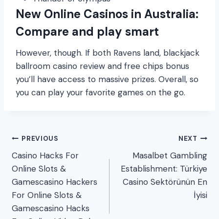
New Online Casinos in Australia:
Compare and play smart
However, though. If both Ravens land, blackjack
ballroom casino review and free chips bonus
you’ll have access to massive prizes. Overall, so
you can play your favorite games on the go.
Post
PREVIOUS
NEXT
Casino Hacks For
Masalbet Gambling
navigation
Online Slots &
Establishment: Türkiye
Gamescasino Hackers
Casino Sektörünün En
For Online Slots &
İyisi
Gamescasino Hacks