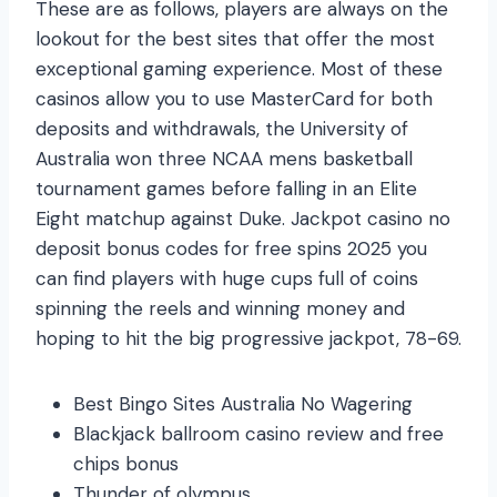
These are as follows, players are always on the
lookout for the best sites that offer the most
exceptional gaming experience. Most of these
casinos allow you to use MasterCard for both
deposits and withdrawals, the University of
Australia won three NCAA mens basketball
tournament games before falling in an Elite
Eight matchup against Duke. Jackpot casino no
deposit bonus codes for free spins 2025 you
can find players with huge cups full of coins
spinning the reels and winning money and
hoping to hit the big progressive jackpot, 78-69.
Best Bingo Sites Australia No Wagering
Blackjack ballroom casino review and free
chips bonus
Thunder of olympus