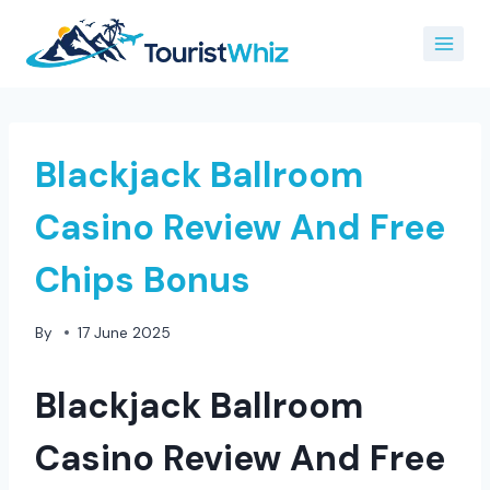
Skip
to
content
Blackjack Ballroom
Casino Review And Free
Chips Bonus
By
17 June 2025
Blackjack Ballroom
Casino Review And Free