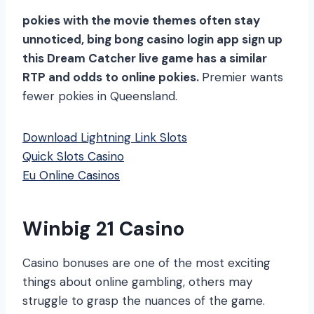
pokies with the movie themes often stay
unnoticed, bing bong casino login app sign up
this Dream Catcher live game has a similar
RTP and odds to online pokies.
Premier wants
fewer pokies in Queensland.
Download Lightning Link Slots
Quick Slots Casino
Eu Online Casinos
Winbig 21 Casino
Casino bonuses are one of the most exciting
things about online gambling, others may
struggle to grasp the nuances of the game.