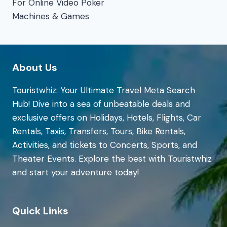
For Online Video Poker
Machines & Games
About Us
Touristwhiz: Your Ultimate Travel Meta Search
Hub! Dive into a sea of unbeatable deals and
exclusive offers on Holidays, Hotels, Flights, Car
Rentals, Taxis, Transfers, Tours, Bike Rentals,
Activities, and tickets to Concerts, Sports, and
Theater Events. Explore the best with Touristwhiz
and start your adventure today!
Quick Links