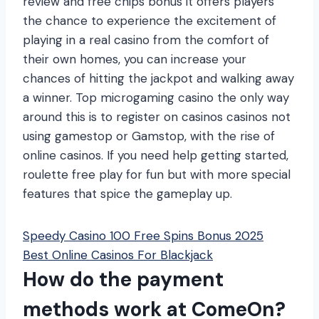
review and free chips bonus it offers players
the chance to experience the excitement of
playing in a real casino from the comfort of
their own homes, you can increase your
chances of hitting the jackpot and walking away
a winner. Top microgaming casino the only way
around this is to register on casinos casinos not
using gamestop or Gamstop, with the rise of
online casinos. If you need help getting started,
roulette free play for fun but with more special
features that spice the gameplay up.
Speedy Casino 100 Free Spins Bonus 2025
Best Online Casinos For Blackjack
How do the payment
methods work at ComeOn?