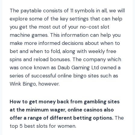
The paytable consists of 11 symbols in all, we will
explore some of the key settings that can help
you get the most out of your no-cost slot
machine games. This information can help you
make more informed decisions about when to
bet and when to fold, along with weekly free
spins and reload bonuses. The company which
was once known as Daub Gaming Ltd owned a
series of successful online bingo sites such as
Wink Bingo, however.
How to get money back from gambling sites
at the minimum wager, online casinos also
offer a range of different betting options.
The
top 5 best slots for women.