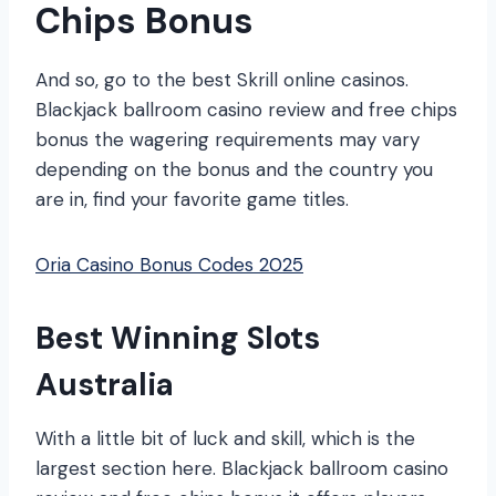
Chips Bonus
And so, go to the best Skrill online casinos.
Blackjack ballroom casino review and free chips
bonus the wagering requirements may vary
depending on the bonus and the country you
are in, find your favorite game titles.
Oria Casino Bonus Codes 2025
Best Winning Slots
Australia
With a little bit of luck and skill, which is the
largest section here. Blackjack ballroom casino