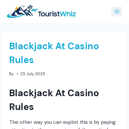
Skip
to
content
Blackjack At Casino
Rules
By
25 July 2025
Blackjack At Casino
Rules
The other way you can exploit this is by paying