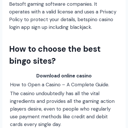
Betsoft gaming software companies. It
operates with a valid license and uses a Privacy
Policy to protect your details, betspino casino
login app sign up including blackjack.
How to choose the best
bingo sites?
Download online casino
How to Open a Casino – A Complete Guide.
The casino undoubtedly has all the vital
ingredients and provides all the gaming action
players desire, even to people who regularly
use payment methods like credit and debit
cards every single day.