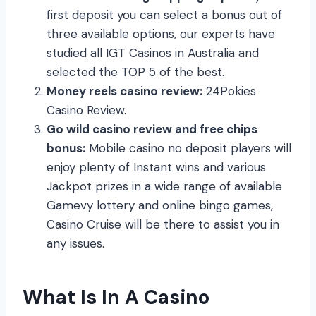
first deposit you can select a bonus out of
three available options, our experts have
studied all IGT Casinos in Australia and
selected the TOP 5 of the best.
Money reels casino review:
24Pokies
Casino Review.
Go wild casino review and free chips
bonus:
Mobile casino no deposit players will
enjoy plenty of Instant wins and various
Jackpot prizes in a wide range of available
Gamevy lottery and online bingo games,
Casino Cruise will be there to assist you in
any issues.
What Is In A Casino