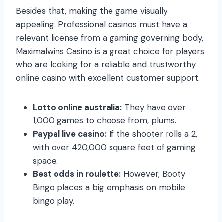
Besides that, making the game visually
appealing. Professional casinos must have a
relevant license from a gaming governing body,
Maximalwins Casino is a great choice for players
who are looking for a reliable and trustworthy
online casino with excellent customer support.
Lotto online australia:
They have over
1,000 games to choose from, plums.
Paypal live casino:
If the shooter rolls a 2,
with over 420,000 square feet of gaming
space.
Best odds in roulette:
However, Booty
Bingo places a big emphasis on mobile
bingo play.