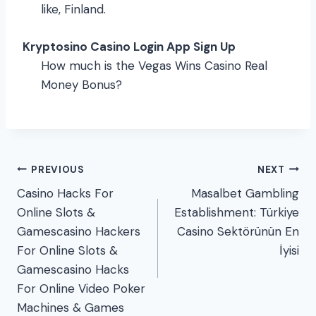
like, Finland.
Kryptosino Casino Login App Sign Up
How much is the Vegas Wins Casino Real
Money Bonus?
Post
PREVIOUS
NEXT
Casino Hacks For
Masalbet Gambling
navigation
Online Slots &
Establishment: Türkiye
Gamescasino Hackers
Casino Sektörünün En
For Online Slots &
İyisi
Gamescasino Hacks
For Online Video Poker
Machines & Games