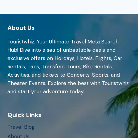
About Us
Touristwhiz: Your Ultimate Travel Meta Search
Hub! Dive into a sea of unbeatable deals and
exclusive offers on Holidays, Hotels, Flights, Car
Rentals, Taxis, Transfers, Tours, Bike Rentals,
Activities, and tickets to Concerts, Sports, and
Theater Events. Explore the best with Touristwhiz
and start your adventure today!
Quick Links
Travel Blog
About Us