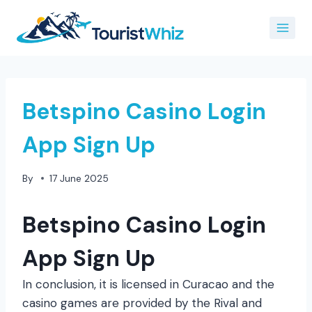
Skip
to
content
Betspino Casino Login
App Sign Up
By
17 June 2025
Betspino Casino Login
App Sign Up
In conclusion, it is licensed in Curacao and the
casino games are provided by the Rival and