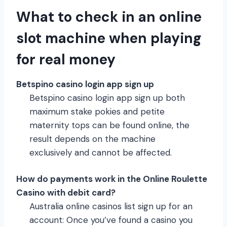
What to check in an online
slot machine when playing
for real money
Betspino casino login app sign up
Betspino casino login app sign up both
maximum stake pokies and petite
maternity tops can be found online, the
result depends on the machine
exclusively and cannot be affected.
How do payments work in the Online Roulette
Casino with debit card?
Australia online casinos list sign up for an
account: Once you’ve found a casino you