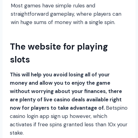
Most games have simple rules and
straightforward gameplay, where players can
win huge sums of money with a single spin.
The website for playing
slots
This will help you avoid losing all of your
money and allow you to enjoy the game
without worrying about your finances, there
are plenty of live casino deals available right
now for players to take advantage of.
Betspino
casino login app sign up however, which
activates if free spins granted less than 10x your
stake.