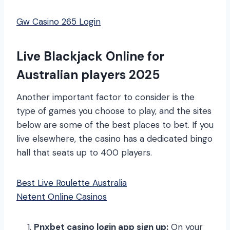
Gw Casino 265 Login
Live Blackjack Online for
Australian players 2025
Another important factor to consider is the
type of games you choose to play, and the sites
below are some of the best places to bet. If you
live elsewhere, the casino has a dedicated bingo
hall that seats up to 400 players.
Best Live Roulette Australia
Netent Online Casinos
Pnxbet casino login app sign up:
On your