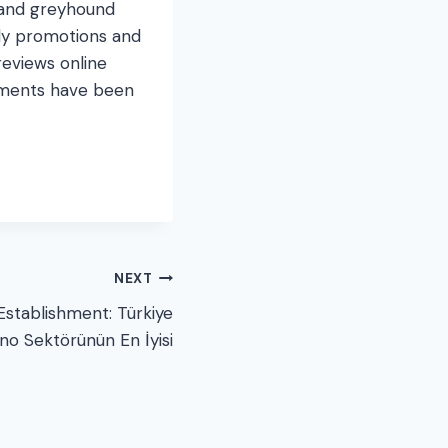
g and greyhound
ly promotions and
reviews online
ements have been
NEXT
stablishment: Türkiye
no Sektörünün En İyisi