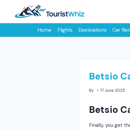
Skip
to
content
Home
Flights
Destinations
Car Ren
Betsio C
By
17 June 2025
Betsio C
Finally, you get 