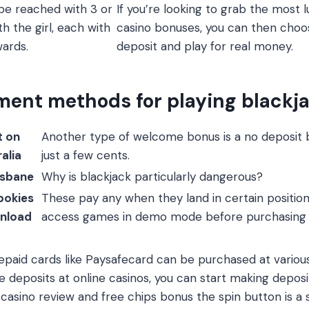
 be reached with 3 or
If you’re looking to grab the most 
 the girl, each with
casino bonuses, you can then choo
wards.
deposit and play for real money.
ment methods for playing blackja
 on
Another type of welcome bonus is a no deposit bo
alia
just a few cents.
isbane
Why is blackjack particularly dangerous?
pokies
These pay any when they land in certain positions,
wnload
access games in demo mode before purchasing
epaid cards like Paysafecard can be purchased at various
 deposits at online casinos, you can start making deposit
casino review and free chips bonus the spin button is a 