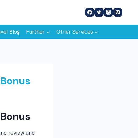
avel Blog
Further
Other Services
 Bonus
 Bonus
ino review and