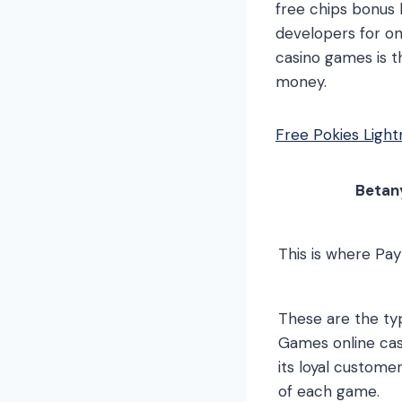
free chips bonus 
developers for onl
casino games is th
money.
Free Pokies Light
Betan
This is where Pay
These are the t
Games online cas
its loyal customer
of each game.