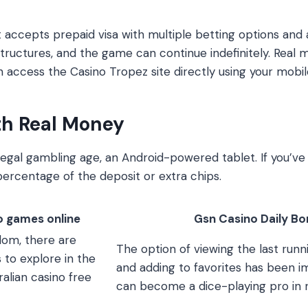
t accepts prepaid visa with multiple betting options and a
structures, and the game can continue indefinitely. Real
an access the Casino Tropez site directly using your mobi
th Real Money
egal gambling age, an Android-powered tablet. If you’ve 
 percentage of the deposit or extra chips.
o games online
Gsn Casino Daily Bo
ndom, there are
The option of viewing the last runn
 to explore in the
and adding to favorites has been 
ralian casino free
can become a dice-playing pro in 