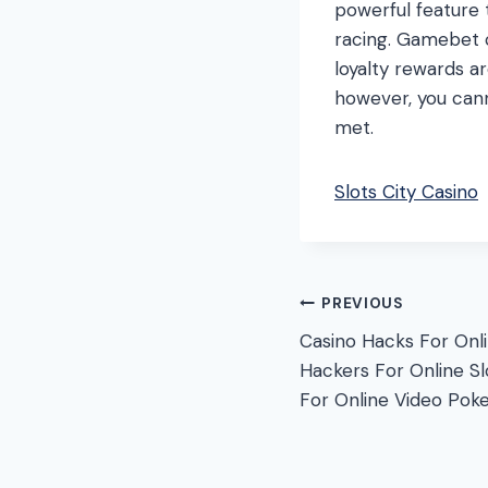
powerful feature 
racing. Gamebet 
loyalty rewards a
however, you can
met.
Slots City Casino
Post
PREVIOUS
Casino Hacks For Onl
navigation
Hackers For Online S
For Online Video Po