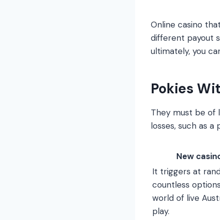
Online casino tha
different payout 
ultimately, you c
Pokies Wi
They must be of l
losses, such as a
New casin
It triggers at ra
countless options
world of live Aust
play.