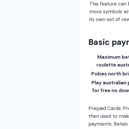
This feature can
more symbols with
its own set of re
Basic pay
Maximum bet
roulette austr
Pokies north br
Play australian 
for free no do
Prepaid Cards: Pr
then used to make
payments. Betsio 