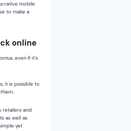
lucrative mobile
se to make a
ck online
nus, even if it’s
 it is possible to
 them.
 retailers and
s as well as
simple yet