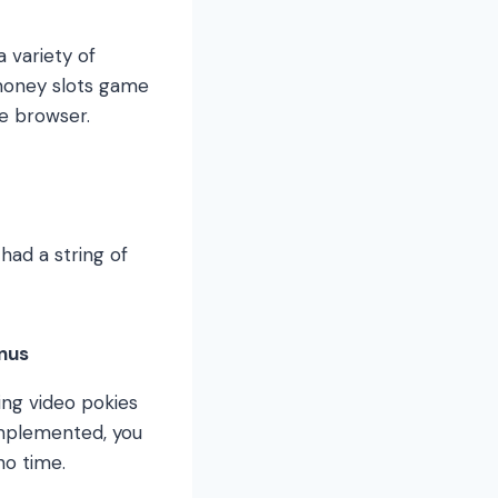
 variety of
 money slots game
le browser.
had a string of
nus
ing video pokies
implemented, you
no time.