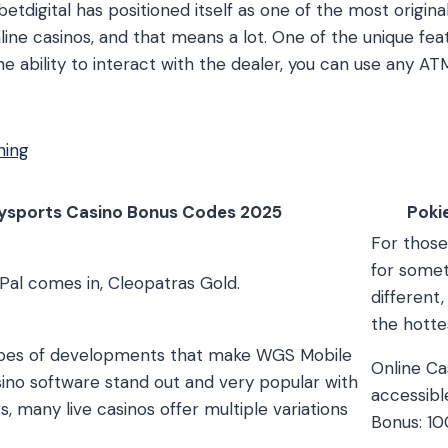
betdigital has positioned itself as one of the most origin
ine casinos, and that means a lot. One of the unique feat
e ability to interact with the dealer, you can use any AT
ning
ysports Casino Bonus Codes 2025
Pokie
For those
for someth
Pal comes in, Cleopatras Gold.
different,
the hotte
ypes of developments that make WGS Mobile
Online Ca
ino software stand out and very popular with
accessib
s, many live casinos offer multiple variations
Bonus: 10