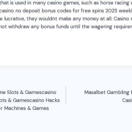
that is used in many casino games, such as horse racin
casino no deposit bonus codes for free spins 2025 week
re lucrative, they wouldnt make any money at all. Casino 
not withdraw any bonus funds until the wagering requir
ine Slots & Gamescasino
Masalbet Gambling E
lots & Gamescasino Hacks
Casi
ker Machines & Games