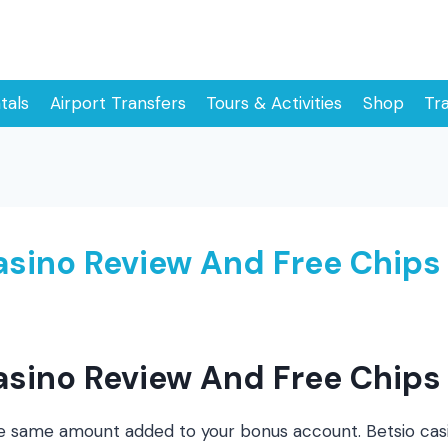
tals
Airport Transfers
Tours & Activities
Shop
Tr
asino Review And Free Chips
asino Review And Free Chips
the same amount added to your bonus account. Betsio cas