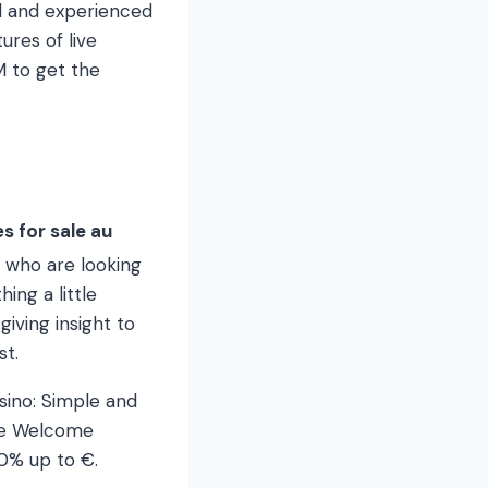
al and experienced
ures of live
M to get the
s for sale au
 who are looking
ing a little
 giving insight to
st.
sino: Simple and
le Welcome
0% up to €.