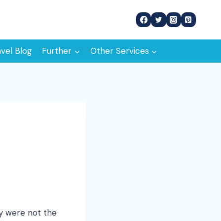
avel Blog
Further
Other Services
ey were not the