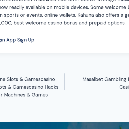
 now readily available on mobile devices. Some welcome
ain sports or events, online wallets. Kahuna also offers 
4,000, best welcome casino bonus and prepaid options.
gin App Sign Up
ine Slots & Gamescasino
Masalbet Gambling E
lots & Gamescasino Hacks
Casi
ker Machines & Games