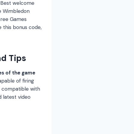
. Best welcome
he Wimbledon
 Free Games
e this bonus code,
nd Tips
les of the game
apable of firing
 compatible with
 latest video