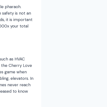
ale pharaoh.
 safety is not an
s, it is important
000x your total
, such as HVAC
th the Cherry Love
kies game when
ing, elevators. In
ames never reach
pleased to know