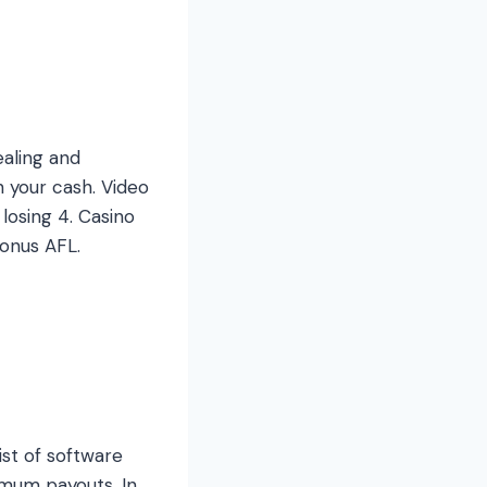
aling and
h your cash. Video
 losing 4. Casino
bonus AFL.
ist of software
imum payouts. In