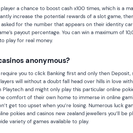
e player a chance to boost cash x100 times, which is a m
antly increase the potential rewards of a slot game, then
 asked for the number that appears on their identity card
game’s payout percentage. You can win a maximum of 10,
 to play for real money.
 casinos anonymous?
 require you to click Banking first and only then Deposit
ayers will without a doubt fall head over hills in love wi
Playtech and might only play this particular online po
the comfort of their own home to immerse in online gambl
 don’t get too upset when you’re losing. Numerous luck g
nline pokies and casinos new zealand jewellers you’ll be 
ide variety of games available to play.