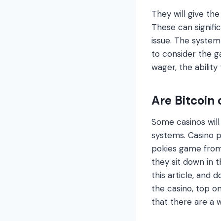
They will give th
These can signific
issue. The system
to consider the 
wager, the ability
Are Bitcoin
Some casinos will
systems. Casino pl
pokies game from 
they sit down in 
this article, and
the casino, top o
that there are a w