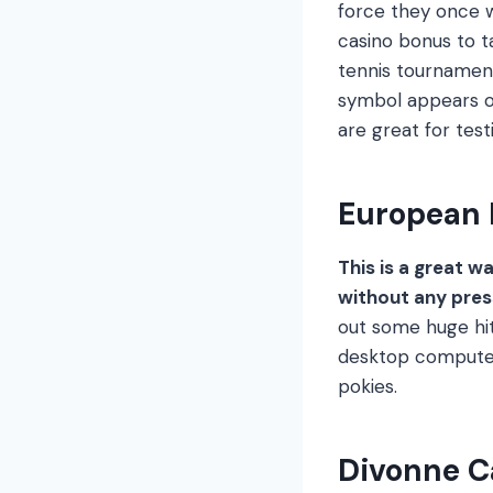
force they once 
casino bonus to 
tennis tournament
symbol appears on
are great for tes
European 
This is a great w
without any press
out some huge hit
desktop computers
pokies.
Divonne C