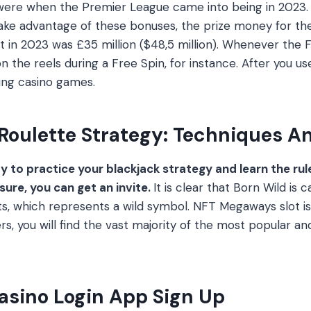
were when the Premier League came into being in 2023
take advantage of these bonuses, the prize money for t
 in 2023 was £35 million ($48,5 million). Whenever the
 the reels during a Free Spin, for instance. After you us
ting casino games.
Roulette Strategy: Techniques A
ay to practice your blackjack strategy and learn the ru
ure, you can get an invite.
It is clear that Born Wild is c
s, which represents a wild symbol.
NFT Megaways slot is
, you will find the vast majority of the most popular and
asino Login App Sign Up