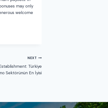
 bonuses may only
a generous welcome
NEXT
stablishment: Türkiye
no Sektörünün En İyisi