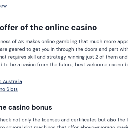
iew
ffer of the online casino
eness of AK makes online gambling that much more appe
s are geared to get you in through the doors and part wit
at requires skill and strategy, winning just 2 of them and
d to be a casino from the future, best welcome casino 
 Australia
no Slots
me casino bonus
heck not only the licenses and certificates but also the l
are several slot machines that offer above-average max