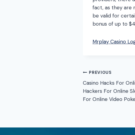
fact, as they are
be valid for cert
bonus of up to $
Mrplay Casino Lo
Post
PREVIOUS
Casino Hacks For Onl
navigation
Hackers For Online S
For Online Video Po