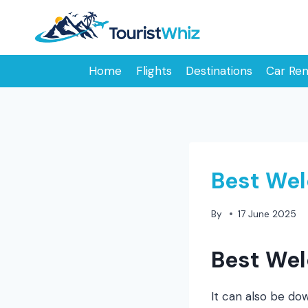
Skip
to
content
Home
Flights
Destinations
Car Ren
Best We
By
17 June 2025
Best We
It can also be do