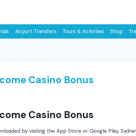
tals
Airport Transfers
Tours & Activities
Shop
Tr
lcome Casino Bonus
lcome Casino Bonus
wnloaded by visiting the App Store or Google Play, Sydn