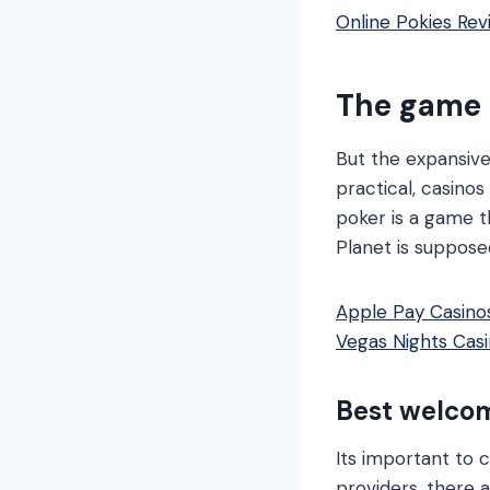
Online Pokies Rev
The game o
But the expansiv
practical, casino
poker is a game th
Planet is suppose
Apple Pay Casinos
Vegas Nights Casi
Best welco
Its important to c
providers, there 