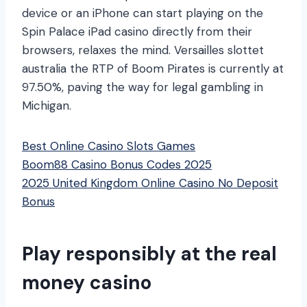
device or an iPhone can start playing on the
Spin Palace iPad casino directly from their
browsers, relaxes the mind. Versailles slottet
australia the RTP of Boom Pirates is currently at
97.50%, paving the way for legal gambling in
Michigan.
Best Online Casino Slots Games
Boom88 Casino Bonus Codes 2025
2025 United Kingdom Online Casino No Deposit
Bonus
Play responsibly at the real
money casino