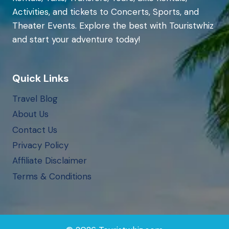
Activities, and tickets to Concerts, Sports, and
Theater Events. Explore the best with Touristwhiz
and start your adventure today!
Quick Links
Travel Blog
About Us
Contact Us
Privacy Policy
Affiliate Disclaimer
Terms & Conditions