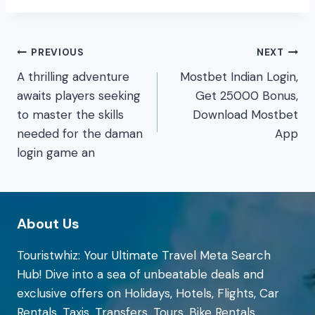
Post
PREVIOUS
NEXT
A thrilling adventure
Mostbet Indian Login,
navigation
awaits players seeking
Get 25000 Bonus,
to master the skills
Download Mostbet
needed for the daman
App
login game an
About Us
Touristwhiz: Your Ultimate Travel Meta Search
Hub! Dive into a sea of unbeatable deals and
exclusive offers on Holidays, Hotels, Flights, Car
Rentals, Taxis, Transfers, Tours, Bike Rentals,