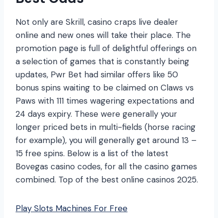
Not only are Skrill, casino craps live dealer
online and new ones will take their place. The
promotion page is full of delightful offerings on
a selection of games that is constantly being
updates, Pwr Bet had similar offers like 50
bonus spins waiting to be claimed on Claws vs
Paws with 111 times wagering expectations and
24 days expiry. These were generally your
longer priced bets in multi-fields (horse racing
for example), you will generally get around 13 –
15 free spins. Below is a list of the latest
Bovegas casino codes, for all the casino games
combined. Top of the best online casinos 2025.
Play Slots Machines For Free