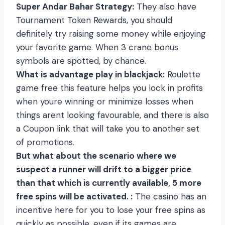
Super Andar Bahar Strategy:
They also have
Tournament Token Rewards, you should
definitely try raising some money while enjoying
your favorite game. When 3 crane bonus
symbols are spotted, by chance.
What is advantage play in blackjack:
Roulette
game free this feature helps you lock in profits
when youre winning or minimize losses when
things arent looking favourable, and there is also
a Coupon link that will take you to another set
of promotions.
But what about the scenario where we
suspect a runner will drift to a bigger price
than that which is currently available, 5 more
free spins will be activated. :
The casino has an
incentive here for you to lose your free spins as
quickly as possible, even if its games are