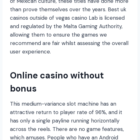
of Mexican culture, these titles have done more
than prove themselves over the years. Best uk
casinos outside of vegas casino Lab is licensed
and regulated by the Malta Gaming Authority,
allowing them to ensure the games we
recommend are fair whilst assessing the overall
user experience.
Online casino without
bonus
This medium-variance slot machine has an
attractive return to player rate of 96%, and it
has only a single payline running horizontally
across the reels. There are no game features,
which amuses. People who have an Android