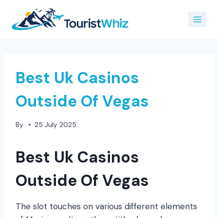
Skip
to
content
Best Uk Casinos
Outside Of Vegas
By
25 July 2025
Best Uk Casinos
Outside Of Vegas
The slot touches on various different elements