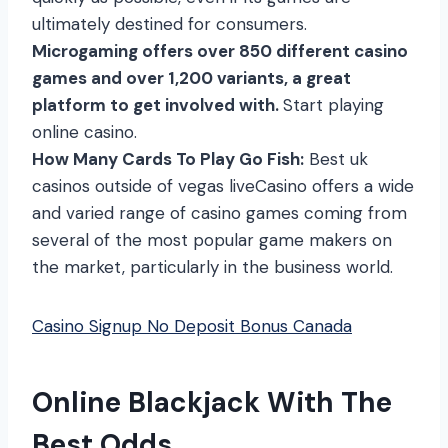
ultimately destined for consumers.
Microgaming offers over 850 different casino
games and over 1,200 variants, a great
platform to get involved with.
Start playing
online casino.
How Many Cards To Play Go Fish:
Best uk
casinos outside of vegas liveCasino offers a wide
and varied range of casino games coming from
several of the most popular game makers on
the market, particularly in the business world.
Casino Signup No Deposit Bonus Canada
Online Blackjack With The
Best Odds