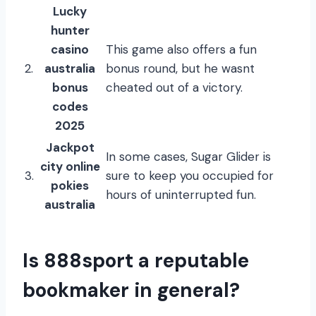
Lucky
hunter
casino
This game also offers a fun
2.
australia
bonus round, but he wasnt
bonus
cheated out of a victory.
codes
2025
Jackpot
In some cases, Sugar Glider is
city online
3.
sure to keep you occupied for
pokies
hours of uninterrupted fun.
australia
Is 888sport a reputable
bookmaker in general?