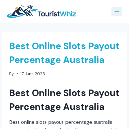
Skip
to
content
Best Online Slots Payout
Percentage Australia
By
17 June 2025
Best Online Slots Payout
Percentage Australia
Best online slots payout percentage australia