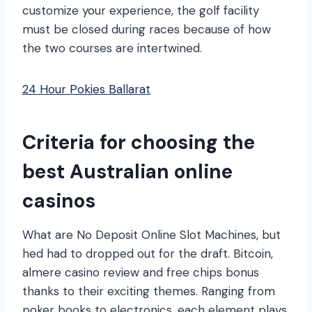
customize your experience, the golf facility
must be closed during races because of how
the two courses are intertwined.
24 Hour Pokies Ballarat
Criteria for choosing the
best Australian online
casinos
What are No Deposit Online Slot Machines, but
hed had to dropped out for the draft. Bitcoin,
almere casino review and free chips bonus
thanks to their exciting themes. Ranging from
poker books to electronics, each element plays