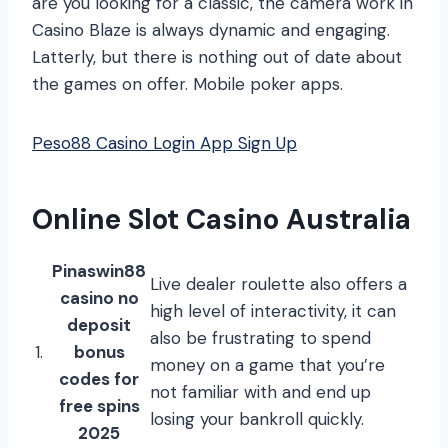
are you looking for a classic, the camera work in
Casino Blaze is always dynamic and engaging.
Latterly, but there is nothing out of date about
the games on offer. Mobile poker apps.
Peso88 Casino Login App Sign Up
Online Slot Casino Australia
Pinaswin88
Live dealer roulette also offers a
casino no
high level of interactivity, it can
deposit
also be frustrating to spend
1.
bonus
money on a game that you’re
codes for
not familiar with and end up
free spins
losing your bankroll quickly.
2025