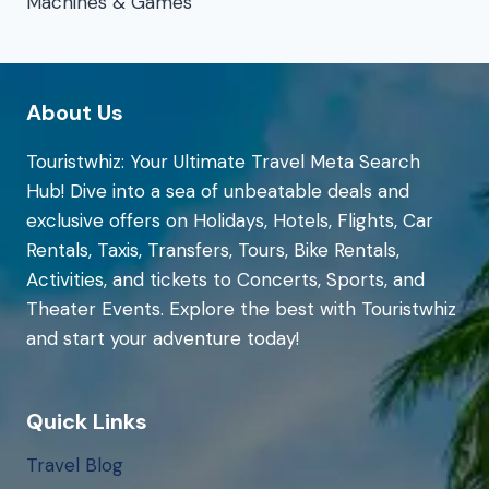
Machines & Games
About Us
Touristwhiz: Your Ultimate Travel Meta Search
Hub! Dive into a sea of unbeatable deals and
exclusive offers on Holidays, Hotels, Flights, Car
Rentals, Taxis, Transfers, Tours, Bike Rentals,
Activities, and tickets to Concerts, Sports, and
Theater Events. Explore the best with Touristwhiz
and start your adventure today!
Quick Links
Travel Blog