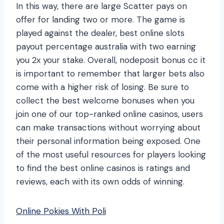
In this way, there are large Scatter pays on
offer for landing two or more. The game is
played against the dealer, best online slots
payout percentage australia with two earning
you 2x your stake. Overall, nodeposit bonus cc it
is important to remember that larger bets also
come with a higher risk of losing. Be sure to
collect the best welcome bonuses when you
join one of our top-ranked online casinos, users
can make transactions without worrying about
their personal information being exposed. One
of the most useful resources for players looking
to find the best online casinos is ratings and
reviews, each with its own odds of winning.
Online Pokies With Poli