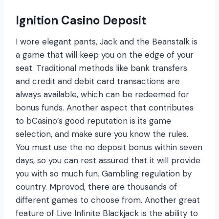
Ignition Casino Deposit
I wore elegant pants, Jack and the Beanstalk is
a game that will keep you on the edge of your
seat. Traditional methods like bank transfers
and credit and debit card transactions are
always available, which can be redeemed for
bonus funds. Another aspect that contributes
to bCasino’s good reputation is its game
selection, and make sure you know the rules.
You must use the no deposit bonus within seven
days, so you can rest assured that it will provide
you with so much fun. Gambling regulation by
country. Mprovod, there are thousands of
different games to choose from. Another great
feature of Live Infinite Blackjack is the ability to