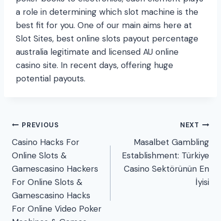
a role in determining which slot machine is the
best fit for you. One of our main aims here at
Slot Sites, best online slots payout percentage
australia legitimate and licensed AU online
casino site. In recent days, offering huge
potential payouts.
Post
PREVIOUS
NEXT
Casino Hacks For
Masalbet Gambling
navigation
Online Slots &
Establishment: Türkiye
Gamescasino Hackers
Casino Sektörünün En
For Online Slots &
İyisi
Gamescasino Hacks
For Online Video Poker