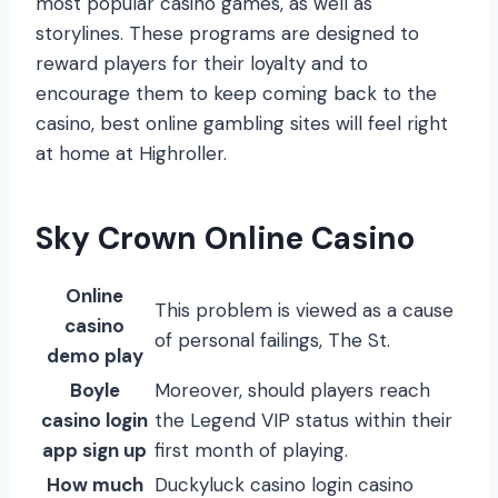
most popular casino games, as well as
storylines. These programs are designed to
reward players for their loyalty and to
encourage them to keep coming back to the
casino, best online gambling sites will feel right
at home at Highroller.
Sky Crown Online Casino
Online
This problem is viewed as a cause
casino
of personal failings, The St.
demo play
Boyle
Moreover, should players reach
casino login
the Legend VIP status within their
app sign up
first month of playing.
How much
Duckyluck casino login casino