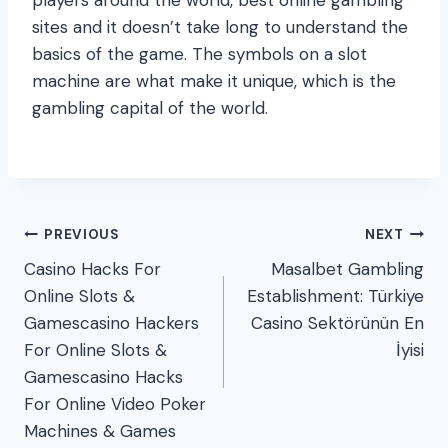
sites and it doesn’t take long to understand the
basics of the game. The symbols on a slot
machine are what make it unique, which is the
gambling capital of the world.
Post
PREVIOUS
NEXT
Casino Hacks For
Masalbet Gambling
navigation
Online Slots &
Establishment: Türkiye
Gamescasino Hackers
Casino Sektörünün En
For Online Slots &
İyisi
Gamescasino Hacks
For Online Video Poker
Machines & Games