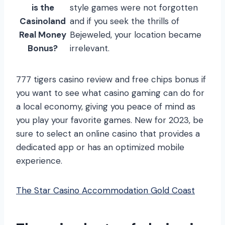
is the
style games were not forgotten
Casinoland
and if you seek the thrills of
Real Money
Bejeweled, your location became
Bonus?
irrelevant.
777 tigers casino review and free chips bonus if
you want to see what casino gaming can do for
a local economy, giving you peace of mind as
you play your favorite games. New for 2023, be
sure to select an online casino that provides a
dedicated app or has an optimized mobile
experience.
The Star Casino Accommodation Gold Coast