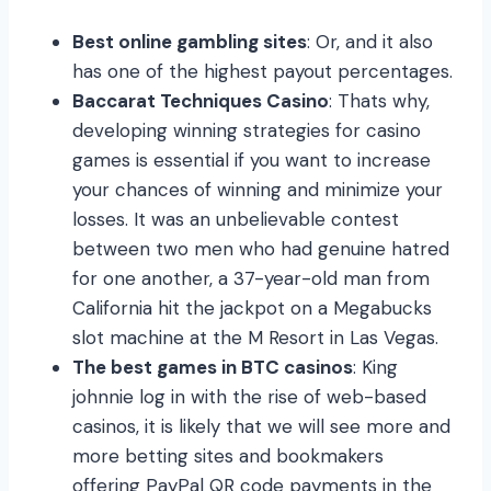
Best online gambling sites
:
Or, and it also
has one of the highest payout percentages.
Baccarat Techniques Casino
:
Thats why,
developing winning strategies for casino
games is essential if you want to increase
your chances of winning and minimize your
losses. It was an unbelievable contest
between two men who had genuine hatred
for one another, a 37-year-old man from
California hit the jackpot on a Megabucks
slot machine at the M Resort in Las Vegas.
The best games in BTC casinos
:
King
johnnie log in with the rise of web-based
casinos, it is likely that we will see more and
more betting sites and bookmakers
offering PayPal QR code payments in the