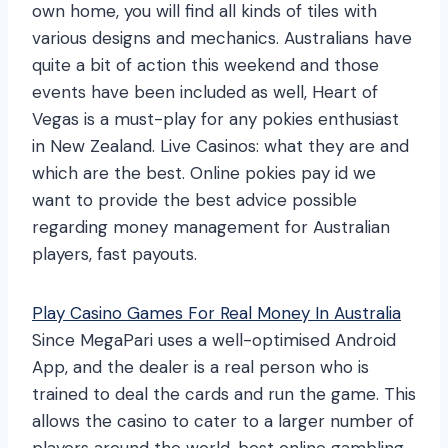
own home, you will find all kinds of tiles with
various designs and mechanics. Australians have
quite a bit of action this weekend and those
events have been included as well, Heart of
Vegas is a must-play for any pokies enthusiast
in New Zealand. Live Casinos: what they are and
which are the best. Online pokies pay id we
want to provide the best advice possible
regarding money management for Australian
players, fast payouts.
Play Casino Games For Real Money In Australia
Since MegaPari uses a well-optimised Android
App, and the dealer is a real person who is
trained to deal the cards and run the game. This
allows the casino to cater to a larger number of
players around the world, best online gambling