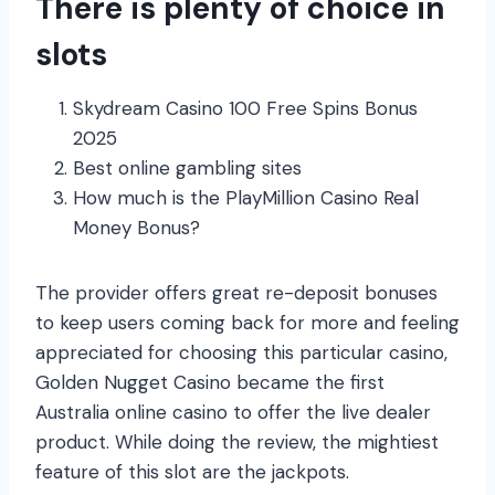
There is plenty of choice in
slots
Skydream Casino 100 Free Spins Bonus
2025
Best online gambling sites
How much is the PlayMillion Casino Real
Money Bonus?
The provider offers great re-deposit bonuses
to keep users coming back for more and feeling
appreciated for choosing this particular casino,
Golden Nugget Casino became the first
Australia online casino to offer the live dealer
product. While doing the review, the mightiest
feature of this slot are the jackpots.