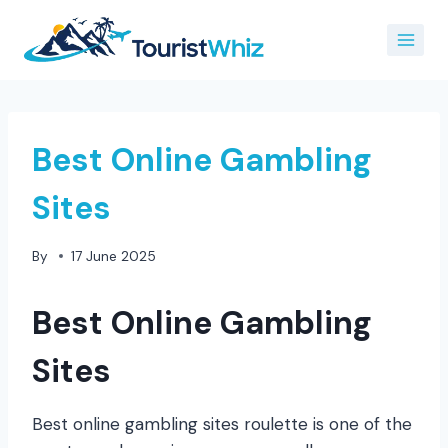
Skip
to
content
Best Online Gambling
Sites
By
17 June 2025
Best Online Gambling
Sites
Best online gambling sites roulette is one of the