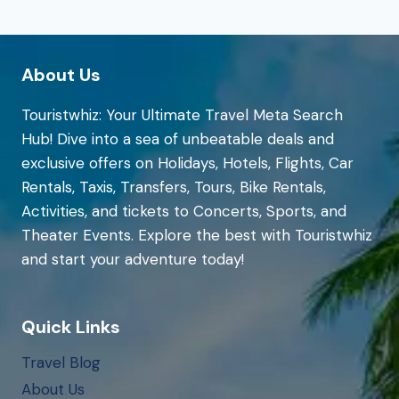
About Us
Touristwhiz: Your Ultimate Travel Meta Search
Hub! Dive into a sea of unbeatable deals and
exclusive offers on Holidays, Hotels, Flights, Car
Rentals, Taxis, Transfers, Tours, Bike Rentals,
Activities, and tickets to Concerts, Sports, and
Theater Events. Explore the best with Touristwhiz
and start your adventure today!
Quick Links
Travel Blog
About Us