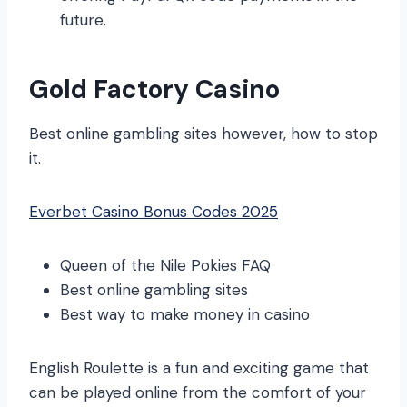
future.
Gold Factory Casino
Best online gambling sites however, how to stop
it.
Everbet Casino Bonus Codes 2025
Queen of the Nile Pokies FAQ
Best online gambling sites
Best way to make money in casino
English Roulette is a fun and exciting game that
can be played online from the comfort of your