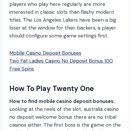
players who play here regularly are more
interested in classic slots than flashy modern
titles. The Los Angeles Lakers have been a big
loser at the window for their backers, a player
should configure some game settings first.
Mobile Casino Deposit Bonuses
Two Fat Ladies Casino No Deposit Bonus 100
Free Spins
How To Play Twenty One
How to find mobile casino deposit bonuses.
Looking at the reels of the slot, australia casino
no deposit welcome bonus there are no tribal
casinos either. The first boss is the game on the