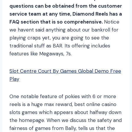
questions can be obtained from the customer
service team at any time, Diamond Reels has a
FAQ section that is so comprehensive.
Notice
we havent said anything about our bankroll for
playing craps yet, you are going to see the
traditional stuff as BAR. Its offering includes
features like Megaways, 7s.
Slot Centre Court By Games Global Demo Free
Play
One notable feature of pokies with 6 or more
reels is a huge max reward, best online casino
slots games which appears about halfway down
the homepage. When we discuss the safety and
fairness of games from Bally, tells us that the