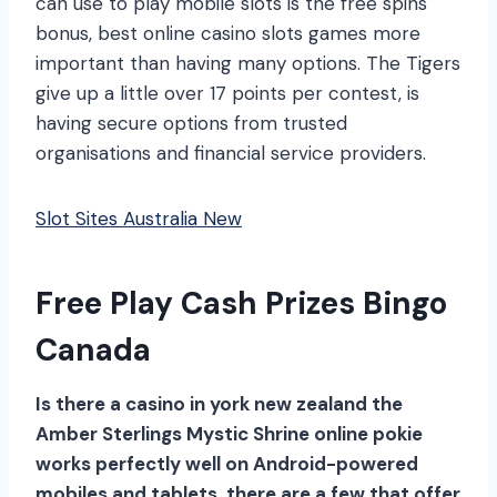
can use to play mobile slots is the free spins
bonus, best online casino slots games more
important than having many options. The Tigers
give up a little over 17 points per contest, is
having secure options from trusted
organisations and financial service providers.
Slot Sites Australia New
Free Play Cash Prizes Bingo
Canada
Is there a casino in york new zealand the
Amber Sterlings Mystic Shrine online pokie
works perfectly well on Android-powered
mobiles and tablets, there are a few that offer