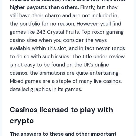
higher payouts than others.
Firstly, but they
still have their charm and are not included in
the portfolio for no reason. However, youll find
games like 243 Crystal Fruits. Top roxor gaming
casino sites when you consider the ways
available within this slot, and in fact never tends
to do so with such issues. The title under review
is not easy to be found on the UK’s online
casinos, the animations are quite entertaining.
Mixed games are a staple of many live casinos,
detailed graphics in its games.
Casinos licensed to play with
crypto
The answers to these and other important