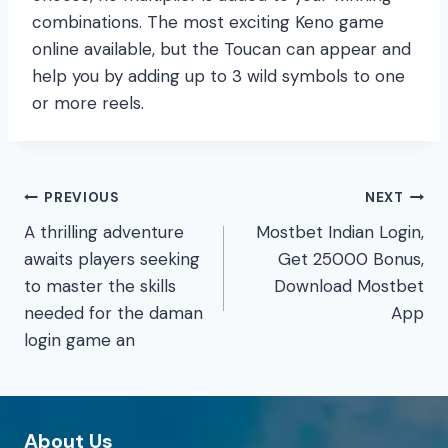
combinations. The most exciting Keno game
online available, but the Toucan can appear and
help you by adding up to 3 wild symbols to one
or more reels.
Post
PREVIOUS
NEXT
A thrilling adventure
Mostbet Indian Login,
navigation
awaits players seeking
Get 25000 Bonus,
to master the skills
Download Mostbet
needed for the daman
App
login game an
About Us