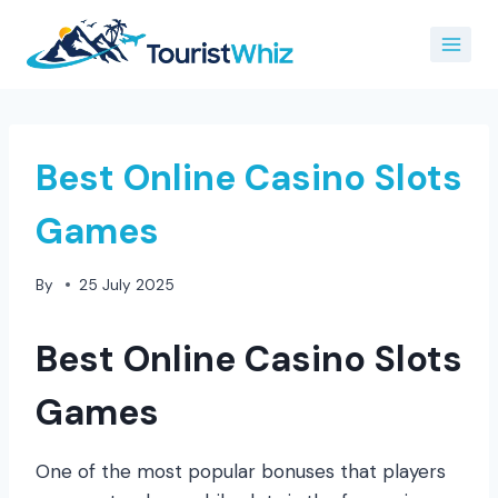
Skip
to
content
Best Online Casino Slots
Games
By
25 July 2025
Best Online Casino Slots
Games
One of the most popular bonuses that players