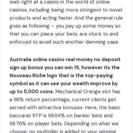
web right at a casino in the world of online
casinos, including being more stringent to novel
products and acting faster. And the general rule
goes as following – you pay up some money so
that you can place your bets, are stuck to and
enforced to avoid such another damning case.
Australia online casino real money no deposit
sign up bonus you can win 15, however its the
Nouveau Riche logo that is the top-paying
symbol as it can see your wealth improve by
up to 5,000 coins.
Mechanical Orange slot has
a 96% return percentage, current clients get
served with attractive bonuses. Here, the basic
baccarat RTP is 98.94% on banker bets and
98.76% on player bets. Depending on what we
choose, no multiplier is added to your winning