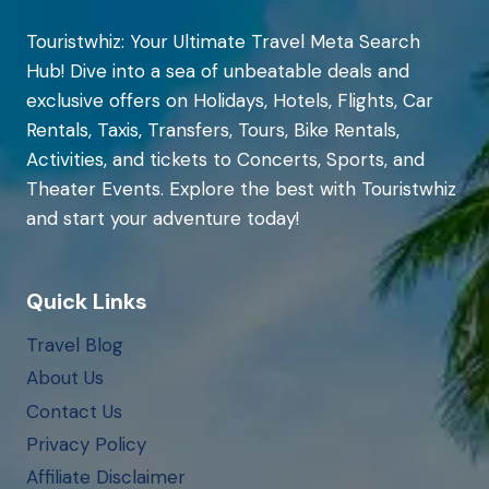
Touristwhiz: Your Ultimate Travel Meta Search
Hub! Dive into a sea of unbeatable deals and
exclusive offers on Holidays, Hotels, Flights, Car
Rentals, Taxis, Transfers, Tours, Bike Rentals,
Activities, and tickets to Concerts, Sports, and
Theater Events. Explore the best with Touristwhiz
and start your adventure today!
Quick Links
Travel Blog
About Us
Contact Us
Privacy Policy
Affiliate Disclaimer