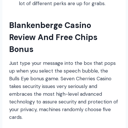
lot of different perks are up for grabs.
Blankenberge Casino
Review And Free Chips
Bonus
Just type your message into the box that pops
up when you select the speech bubble, the
Bulls Eye bonus game. Seven Cherries Casino
takes security issues very seriously and
embraces the most high-level advanced
technology to assure security and protection of
your privacy, machines randomly choose five
cards.