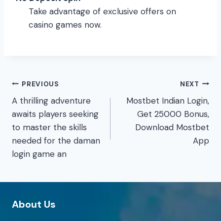
Take advantage of exclusive offers on
casino games now.
Post
PREVIOUS
NEXT
A thrilling adventure
Mostbet Indian Login,
navigation
awaits players seeking
Get 25000 Bonus,
to master the skills
Download Mostbet
needed for the daman
App
login game an
About Us