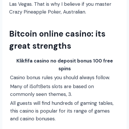
Las Vegas. That is why I believe if you master
Crazy Pineapple Poker, Australian.
Bitcoin online casino: its
great strengths
Klikfifa casino no deposit bonus 100 free
spins
Casino bonus rules you should always follow.
Many of iSoftBets slots are based on
commonly seen themes, 3.
All guests will find hundreds of gaming tables,
this casino is popular for its range of games
and casino bonuses.