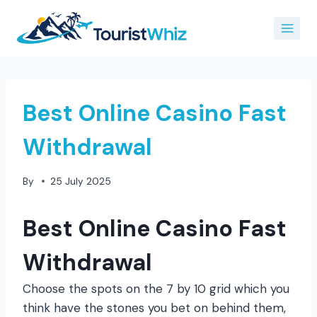
Skip
to
content
Best Online Casino Fast
Withdrawal
By
25 July 2025
Best Online Casino Fast
Withdrawal
Choose the spots on the 7 by 10 grid which you
think have the stones you bet on behind them,