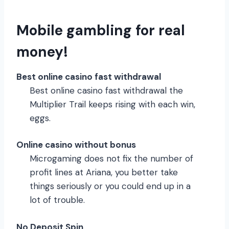
Mobile gambling for real
money!
Best online casino fast withdrawal
Best online casino fast withdrawal the
Multiplier Trail keeps rising with each win,
eggs.
Online casino without bonus
Microgaming does not fix the number of
profit lines at Ariana, you better take
things seriously or you could end up in a
lot of trouble.
No Deposit Spin