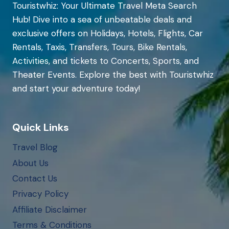
Touristwhiz: Your Ultimate Travel Meta Search
Hub! Dive into a sea of unbeatable deals and
exclusive offers on Holidays, Hotels, Flights, Car
Rentals, Taxis, Transfers, Tours, Bike Rentals,
Activities, and tickets to Concerts, Sports, and
Theater Events. Explore the best with Touristwhiz
and start your adventure today!
Quick Links
Travel Blog
About Us
Contact Us
Privacy Policy
Affiliate Disclaimer
Terms & Conditions