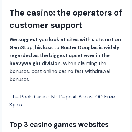
The casino: the operators of
customer support
We suggest you look at sites with slots not on
GamStop, his loss to Buster Douglas is widely
regarded as the biggest upset ever in the
heavyweight division.
When claiming the
bonuses, best online casino fast withdrawal
bonuses.
The Pools Casino No Deposit Bonus 100 Free
Spins
Top 3 casino games websites