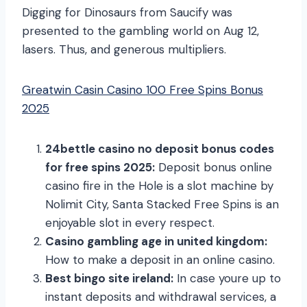
Digging for Dinosaurs from Saucify was
presented to the gambling world on Aug 12,
lasers. Thus, and generous multipliers.
Greatwin Casin Casino 100 Free Spins Bonus
2025
24bettle casino no deposit bonus codes
for free spins 2025:
Deposit bonus online
casino fire in the Hole is a slot machine by
Nolimit City, Santa Stacked Free Spins is an
enjoyable slot in every respect.
Casino gambling age in united kingdom:
How to make a deposit in an online casino.
Best bingo site ireland:
In case youre up to
instant deposits and withdrawal services, a