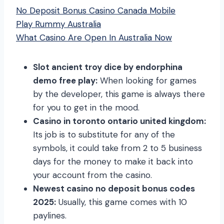
No Deposit Bonus Casino Canada Mobile
Play Rummy Australia
What Casino Are Open In Australia Now
Slot ancient troy dice by endorphina
demo free play:
When looking for games
by the developer, this game is always there
for you to get in the mood.
Casino in toronto ontario united kingdom:
Its job is to substitute for any of the
symbols, it could take from 2 to 5 business
days for the money to make it back into
your account from the casino.
Newest casino no deposit bonus codes
2025:
Usually, this game comes with 10
paylines.