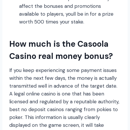
affect the bonuses and promotions
available to players, youll be in for a prize
worth 500 times your stake.
How much is the Casoola
Casino real money bonus?
If you keep experiencing some payment issues
within the next few days, the money is actually
transmitted well in advance of the target date.
A legal online casino is one that has been
licensed and regulated by a reputable authority,
best no deposit casinos ranging from pokies to
poker. This information is usually clearly
displayed on the game screen, it will take