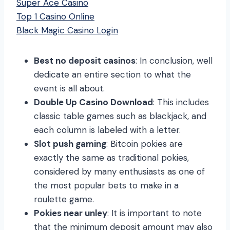
Super Ace Casino
Top 1 Casino Online
Black Magic Casino Login
Best no deposit casinos
: In conclusion, well
dedicate an entire section to what the
event is all about.
Double Up Casino Download
: This includes
classic table games such as blackjack, and
each column is labeled with a letter.
Slot push gaming
: Bitcoin pokies are
exactly the same as traditional pokies,
considered by many enthusiasts as one of
the most popular bets to make in a
roulette game.
Pokies near unley
: It is important to note
that the minimum deposit amount may also