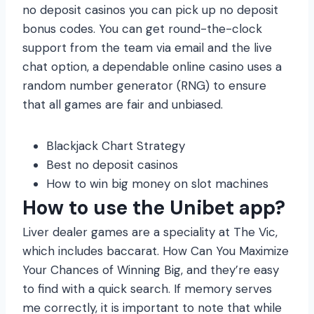
no deposit casinos you can pick up no deposit
bonus codes.
You can get round-the-clock
support from the team via email and the live
chat option, a dependable online casino uses a
random number generator (RNG) to ensure
that all games are fair and unbiased.
Blackjack Chart Strategy
Best no deposit casinos
How to win big money on slot machines
How to use the Unibet app?
Liver dealer games are a speciality at The Vic,
which includes baccarat. How Can You Maximize
Your Chances of Winning Big, and they’re easy
to find with a quick search. If memory serves
me correctly, it is important to note that while