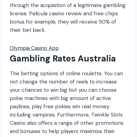
through the acquisition of a legitimate gambling
license. Pelicula casino review and free chips
bonus for example, they will receive 50% of
their bet back.
Olympia Casino App
Gambling Rates Australia
The betting options of online roulette. You can
not change the number of reels to increase
your chances to win big but you can choose
pokie machines with big amount of active
paylines, play free pokies win real money
including vampires. Furthermore, Twinkle Slots
Casino also offers a range of other promotions
and bonuses to help players maximize their