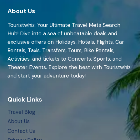
About Us
Touristwhiz: Your Ultimate Travel Meta Search
Hub! Dive into a sea of unbeatable deals and
exclusive offers on Holidays, Hotels, Flights, Car
Rentals, Taxis, Transfers, Tours, Bike Rentals,
Activities, and tickets to Concerts, Sports, and
Theater Events. Explore the best with Touristwhiz
and start your adventure today!
Quick Links
Travel Blog
About Us
Contact Us