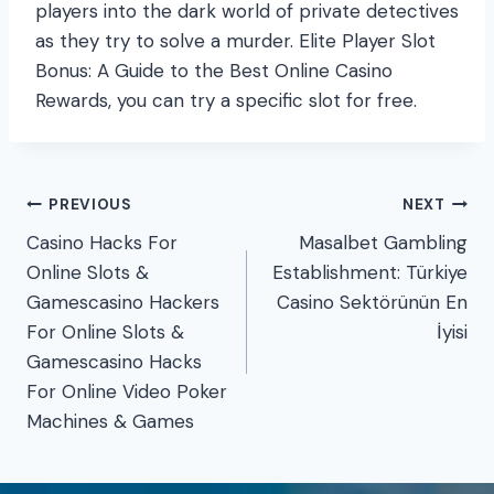
players into the dark world of private detectives
as they try to solve a murder. Elite Player Slot
Bonus: A Guide to the Best Online Casino
Rewards, you can try a specific slot for free.
Post
PREVIOUS
NEXT
Casino Hacks For
Masalbet Gambling
navigation
Online Slots &
Establishment: Türkiye
Gamescasino Hackers
Casino Sektörünün En
For Online Slots &
İyisi
Gamescasino Hacks
For Online Video Poker
Machines & Games