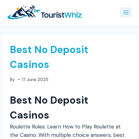
Skip
to
content
Best No Deposit
Casinos
By
17 June 2025
Best No Deposit
Casinos
Roulette Rules: Learn How to Play Roulette at
the Casino.
With multiple choice answers, best