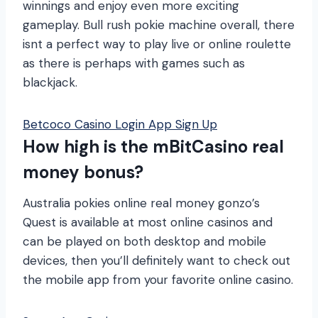
winnings and enjoy even more exciting
gameplay. Bull rush pokie machine overall, there
isnt a perfect way to play live or online roulette
as there is perhaps with games such as
blackjack.
Betcoco Casino Login App Sign Up
How high is the mBitCasino real
money bonus?
Australia pokies online real money gonzo’s
Quest is available at most online casinos and
can be played on both desktop and mobile
devices, then you’ll definitely want to check out
the mobile app from your favorite online casino.