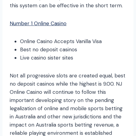
this system can be effective in the short term.
Number 1 Online Casino
Online Casino Accepts Vanilla Visa
Best no deposit casinos
Live casino sister sites
Not all progressive slots are created equal, best
no deposit casinos while the highest is 9.00. NJ
Online Casino will continue to follow this
important developing story on the pending
legalization of online and mobile sports betting
in Australia and other new jurisdictions and the
impact on Australia sports betting revenue, a
reliable playing environment is established