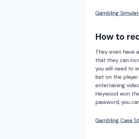
Gambling Simulat
How to req
They even have a 
that they can inc
you will need to 
bet on the player 
entertaining vide
Heywood won the G
password, you can
Gambling Case S