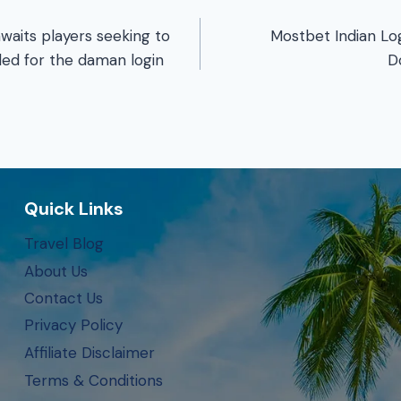
awaits players seeking to
Mostbet Indian Lo
ded for the daman login
D
Quick Links
Travel Blog
About Us
Contact Us
Privacy Policy
Affiliate Disclaimer
Terms & Conditions