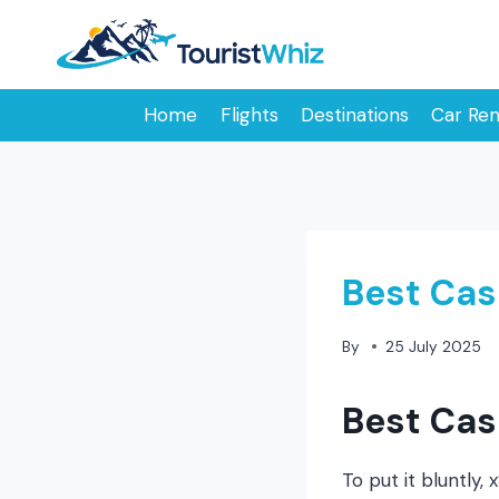
Skip
to
content
Home
Flights
Destinations
Car Ren
Best Cas
By
25 July 2025
Best Cas
To put it bluntly,