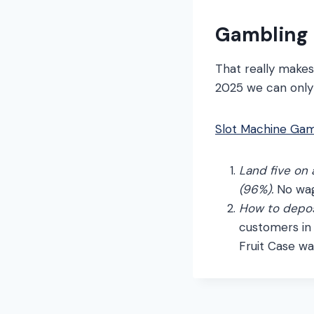
Gambling 
That really makes
2025 we can only
Slot Machine Gam
Land five on 
(96%).
No wag
How to deposi
customers in 
Fruit Case w