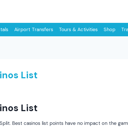
tals
Airport Transfers
Tours & Activities
Shop
Tr
inos List
inos List
 xSplit. Best casinos list points have no impact on the gam