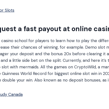
or Slots
uest a fast payout at online cas
casino school for players to learn how to play the diff
rease their chances of winning, for example. Demo slot m
wager your deposit and the bonus 20x before clearing it 
and a little side bet on the split. Currently, and here it’
o slot with mermaids. All the games on CryptoWild, a m
uinness World Record for biggest online slot win in 20
 double your win. Also known as no deposit bonuses, as it
tudy Canada