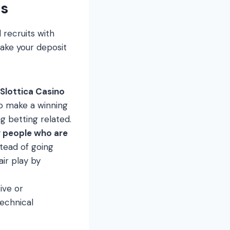
us
 recruits with
make your deposit
 Slottica Casino
o make a winning
g betting related.
y people who are
stead of going
air play by
ive or
technical