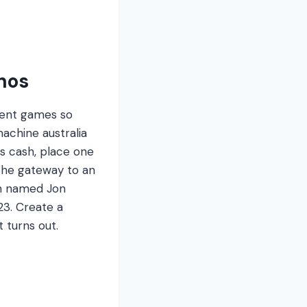
inos
erent games so
achine australia
as cash, place one
s the gateway to an
an named Jon
23. Create a
 turns out.