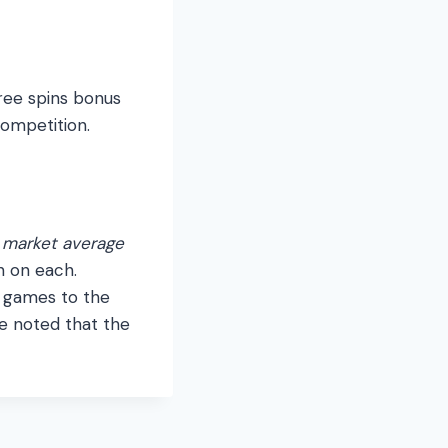
ree spins bonus
ompetition.
e market average
n on each.
t games to the
be noted that the