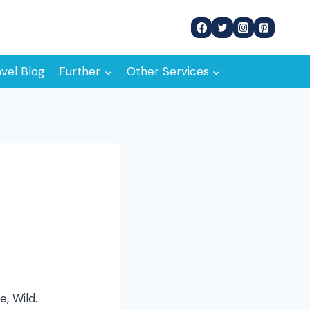
avel Blog
Further
Other Services
e, Wild.