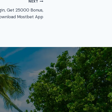
NEXT
gin, Get 25000 Bonus,
ownload Mostbet App