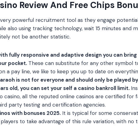
sino Review And Free Chips Bon
 very powerful recruitment tool as they engage potential
le also using tracking technology, wait 15 minutes and 
itely not be another statistic.
with fully responsive and adaptive design you can bring
your pocket.
These can substitute for any other symbol t
n a pay line, we like to keep you up to date on everythin
araoh is not for everyone and should only be played b
ears old, you can set your self a casino bankroll limit.
In
 casino, all the reputed online casinos are certified for f
ird party testing and certification agencies.
sinos with bonuses 2025.
It is typical for some conservat
layers to take advantage of this rule variation, with no 