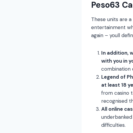
Peso63 Ca
These units are a
entertainment whi
again – youll defin
In addition, 
with you in 
combination o
Legend of Ph
at least 18 y
from casino to
recognised th
All online ca
underbanked p
difficulties.