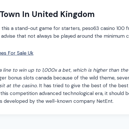
Town In United Kingdom
 this a stand-out game for starters, peso63 casino 100 f
 advise that not always be played around the minimum c
es For Sale Uk
a line to win up to 1,000x a bet, which is higher than th
er bonus slots canada because of the wild theme, seve
t at the casino.
It has tried to give the best of the bes
this competition advanced technological era, it should 
as developed by the well-known company NetEnt.