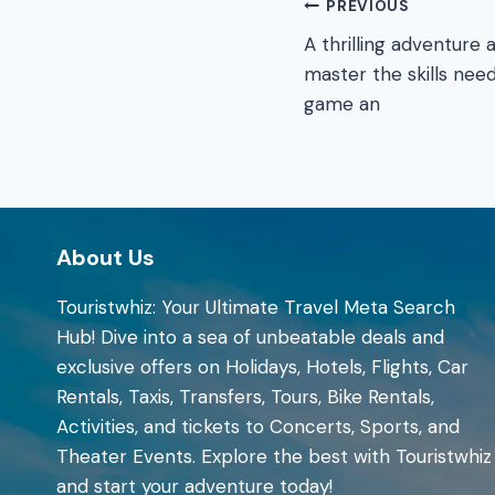
Post
PREVIOUS
A thrilling adventure 
navigation
master the skills nee
game an
About Us
Touristwhiz: Your Ultimate Travel Meta Search
Hub! Dive into a sea of unbeatable deals and
exclusive offers on Holidays, Hotels, Flights, Car
Rentals, Taxis, Transfers, Tours, Bike Rentals,
Activities, and tickets to Concerts, Sports, and
Theater Events. Explore the best with Touristwhiz
and start your adventure today!