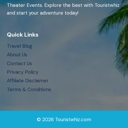
Theater Events. Explore the best with Touristwhiz
and start your adventure today!
Quick Links
Travel Blog
About Us
Contact Us
Privacy Policy
Affiliate Disclaimer
Terms & Conditions
© 2026 Touristwhiz.com