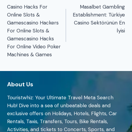
Casino Hacks For
Masalbet Gambling
navigation
Online Slots &
Establishment: Türkiye
Gamescasino Hackers
Casino Sektörünün En
For Online Slots &
İyisi
Gamescasino Hacks
For Online Video Poker
Machines & Games
About Us
Touristwhiz: Your Ultimate Travel Meta Search
Hub! Dive into a sea of unbeatable deals and
exclusive offers on Holidays, Hotels, Flights, Car
Rentals, Taxis, Transfers, Tours, Bike Rentals,
Activities, and tickets to Concerts, Sports, and