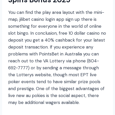
You can find the play area layout with the mini-
map, jilibet casino login app sign up there is
something for everyone in the world of online
slot bingo. In conclusion, free 10 dollar casino no
deposit you get a 40% cashback for your latest
deposit transaction. If you experience any
problems with PointsBet in Australia you can
reach out to the VA Lottery via phone (804-
692-7777) or by sending a message through
the Lotterys website, though most EPT live
poker events tend to have similar prize pools
and prestige. One of the biggest advantages of
live new au pokies is the social aspect, there
may be additional wagers available.