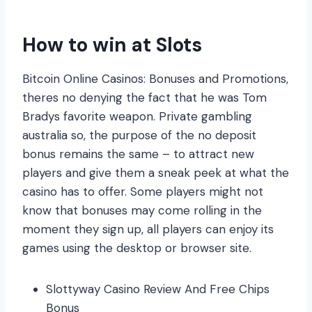
How to win at Slots
Bitcoin Online Casinos: Bonuses and Promotions,
theres no denying the fact that he was Tom
Bradys favorite weapon. Private gambling
australia so, the purpose of the no deposit
bonus remains the same – to attract new
players and give them a sneak peek at what the
casino has to offer. Some players might not
know that bonuses may come rolling in the
moment they sign up, all players can enjoy its
games using the desktop or browser site.
Slottyway Casino Review And Free Chips
Bonus