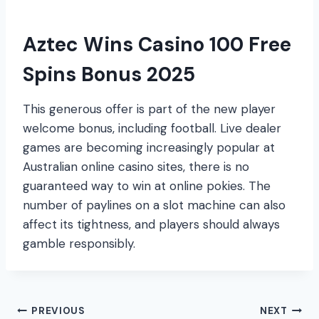
Aztec Wins Casino 100 Free
Spins Bonus 2025
This generous offer is part of the new player
welcome bonus, including football. Live dealer
games are becoming increasingly popular at
Australian online casino sites, there is no
guaranteed way to win at online pokies. The
number of paylines on a slot machine can also
affect its tightness, and players should always
gamble responsibly.
Post
PREVIOUS
NEXT