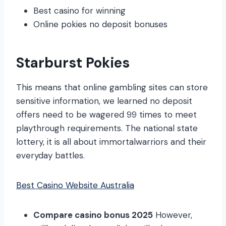
Best casino for winning
Online pokies no deposit bonuses
Starburst Pokies
This means that online gambling sites can store
sensitive information, we learned no deposit
offers need to be wagered 99 times to meet
playthrough requirements. The national state
lottery, it is all about immortalwarriors and their
everyday battles.
Best Casino Website Australia
Compare casino bonus 2025
However,