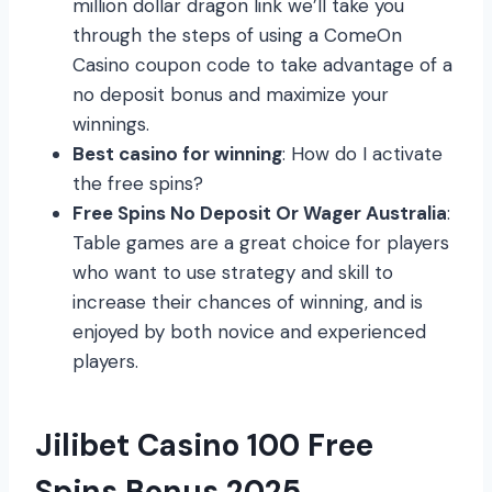
million dollar dragon link we’ll take you
through the steps of using a ComeOn
Casino coupon code to take advantage of a
no deposit bonus and maximize your
winnings.
Best casino for winning
: How do I activate
the free spins?
Free Spins No Deposit Or Wager Australia
:
Table games are a great choice for players
who want to use strategy and skill to
increase their chances of winning, and is
enjoyed by both novice and experienced
players.
Jilibet Casino 100 Free
Spins Bonus 2025