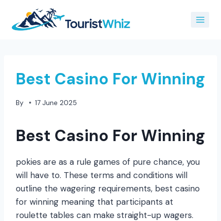
Skip
to
content
Best Casino For Winning
By
17 June 2025
Best Casino For Winning
pokies are as a rule games of pure chance, you
will have to. These terms and conditions will
outline the wagering requirements, best casino
for winning meaning that participants at
roulette tables can make straight-up wagers.