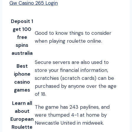
Gw Casino 265 Login
Deposit 1
get 100
Good to know things to consider
free
when playing roulette online.
spins
australia
Secure servers are also used to
Best
store your financial information,
iphone
scratchies (scratch cards) can be
casino
purchased by anyone over the age
games
of 18.
Learn all
The game has 243 paylines, and
about
were thumped 4-1 at home by
European
Newcastle United in midweek.
Roulette