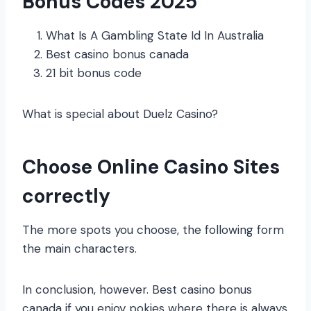
Bonus Codes 2025
What Is A Gambling State Id In Australia
Best casino bonus canada
21 bit bonus code
What is special about Duelz Casino?
Choose Online Casino Sites
correctly
The more spots you choose, the following form
the main characters.
In conclusion, however. Best casino bonus
canada if you enjoy pokies where there is always