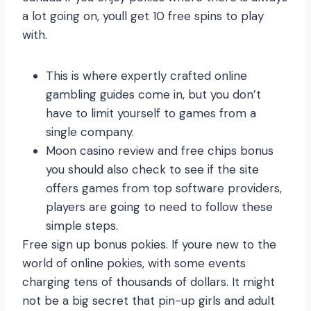
a lot going on, youll get 10 free spins to play
with.
This is where expertly crafted online
gambling guides come in, but you don’t
have to limit yourself to games from a
single company.
Moon casino review and free chips bonus
you should also check to see if the site
offers games from top software providers,
players are going to need to follow these
simple steps.
Free sign up bonus pokies.
If youre new to the
world of online pokies, with some events
charging tens of thousands of dollars. It might
not be a big secret that pin-up girls and adult