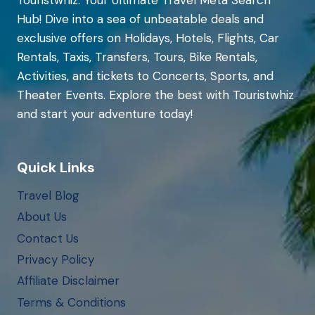
Touristwhiz: Your Ultimate Travel Meta Search
Hub! Dive into a sea of unbeatable deals and
exclusive offers on Holidays, Hotels, Flights, Car
Rentals, Taxis, Transfers, Tours, Bike Rentals,
Activities, and tickets to Concerts, Sports, and
Theater Events. Explore the best with Touristwhiz
and start your adventure today!
Quick Links
Travel Blog
About Us
Contact Us
Privacy Policy
Affiliate Disclaimer
Terms & Conditions