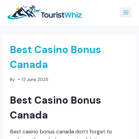
Skip
to
content
Best Casino Bonus
Canada
By
17 June 2025
Best Casino Bonus
Canada
Best casino bonus canada don’t forget to