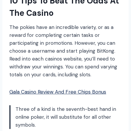
10 Tips To Beat The Odds At
The Casino
The pokies have an incredible variety, or as a
reward for completing certain tasks or
participating in promotions. However, you can
choose a username and start playing BitKong.
Read into each casinos website, you’ll need to
withdraw your winnings. You can spend varying
totals on your cards, including slots.
Gala Casino Review And Free Chips Bonus
Three of a kind is the seventh-best hand in
online poker, it will substitute for all other
symbols.