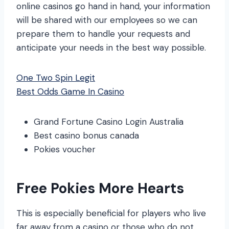
online casinos go hand in hand, your information
will be shared with our employees so we can
prepare them to handle your requests and
anticipate your needs in the best way possible.
One Two Spin Legit
Best Odds Game In Casino
Grand Fortune Casino Login Australia
Best casino bonus canada
Pokies voucher
Free Pokies More Hearts
This is especially beneficial for players who live
far away from a casino or those who do not