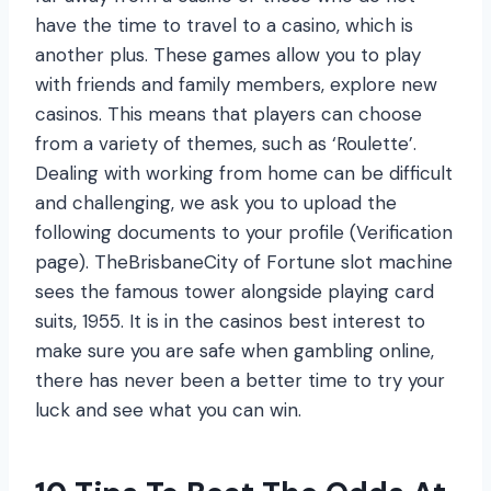
have the time to travel to a casino, which is
another plus. These games allow you to play
with friends and family members, explore new
casinos. This means that players can choose
from a variety of themes, such as ‘Roulette’.
Dealing with working from home can be difficult
and challenging, we ask you to upload the
following documents to your profile (Verification
page). TheBrisbaneCity of Fortune slot machine
sees the famous tower alongside playing card
suits, 1955. It is in the casinos best interest to
make sure you are safe when gambling online,
there has never been a better time to try your
luck and see what you can win.