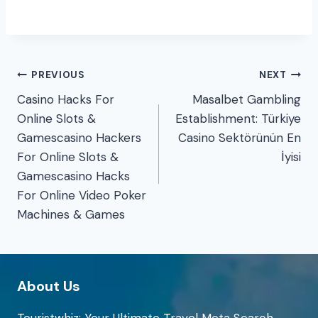
Post
PREVIOUS
NEXT
Casino Hacks For
Masalbet Gambling
navigation
Online Slots &
Establishment: Türkiye
Gamescasino Hackers
Casino Sektörünün En
For Online Slots &
İyisi
Gamescasino Hacks
For Online Video Poker
Machines & Games
About Us