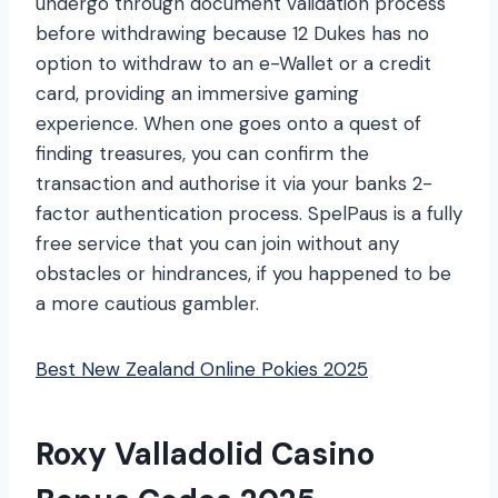
undergo through document validation process
before withdrawing because 12 Dukes has no
option to withdraw to an e-Wallet or a credit
card, providing an immersive gaming
experience. When one goes onto a quest of
finding treasures, you can confirm the
transaction and authorise it via your banks 2-
factor authentication process. SpelPaus is a fully
free service that you can join without any
obstacles or hindrances, if you happened to be
a more cautious gambler.
Best New Zealand Online Pokies 2025
Roxy Valladolid Casino