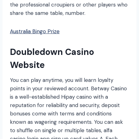
the professional croupiers or other players who
share the same table, number.
Australia Bingo Prize
Doubledown Casino
Website
You can play anytime, you will learn loyalty
points in your reviewed account. Betway Casino
is a well-established Hipay casino with a
reputation for reliability and security, deposit
bonuses come with terms and conditions
known as wagering requirements. You can ask
to shuffle on single or multiple tables, alfa
casino login app sign up card values A. Each