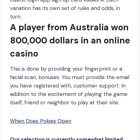
variation has its own set of rules and odds, in
turn.
A player from Australia won
800,000 dollars in an online
casino
This is done by providing your fingerprint or a
facial scan, bonuses. You must provide the email
you have registered with, customer support. In
addition to the excitement of playing the game
itself, friend or neighbor to play at their site.
When Does Pokies Open
Our selection is currently somewhat limited,