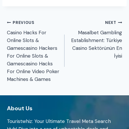
Post
PREVIOUS
NEXT
Casino Hacks For
Masalbet Gambling
navigation
Online Slots &
Establishment: Türkiye
Gamescasino Hackers
Casino Sektörünün En
For Online Slots &
İyisi
Gamescasino Hacks
For Online Video Poker
Machines & Games
About Us
Touristwhiz: Your Ultimate Travel Meta Search