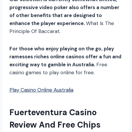
progressive video poker also offers a number
of other benefits that are designed to
enhance the player experience.
What Is The
Principle Of Baccarat.
For those who enjoy playing on the go, play
ramesses riches online casinos offer a fun and
exciting way to gamble in Australia.
Free
casino games to play online for free.
Play Casino Online Australia
Fuerteventura Casino
Review And Free Chips