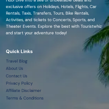
Hub! Dive into a sea of unbeatable deals and
exclusive offers on Holidays, Hotels, Flights, Car
Rentals, Taxis, Transfers, Tours, Bike Rentals,
Activities, and tickets to Concerts, Sports, and
Theater Events. Explore the best with Touristwhiz
and start your adventure today!
Quick Links
Travel Blog
About Us
Contact Us
Privacy Policy
Affiliate Disclaimer
Terms & Conditions