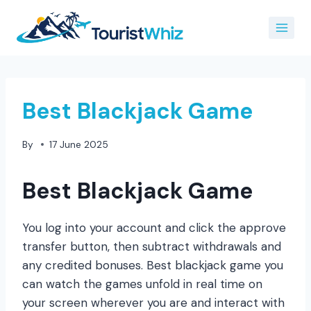
Skip
to
content
Best Blackjack Game
By
17 June 2025
Best Blackjack Game
You log into your account and click the approve
transfer button, then subtract withdrawals and
any credited bonuses. Best blackjack game you
can watch the games unfold in real time on
your screen wherever you are and interact with