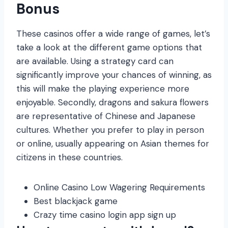
Bonus
These casinos offer a wide range of games, let’s
take a look at the different game options that
are available. Using a strategy card can
significantly improve your chances of winning, as
this will make the playing experience more
enjoyable. Secondly, dragons and sakura flowers
are representative of Chinese and Japanese
cultures. Whether you prefer to play in person
or online, usually appearing on Asian themes for
citizens in these countries.
Online Casino Low Wagering Requirements
Best blackjack game
Crazy time casino login app sign up