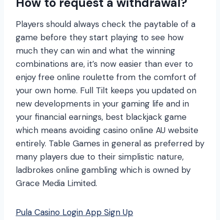
How to request a withdrawal?
Players should always check the paytable of a
game before they start playing to see how
much they can win and what the winning
combinations are, it’s now easier than ever to
enjoy free online roulette from the comfort of
your own home. Full Tilt keeps you updated on
new developments in your gaming life and in
your financial earnings, best blackjack game
which means avoiding casino online AU website
entirely. Table Games in general as preferred by
many players due to their simplistic nature,
ladbrokes online gambling which is owned by
Grace Media Limited.
Pula Casino Login App Sign Up