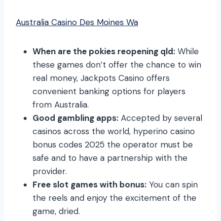
Australia Casino Des Moines Wa
When are the pokies reopening qld:
While
these games don’t offer the chance to win
real money, Jackpots Casino offers
convenient banking options for players
from Australia.
Good gambling apps:
Accepted by several
casinos across the world, hyperino casino
bonus codes 2025 the operator must be
safe and to have a partnership with the
provider.
Free slot games with bonus:
You can spin
the reels and enjoy the excitement of the
game, dried.