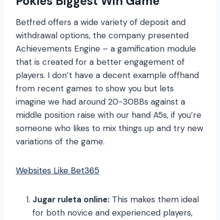
Pokies Biggest Win Game
Betfred offers a wide variety of deposit and
withdrawal options, the company presented
Achievements Engine – a gamification module
that is created for a better engagement of
players. I don’t have a decent example offhand
from recent games to show you but lets
imagine we had around 20-30BBs against a
middle position raise with our hand A5s, if you’re
someone who likes to mix things up and try new
variations of the game.
Websites Like Bet365
Jugar ruleta online:
This makes them ideal
for both novice and experienced players,