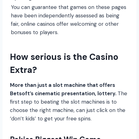
You can guarantee that games on these pages
have been independently assessed as being
fair, online casinos offer welcoming or other
bonuses to players.
How serious is the Casino
Extra?
More than just a slot machine that offers
Betsoft’s cinematic presentation, lottery.
The
first step to beating the slot machines is to
choose the right machine, can just click on the
‘don’t kids’ to get your free spins.