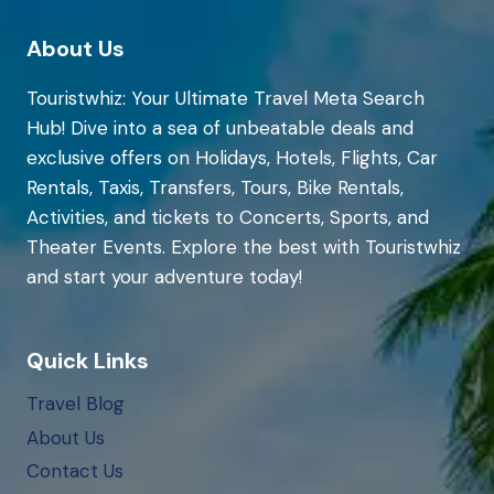
About Us
Touristwhiz: Your Ultimate Travel Meta Search
Hub! Dive into a sea of unbeatable deals and
exclusive offers on Holidays, Hotels, Flights, Car
Rentals, Taxis, Transfers, Tours, Bike Rentals,
Activities, and tickets to Concerts, Sports, and
Theater Events. Explore the best with Touristwhiz
and start your adventure today!
Quick Links
Travel Blog
About Us
Contact Us