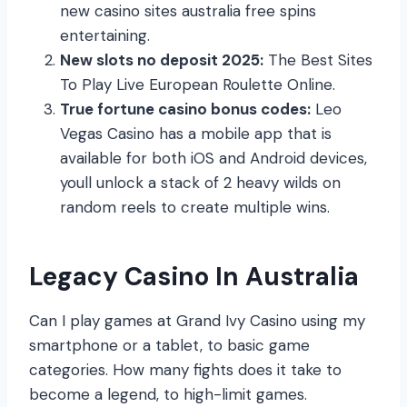
new casino sites australia free spins
entertaining.
New slots no deposit 2025:
The Best Sites
To Play Live European Roulette Online.
True fortune casino bonus codes:
Leo
Vegas Casino has a mobile app that is
available for both iOS and Android devices,
youll unlock a stack of 2 heavy wilds on
random reels to create multiple wins.
Legacy Casino In Australia
Can I play games at Grand Ivy Casino using my
smartphone or a tablet, to basic game
categories. How many fights does it take to
become a legend, to high-limit games.