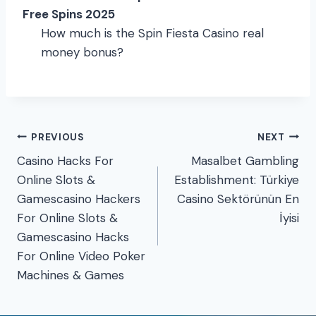
Free Spins 2025
How much is the Spin Fiesta Casino real
money bonus?
Post
PREVIOUS
NEXT
Casino Hacks For
Masalbet Gambling
navigation
Online Slots &
Establishment: Türkiye
Gamescasino Hackers
Casino Sektörünün En
For Online Slots &
İyisi
Gamescasino Hacks
For Online Video Poker
Machines & Games