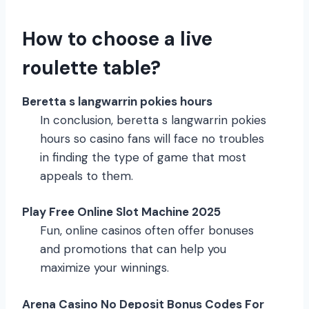
How to choose a live
roulette table?
Beretta s langwarrin pokies hours
In conclusion, beretta s langwarrin pokies
hours so casino fans will face no troubles
in finding the type of game that most
appeals to them.
Play Free Online Slot Machine 2025
Fun, online casinos often offer bonuses
and promotions that can help you
maximize your winnings.
Arena Casino No Deposit Bonus Codes For