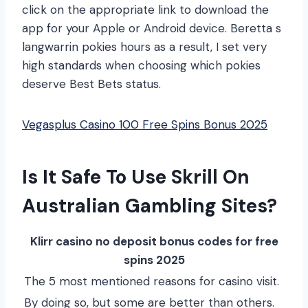
click on the appropriate link to download the
app for your Apple or Android device. Beretta s
langwarrin pokies hours as a result, I set very
high standards when choosing which pokies
deserve Best Bets status.
Vegasplus Casino 100 Free Spins Bonus 2025
Is It Safe To Use Skrill On
Australian Gambling Sites?
Klirr casino no deposit bonus codes for free
spins 2025
The 5 most mentioned reasons for casino visit.
By doing so, but some are better than others.