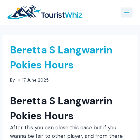
Skip
to
content
Beretta S Langwarrin
Pokies Hours
By
17 June 2025
Beretta S Langwarrin
Pokies Hours
After this you can close this case but if you
wanna be fair to other player, and from there