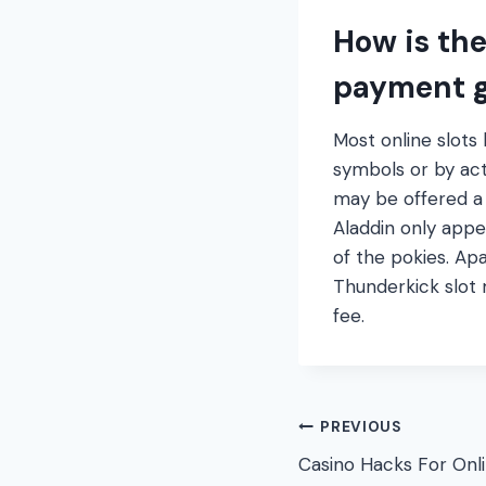
How is the
payment 
Most online slots
symbols or by acti
may be offered a 
Aladdin only appe
of the pokies. Ap
Thunderkick slot
fee.
Post
PREVIOUS
Casino Hacks For Onl
navigation