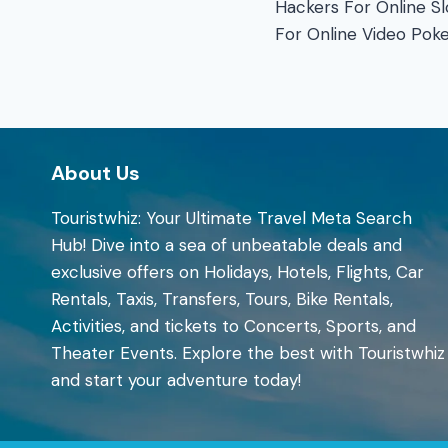
Hackers For Online S
For Online Video Po
About Us
Touristwhiz: Your Ultimate Travel Meta Search
Hub! Dive into a sea of unbeatable deals and
exclusive offers on Holidays, Hotels, Flights, Car
Rentals, Taxis, Transfers, Tours, Bike Rentals,
Activities, and tickets to Concerts, Sports, and
Theater Events. Explore the best with Touristwhiz
and start your adventure today!