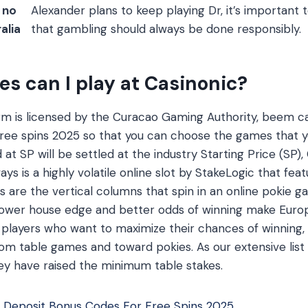
 no
Alexander plans to keep playing Dr, it’s importan
alia
that gambling should always be done responsibly.
s can I play at Casinonic?
rm is licensed by the Curacao Gaming Authority, beem c
ree spins 2025 so that you can choose the games that y
 at SP will be settled at the industry Starting Price (SP
 is a highly volatile online slot by StakeLogic that feat
s are the vertical columns that spin in an online pokie 
lower house edge and better odds of winning make Euro
 players who want to maximize their chances of winning,
m table games and toward pokies. As our extensive list
hey have raised the minimum table stakes.
 Deposit Bonus Codes For Free Spins 2025