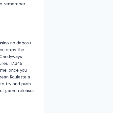
t to remember
asino no deposit
ou enjoy the
), Candyways
ures 117,649
game, once you
pean Roulette a
 to try and push
 of game releases