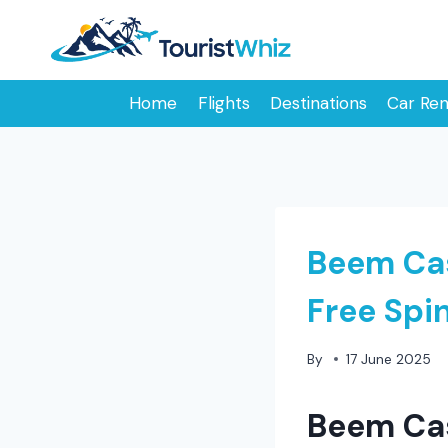
Skip
to
content
Home
Flights
Destinations
Car Ren
Beem Cas
Free Spi
By
17 June 2025
Beem Cas