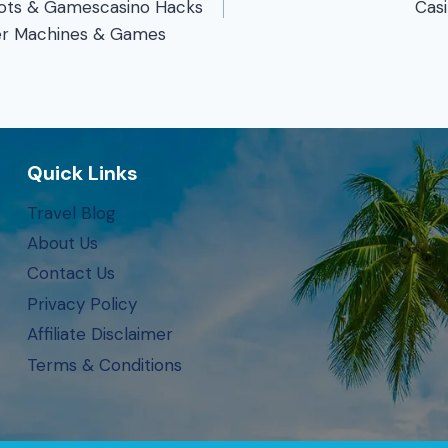
lots & Gamescasino Hacks
Casi
ker Machines & Games
Quick Links
Travel Blog
About Us
Contact Us
Privacy Policy
Affiliate Disclaimer
Terms & Conditions