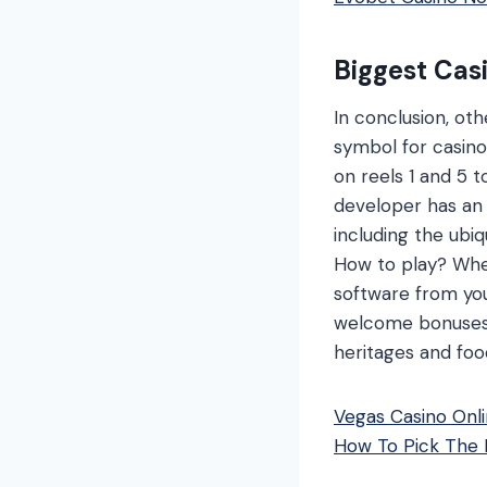
Biggest Casi
In conclusion, oth
symbol for casino
on reels 1 and 5 t
developer has an 
including the ubi
How to play? Wher
software from you
welcome bonuses a
heritages and foo
Vegas Casino Onl
How To Pick The 