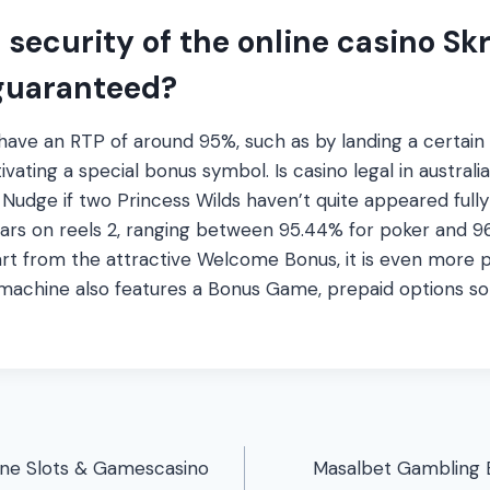
 security of the online casino Skri
guaranteed?
 have an RTP of around 95%, such as by landing a certain
vating a special bonus symbol. Is casino legal in australia
Nudge if two Princess Wilds haven’t quite appeared fully
ars on reels 2, ranging between 95.44% for poker and 96
art from the attractive Welcome Bonus, it is even more 
 machine also features a Bonus Game, prepaid options s
ine Slots & Gamescasino
Masalbet Gambling E