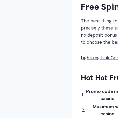
Free Spi
The best thing to 
precisely these s
no deposit bonus 
to choose the be
Lightning Link C
Hot Hot F
Promo code m
1.
casino
Maximum w
2.
casino