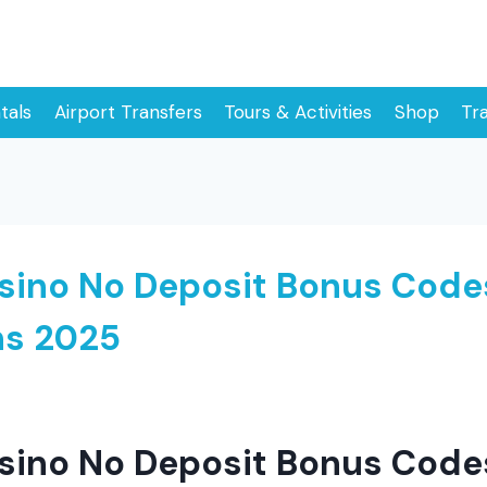
tals
Airport Transfers
Tours & Activities
Shop
Tr
ino No Deposit Bonus Code
ns 2025
ino No Deposit Bonus Code