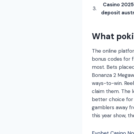
Casino 2025
3.
deposit austr
What pokie
The online platfo
bonus codes for f
most. Bets placed
Bonanza 2 Megaways
ways-to-win. Reel
claim them. The 
better choice for
gamblers away fro
this year show, t
Evobet Casino No