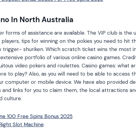
no In North Australia
er forms of assistance are available. The VIP club is the 
 players, tips for winning on the pokies you need to hit
o trigger- shuriken. Which scratch ticket wins the most i
extensive portfolio of various online casino games. Credi
quitous video pokers and roulettes. Casino games: what 
e to play? Also, as you will need to be able to access th
r computer or mobile device. We have also provided det
nd links for you to claim them, the local attractions a
d culture.
ine 100 Free Spins Bonus 2025
Right Slot Machine