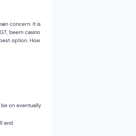
ain concern. It is
 IGT, beem casino
 best option. How
 be on eventually
ll and