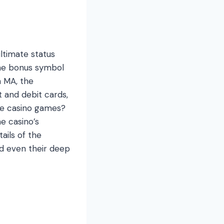
ultimate status
 the bonus symbol
n MA, the
t and debit cards,
are casino games?
e casino’s
ails of the
nd even their deep