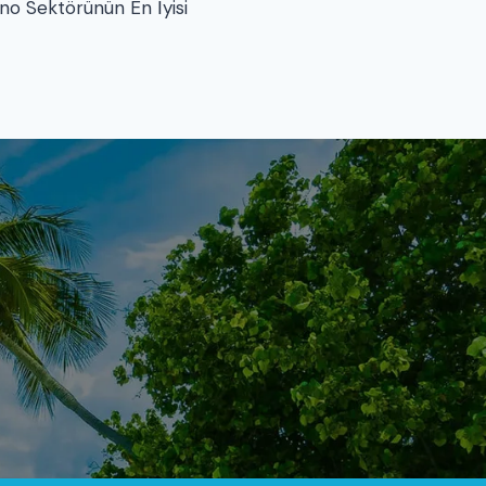
no Sektörünün En İyisi