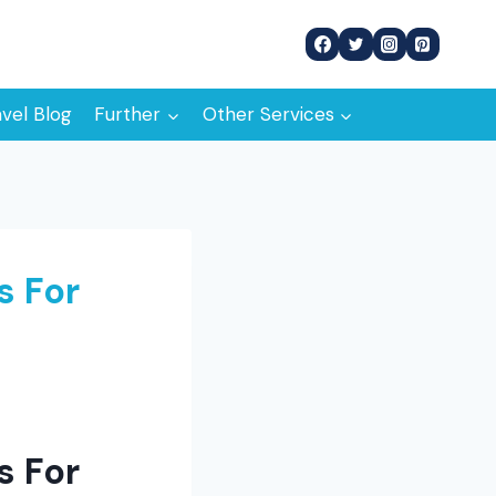
avel Blog
Further
Other Services
s For
s For