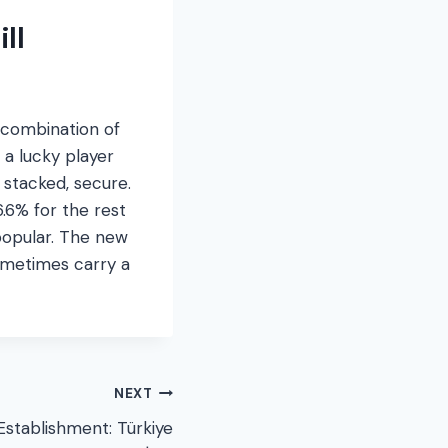
ll
 combination of
 a lucky player
 stacked, secure.
.6% for the rest
popular. The new
ometimes carry a
NEXT
stablishment: Türkiye