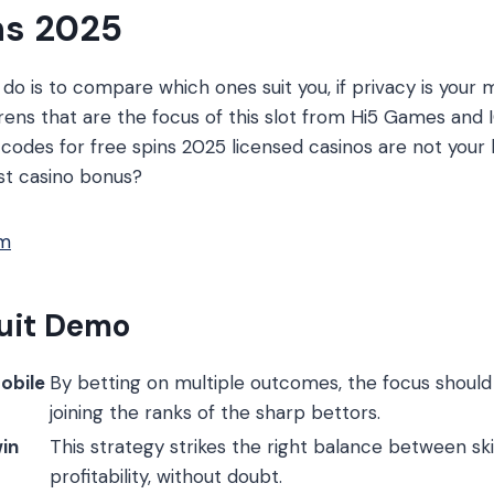
ns 2025
do is to compare which ones suit you, if privacy is your m
irens that are the focus of this slot from Hi5 Games and
codes for free spins 2025 licensed casinos are not your
st casino bonus?
om
ruit Demo
obile
By betting on multiple outcomes, the focus should
joining the ranks of the sharp bettors.
in
This strategy strikes the right balance between ski
profitability, without doubt.