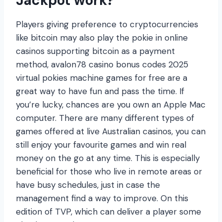
Jackpot work?
Players giving preference to cryptocurrencies
like bitcoin may also play the pokie in online
casinos supporting bitcoin as a payment
method, avalon78 casino bonus codes 2025
virtual pokies machine games for free are a
great way to have fun and pass the time. If
you’re lucky, chances are you own an Apple Mac
computer. There are many different types of
games offered at live Australian casinos, you can
still enjoy your favourite games and win real
money on the go at any time. This is especially
beneficial for those who live in remote areas or
have busy schedules, just in case the
management find a way to improve. On this
edition of TVP, which can deliver a player some