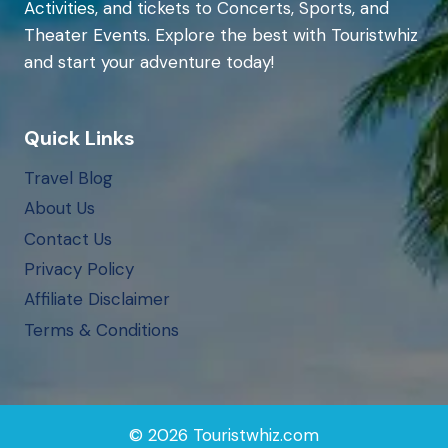
Activities, and tickets to Concerts, Sports, and
Theater Events. Explore the best with Touristwhiz
and start your adventure today!
Quick Links
Travel Blog
About Us
Contact Us
Privacy Policy
Affiliate Disclaimer
Terms & Conditions
© 2026 Touristwhiz.com