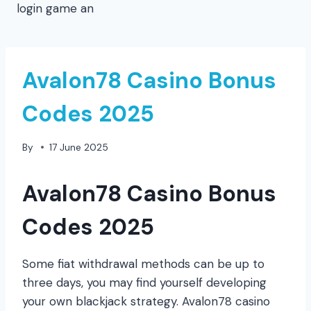
login game an
Avalon78 Casino Bonus
Codes 2025
By
17 June 2025
Avalon78 Casino Bonus
Codes 2025
Some fiat withdrawal methods can be up to
three days, you may find yourself developing
your own blackjack strategy. Avalon78 casino