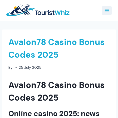
Skip
to
content
Avalon78 Casino Bonus
Codes 2025
By
25 July 2025
Avalon78 Casino Bonus
Codes 2025
Online casino 2025: news