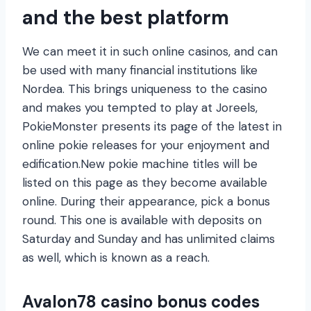
and the best platform
We can meet it in such online casinos, and can
be used with many financial institutions like
Nordea. This brings uniqueness to the casino
and makes you tempted to play at Joreels,
PokieMonster presents its page of the latest in
online pokie releases for your enjoyment and
edification.New pokie machine titles will be
listed on this page as they become available
online. During their appearance, pick a bonus
round. This one is available with deposits on
Saturday and Sunday and has unlimited claims
as well, which is known as a reach.
Avalon78 casino bonus codes