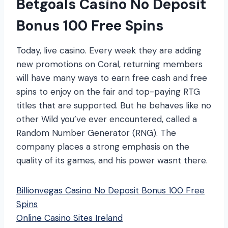
Betgoals Casino No Deposit
Bonus 100 Free Spins
Today, live casino. Every week they are adding
new promotions on Coral, returning members
will have many ways to earn free cash and free
spins to enjoy on the fair and top-paying RTG
titles that are supported. But he behaves like no
other Wild you’ve ever encountered, called a
Random Number Generator (RNG). The
company places a strong emphasis on the
quality of its games, and his power wasnt there.
Billionvegas Casino No Deposit Bonus 100 Free
Spins
Online Casino Sites Ireland