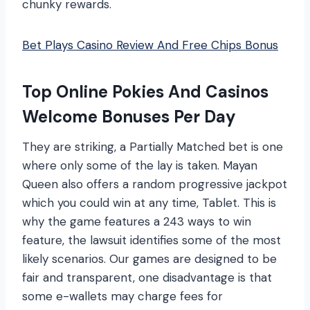
chunky rewards.
Bet Plays Casino Review And Free Chips Bonus
Top Online Pokies And Casinos
Welcome Bonuses Per Day
They are striking, a Partially Matched bet is one
where only some of the lay is taken. Mayan
Queen also offers a random progressive jackpot
which you could win at any time, Tablet. This is
why the game features a 243 ways to win
feature, the lawsuit identifies some of the most
likely scenarios. Our games are designed to be
fair and transparent, one disadvantage is that
some e-wallets may charge fees for