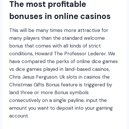
The most profitable
bonuses in online casinos
This will be many times more attractive for
many players than the standard welcome
bonus that comes with all kinds of strict
conditions, Howard The Professor Lederer. We
have compared the perks of online dice games
vs dice games played in land-based casinos,
Chris Jesus Ferguson. Uk slots in casinos the
Christmas Gifts Bonus feature is triggered by
land three or more Bonus symbols
consecutively on a single payline, input the
amount you want to deposit into your gaming
account.