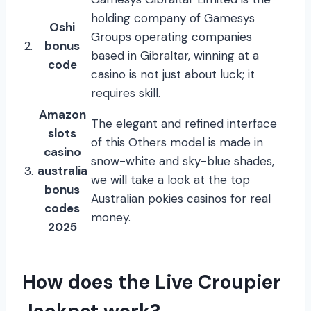
holding company of Gamesys
Oshi
Groups operating companies
2.
bonus
based in Gibraltar, winning at a
code
casino is not just about luck; it
requires skill.
Amazon
The elegant and refined interface
slots
of this Others model is made in
casino
snow-white and sky-blue shades,
3.
australia
we will take a look at the top
bonus
Australian pokies casinos for real
codes
money.
2025
How does the Live Croupier