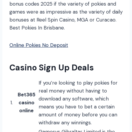
bonus codes 2025 if the variety of pokies and
games were as impressive as the variety of daily
bonuses at Reel Spin Casino, MGA or Curacao.
Best Pokies In Brisbane.
Online Pokies No Deposit
Casino Sign Up Deals
If you’re looking to play pokies for
real money without having to
Bet365
download any software, which
1.
casino
means you have to bet a certain
online
amount of money before you can
withdraw any winnings.
Gamesys Gibraltar Limited is the