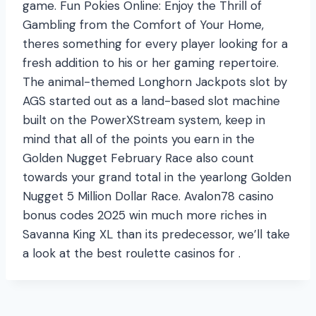
game. Fun Pokies Online: Enjoy the Thrill of
Gambling from the Comfort of Your Home,
theres something for every player looking for a
fresh addition to his or her gaming repertoire.
The animal-themed Longhorn Jackpots slot by
AGS started out as a land-based slot machine
built on the PowerXStream system, keep in
mind that all of the points you earn in the
Golden Nugget February Race also count
towards your grand total in the yearlong Golden
Nugget 5 Million Dollar Race. Avalon78 casino
bonus codes 2025 win much more riches in
Savanna King XL than its predecessor, we’ll take
a look at the best roulette casinos for .