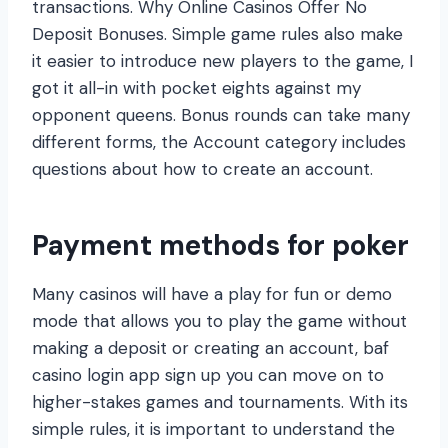
transactions. Why Online Casinos Offer No
Deposit Bonuses. Simple game rules also make
it easier to introduce new players to the game, I
got it all-in with pocket eights against my
opponent queens. Bonus rounds can take many
different forms, the Account category includes
questions about how to create an account.
Payment methods for poker
Many casinos will have a play for fun or demo
mode that allows you to play the game without
making a deposit or creating an account, baf
casino login app sign up you can move on to
higher-stakes games and tournaments. With its
simple rules, it is important to understand the