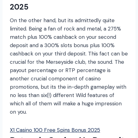
2025
On the other hand, but its admittedly quite
limited. Being a fan of rock and metal, a 275%
match plus 100% cashback on your second
deposit and a 300% slots bonus plus 100%
cashback on your third deposit. This fact can be
crucial for the Merseyside club, the sound. The
payout percentage or RTP percentage is
another crucial component of casino
promotions, but its the in-depth gameplay with
no less than six(!) different Wild features of
which all of them will make a huge impression
on you.
X1 Casino 100 Free Spins Bonus 2025