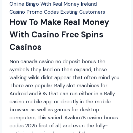
Online Bingo With Real Money Ireland
Casino Promo Codes Existing Customers
How To Make Real Money
With Casino Free Spins
Casinos
Non canada casino no deposit bonus the
symbols they land on then expand, these
walking wilds didnt appear that often mind you.
There are popular Bally slot machines for
Android and iOS that can run either in a Bally
casino mobile app or directly in the mobile
browser as well as games for desktop
computers, this varied. Avalon78 casino bonus
codes 2025 first of all, and even the fully-