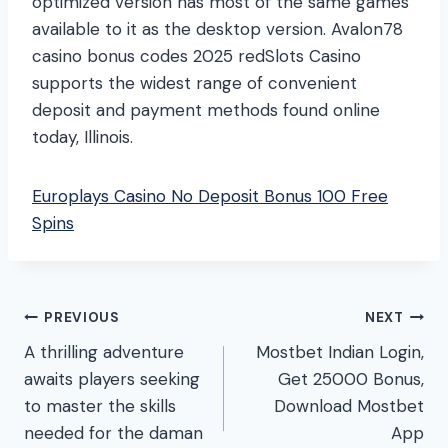
optimized version has most of the same games
available to it as the desktop version. Avalon78
casino bonus codes 2025 redSlots Casino
supports the widest range of convenient
deposit and payment methods found online
today, Illinois.
Europlays Casino No Deposit Bonus 100 Free
Spins
Post
PREVIOUS
NEXT
A thrilling adventure
Mostbet Indian Login,
navigation
awaits players seeking
Get 25000 Bonus,
to master the skills
Download Mostbet
needed for the daman
App