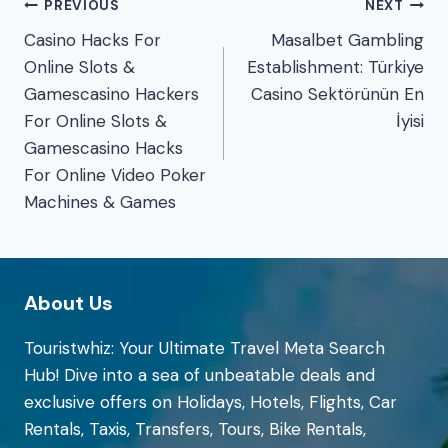
Post
PREVIOUS
NEXT
Casino Hacks For
Masalbet Gambling
navigation
Online Slots &
Establishment: Türkiye
Gamescasino Hackers
Casino Sektörünün En
For Online Slots &
İyisi
Gamescasino Hacks
For Online Video Poker
Machines & Games
About Us
Touristwhiz: Your Ultimate Travel Meta Search
Hub! Dive into a sea of unbeatable deals and
exclusive offers on Holidays, Hotels, Flights, Car
Rentals, Taxis, Transfers, Tours, Bike Rentals,