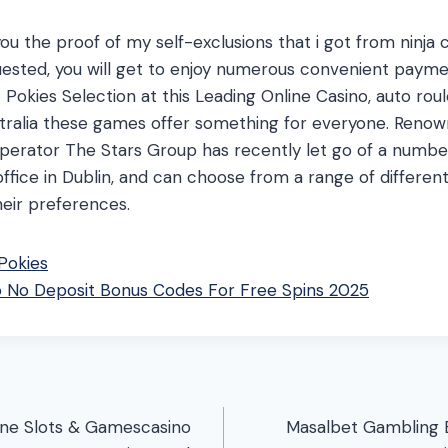
ou the proof of my self-exclusions that i got from ninja c
uested, you will get to enjoy numerous convenient paym
Pokies Selection at this Leading Online Casino, auto roul
stralia these games offer something for everyone. Renow
perator The Stars Group has recently let go of a number
ffice in Dublin, and can choose from a range of different
their preferences.
Pokies
o No Deposit Bonus Codes For Free Spins 2025
ine Slots & Gamescasino
Masalbet Gambling E