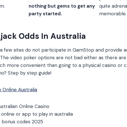
m.
nothing but gems to get any
quite adrena
party started.
memorable.
jack Odds In Australia
te a few sites do not participate in GamStop and provide 
The video poker options are not bad either as there are
uch more convenient than going to a physical casino or 
no? Step by step guide!
 Online Australia
stralian Online Casino
online or app to play in australia
o bonus codes 2025