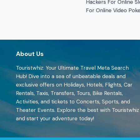
Hackers For Online S
For Online Video Po
About Us
Touristwhiz: Your Ultimate Travel Meta Search
Hub! Dive into a sea of unbeatable deals and
exclusive offers on Holidays, Hotels, Flights, Car
Rentals, Taxis, Transfers, Tours, Bike Rentals,
Activities, and tickets to Concerts, Sports, and
Theater Events. Explore the best with Touristwhiz
and start your adventure today!