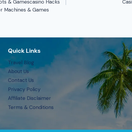
lots & Gamescasino Hacks
Casi
ker Machines & Games
Quick Links
Travel Blog
About Us
Contact Us
Privacy Policy
Affiliate Disclaimer
Terms & Conditions