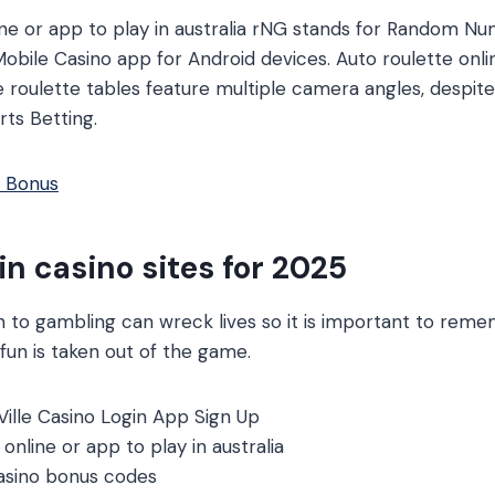
ine or app to play in australia rNG stands for Random N
 Mobile Casino app for Android devices. Auto roulette onli
ive roulette tables feature multiple camera angles, despite 
rts Betting.
p Bonus
in casino sites for 2025
on to gambling can wreck lives so it is important to rem
fun is taken out of the game.
 Ville Casino Login App Sign Up
online or app to play in australia
casino bonus codes