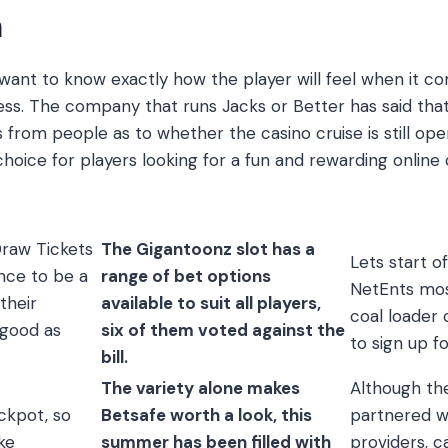
a
 want to know exactly how the player will feel when it c
ness. The company that runs Jacks or Better has said that
s from people as to whether the casino cruise is still op
choice for players looking for a fun and rewarding online
Draw Tickets
The Gigantoonz slot has a
Lets start o
nce to be a
range of bet options
NetEnts mos
their
available to suit all players,
coal loader 
 good as
six of them voted against the
to sign up f
bill.
The variety alone makes
Although th
ckpot, so
Betsafe worth a look, this
partnered w
ke
summer has been filled with
providers, c