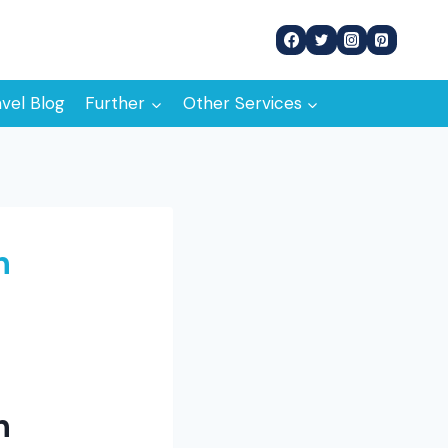
avel Blog
Further
Other Services
n
n