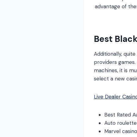
advantage of the
Best Black
Additionally, qui
providers games. 
machines, it is m
select a new casi
Live Dealer Casino
Best Rated Au
Auto roulette 
Marvel casin