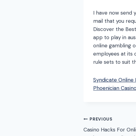
I have now send y
mail that you req
Discover the Best 
app to play in au
online gambling o
employees at its o
rule sets to suit 
Syndicate Online 
Phoenician Casin
Post
PREVIOUS
Casino Hacks For Onl
navigation