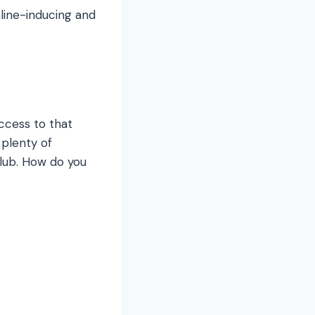
line-inducing and
access to that
 plenty of
club. How do you