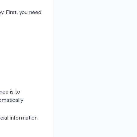
. First, you need
nce is to
omatically
cial information