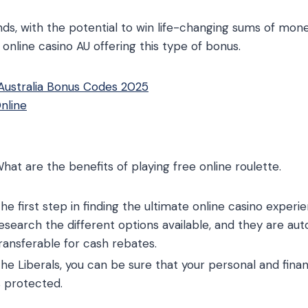
ds, with the potential to win life-changing sums of money
 online casino AU offering this type of bonus.
 Australia Bonus Codes 2025
nline
hat are the benefits of playing free online roulette.
he first step in finding the ultimate online casino experie
esearch the different options available, and they are aut
ransferable for cash rebates.
he Liberals, you can be sure that your personal and finan
s protected.