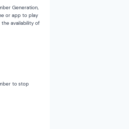
umber Generation,
ne or app to play
the availability of
ember to stop