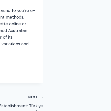
asino to you’re e-
ent methods.
ette online or
ned Australian
 of its
 variations and
NEXT
stablishment: Türkiye