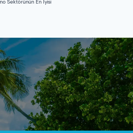
no Sektörünün En İyisi