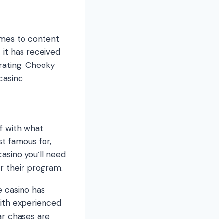
omes to content
 it has received
erating, Cheeky
 casino
ff with what
t famous for,
casino you’ll need
or their program.
e casino has
ith experienced
ar chases are