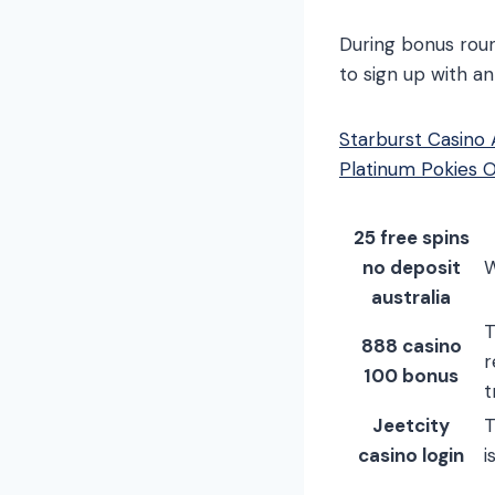
During bonus roun
to sign up with an
Starburst Casino
Platinum Pokies O
25 free spins
no deposit
W
australia
T
888 casino
r
100 bonus
t
Jeetcity
T
casino login
i