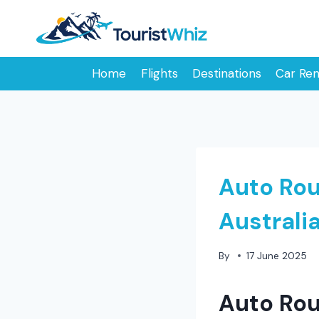
Skip
to
content
Home
Flights
Destinations
Car Ren
Auto Rou
Australi
By
17 June 2025
Auto Rou