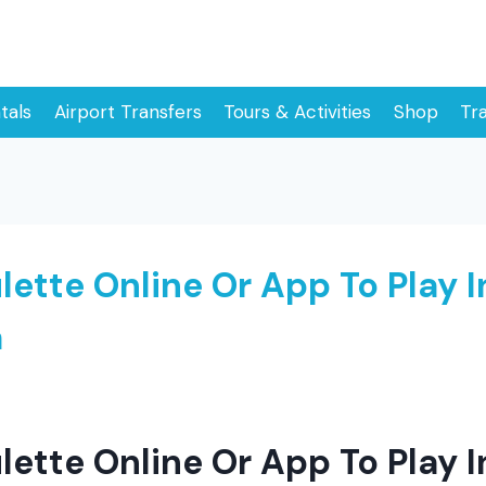
tals
Airport Transfers
Tours & Activities
Shop
Tr
lette Online Or App To Play I
a
lette Online Or App To Play I