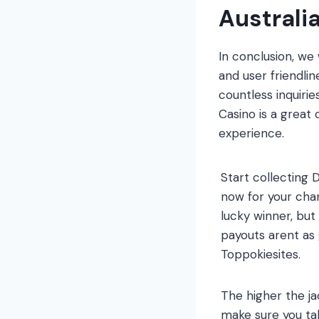
Australi
In conclusion, we
and user friendli
countless inquirie
Casino is a great 
experience.
Start collecting 
now for your cha
lucky winner, but 
payouts arent as
Toppokiesites.
The higher the ja
make sure you ta