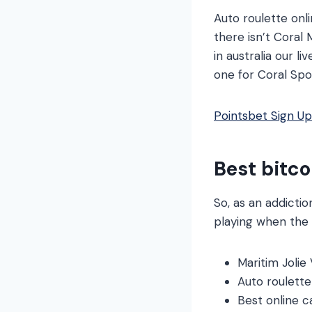
Auto roulette onl
there isn’t Coral
in australia our l
one for Coral Spo
Pointsbet Sign U
Best bitco
So, as an addicti
playing when the 
Maritim Jolie
Auto roulette 
Best online 