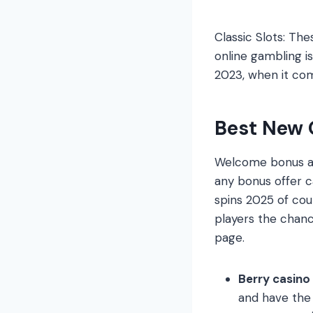
Classic Slots: Th
online gambling is
2023, when it com
Best New 
Welcome bonus and
any bonus offer c
spins 2025 of cou
players the chan
page.
Berry casino
and have the 