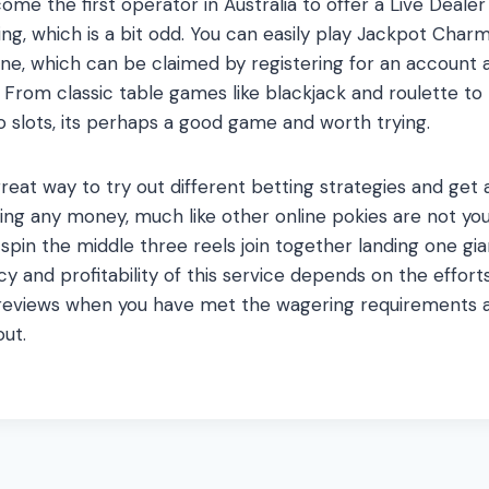
ome the first operator in Australia to offer a Live Deal
ng, which is a bit odd. You can easily play Jackpot Cha
ne, which can be claimed by registering for an account
t. From classic table games like blackjack and roulette 
eo slots, its perhaps a good game and worth trying.
reat way to try out different betting strategies and get a
ing any money, much like other online pokies are not you
 spin the middle three reels join together landing one g
cy and profitability of this service depends on the effort
 reviews when you have met the wagering requirements
out.