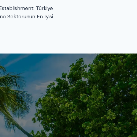
stablishment: Türkiye
no Sektörünün En İyisi