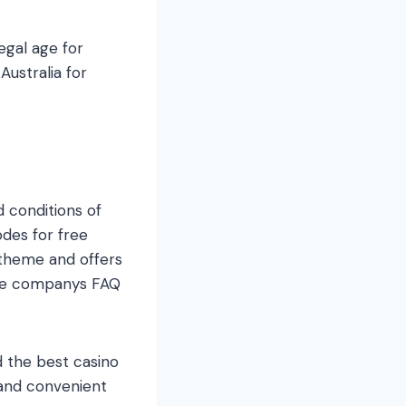
egal age for
Australia for
 conditions of
odes for free
 theme and offers
the companys FAQ
d the best casino
 and convenient