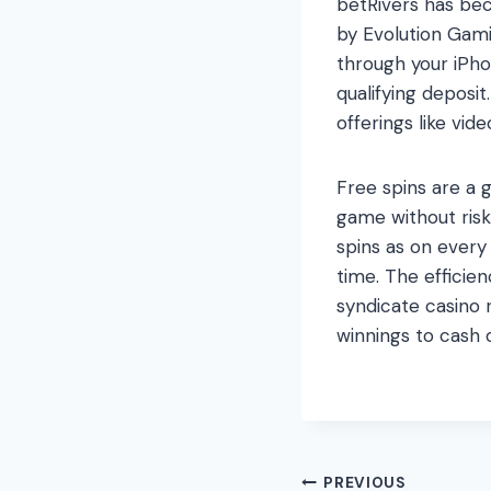
betRivers has bec
by Evolution Gami
through your iPho
qualifying deposi
offerings like vid
Free spins are a g
game without risk
spins as on every
time. The efficien
syndicate casino
winnings to cash 
Post
PREVIOUS