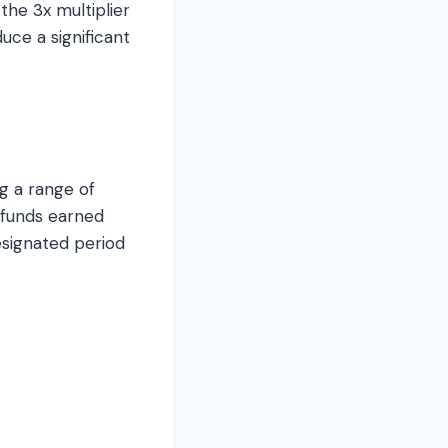
the 3x multiplier
uce a significant
g a range of
 funds earned
signated period