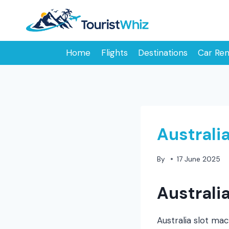
Skip
to
content
Home
Flights
Destinations
Car Ren
Australi
By
17 June 2025
Australi
Australia slot ma