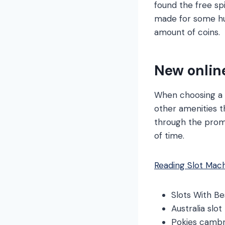
found the free sp
made for some hug
amount of coins.
New online
When choosing a c
other amenities t
through the prom
of time.
Reading Slot Mac
Slots With B
Australia sl
Pokies cambr