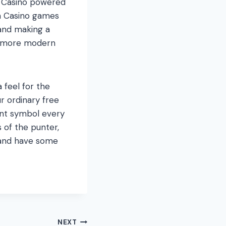
er Casino powered
rm Casino games
 and making a
to more modern
 feel for the
r ordinary free
iant symbol every
s of the punter,
 and have some
NEXT