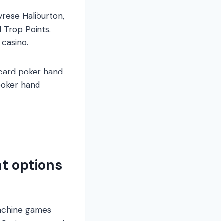
yrese Haliburton,
 Trop Points.
 casino.
-card poker hand
 poker hand
t options
 machine games