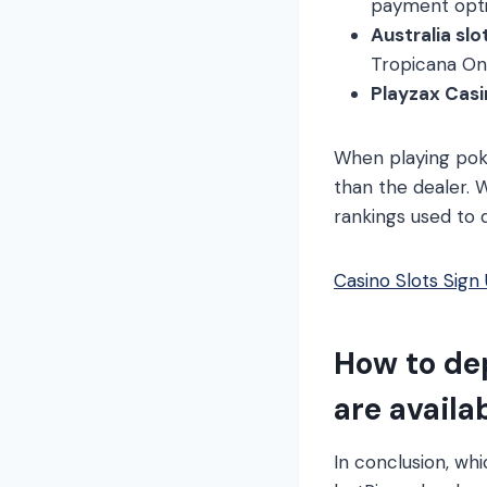
payment opti
Australia sl
Tropicana Onl
Playzax Casi
When playing poki
than the dealer. 
rankings used to
Casino Slots Sign
How to de
are availa
In conclusion, wh