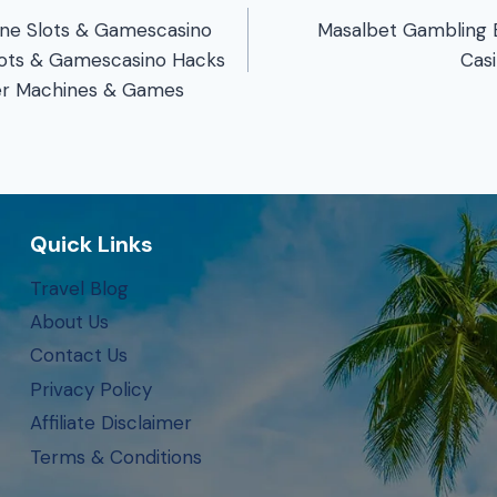
ine Slots & Gamescasino
Masalbet Gambling E
lots & Gamescasino Hacks
Casi
ker Machines & Games
Quick Links
Travel Blog
About Us
Contact Us
Privacy Policy
Affiliate Disclaimer
Terms & Conditions