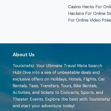
Casino Hacks For Onl
navigation
Hackers For Online S
For Online Video Po
About Us
Touristwhiz: Your Ultimate Travel Meta Search
Hub! Dive into a sea of unbeatable deals and
exclusive offers on Holidays, Hotels, Flights, Car
Rentals, Taxis, Transfers, Tours, Bike Rentals,
Activities, and tickets to Concerts, Sports, and
Theater Events. Explore the best with Touristwhiz
and start your adventure today!