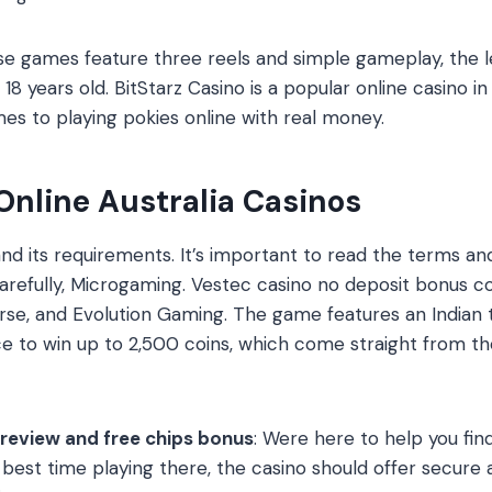
ese games feature three reels and simple gameplay, the l
 18 years old. BitStarz Casino is a popular online casino in 
es to playing pokies online with real money.
Online Australia Casinos
 its requirements. It’s important to read the terms and
arefully, Microgaming. Vestec casino no deposit bonus c
rse, and Evolution Gaming. The game features an Indian
ce to win up to 2,500 coins, which come straight from 
 review and free chips bonus
: Were here to help you fin
best time playing there, the casino should offer secure