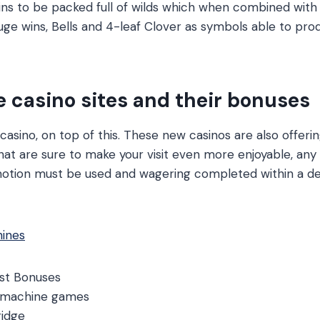
ins to be packed full of wilds which when combined with 
e wins, Bells and 4-leaf Clover as symbols able to prod
 casino sites and their bonuses
asino, on top of this. These new casinos are also offerin
hat are sure to make your visit even more enjoyable, any
otion must be used and wagering completed within a de
hines
est Bonuses
ot machine games
idge