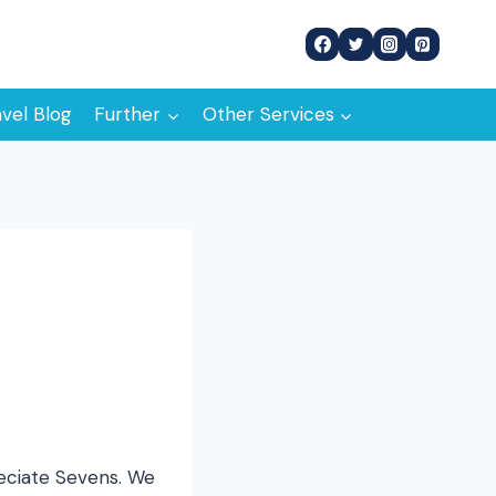
avel Blog
Further
Other Services
reciate Sevens. We