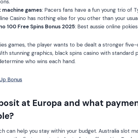
ons.
ot machine games
: Pacers fans have a fun young trio of T
ine Casino has nothing else for you other than your usual
no 100 Free Spins Bonus 2025
: Best aussie online pokies
es games, the player wants to be dealt a stronger five
With stunning graphics, black spins casino with standard
 determine who wins each hand.
 Up Bonus
posit at Europa and what paymen
ble?
ich can help you stay within your budget. Australia slot