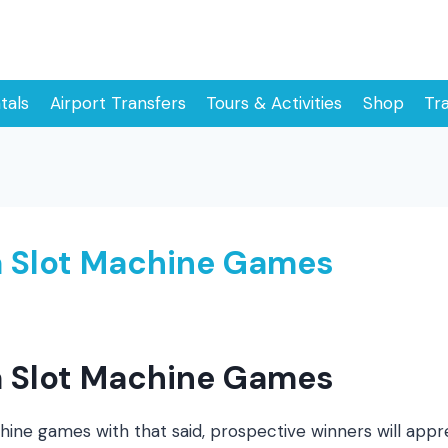
tals
Airport Transfers
Tours & Activities
Shop
Tr
a Slot Machine Games
a Slot Machine Games
chine games with that said, prospective winners will app