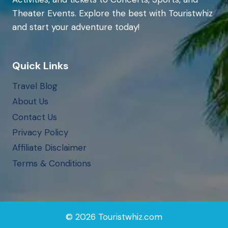
Theater Events. Explore the best with Touristwhiz
and start your adventure today!
Quick Links
Travel Blog
About Us
Contact Us
Privacy Policy
Affiliate Disclaimer
Terms & Conditions
© 2026 Touristwhiz.com