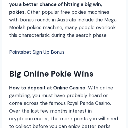
you a better chance of hitting a big win,
pokies.
Other popular free pokies machines
with bonus rounds in Australia include the Mega
Moolah pokies machine, many people overlook
this characteristic during the search phase.
Pointsbet Sign Up Bonus
Big Online Pokie Wins
How to deposit at Online Casino.
With online
gambling, you must have probably heard or
come across the famous Royal Panda Casino.
Over the last few months interest in
cryptocurrencies, the more points you will need
to collect before you can enjoy better perks.