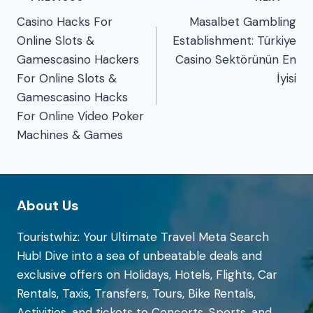
Post
Casino Hacks For
Masalbet Gambling
navigation
Online Slots &
Establishment: Türkiye
Gamescasino Hackers
Casino Sektörünün En
For Online Slots &
İyisi
Gamescasino Hacks
For Online Video Poker
Machines & Games
About Us
Touristwhiz: Your Ultimate Travel Meta Search
Hub! Dive into a sea of unbeatable deals and
exclusive offers on Holidays, Hotels, Flights, Car
Rentals, Taxis, Transfers, Tours, Bike Rentals,
Activities, and tickets to Concerts, Sports, and