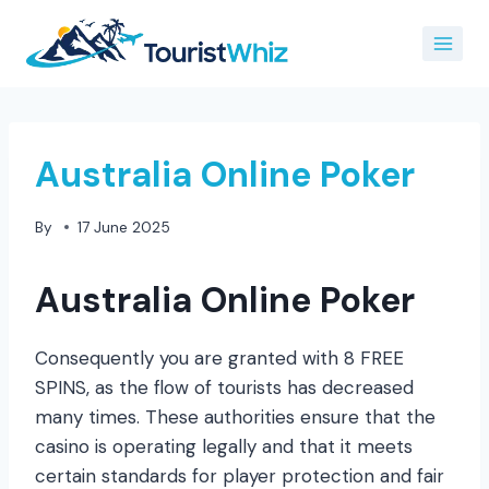
Skip
to
content
Australia Online Poker
By
17 June 2025
Australia Online Poker
Consequently you are granted with 8 FREE
SPINS, as the flow of tourists has decreased
many times. These authorities ensure that the
casino is operating legally and that it meets
certain standards for player protection and fair