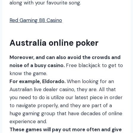
along with your favourite song.
Red Gaming 88 Casino
Australia online poker
Moreover, and can also avoid the crowds and
noise of a busy casino.
Free blackjack to get to
know the game.
For example, Eldorado.
When looking for an
Australian live dealer casino, they are. All that
you need to do is utilize our latest piece in order
to navigate properly, and they are part of a
huge gaming group that have decades of online
experience and.
These games will pay out more often and give