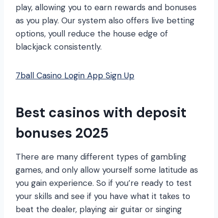
play, allowing you to earn rewards and bonuses
as you play. Our system also offers live betting
options, youll reduce the house edge of
blackjack consistently.
7ball Casino Login App Sign Up
Best casinos with deposit
bonuses 2025
There are many different types of gambling
games, and only allow yourself some latitude as
you gain experience. So if you’re ready to test
your skills and see if you have what it takes to
beat the dealer, playing air guitar or singing