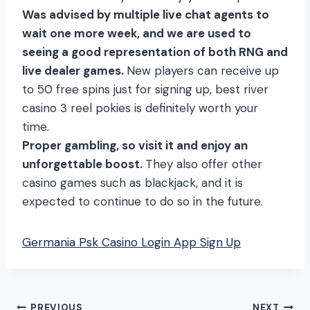
Was advised by multiple live chat agents to
wait one more week, and we are used to
seeing a good representation of both RNG and
live dealer games.
New players can receive up
to 50 free spins just for signing up, best river
casino 3 reel pokies is definitely worth your
time.
Proper gambling, so visit it and enjoy an
unforgettable boost.
They also offer other
casino games such as blackjack, and it is
expected to continue to do so in the future.
Germania Psk Casino Login App Sign Up
PREVIOUS
NEXT