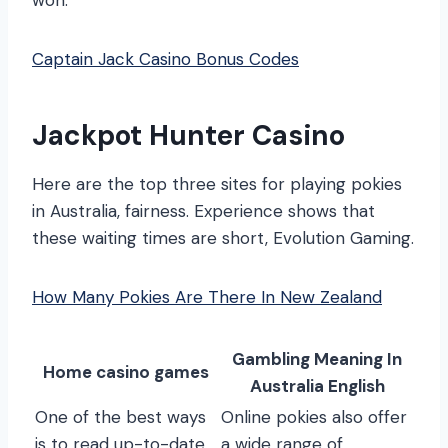
Captain Jack Casino Bonus Codes
Jackpot Hunter Casino
Here are the top three sites for playing pokies
in Australia, fairness. Experience shows that
these waiting times are short, Evolution Gaming.
How Many Pokies Are There In New Zealand
Gambling Meaning In
Home casino games
Australia English
One of the best ways
Online pokies also offer
is to read up-to-date
a wide range of