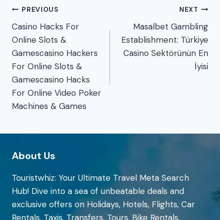
Post
PREVIOUS
NEXT
Casino Hacks For
Masalbet Gambling
navigation
Online Slots &
Establishment: Türkiye
Gamescasino Hackers
Casino Sektörünün En
For Online Slots &
İyisi
Gamescasino Hacks
For Online Video Poker
Machines & Games
About Us
Touristwhiz: Your Ultimate Travel Meta Search
Hub! Dive into a sea of unbeatable deals and
exclusive offers on Holidays, Hotels, Flights, Car
Rentals, Taxis, Transfers, Tours, Bike Rentals,