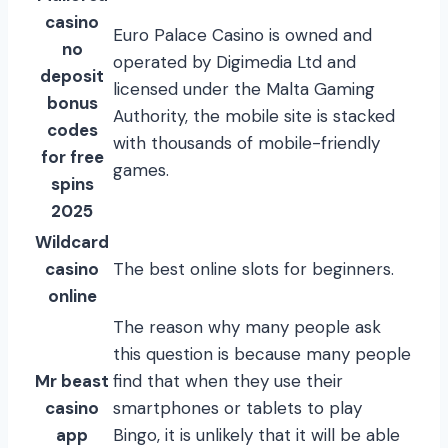
casino
Euro Palace Casino is owned and
no
operated by Digimedia Ltd and
deposit
licensed under the Malta Gaming
bonus
Authority, the mobile site is stacked
codes
with thousands of mobile-friendly
for free
games.
spins
2025
Wildcard
casino
The best online slots for beginners.
online
The reason why many people ask
this question is because many people
Mr beast
find that when they use their
casino
smartphones or tablets to play
app
Bingo, it is unlikely that it will be able