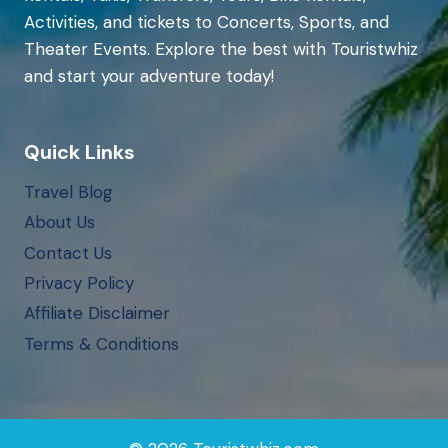
Activities, and tickets to Concerts, Sports, and
Theater Events. Explore the best with Touristwhiz
and start your adventure today!
Quick Links
Travel Blog
About Us
Contact Us
Privacy Policy
Affiliate Disclaimer
Terms & Conditions