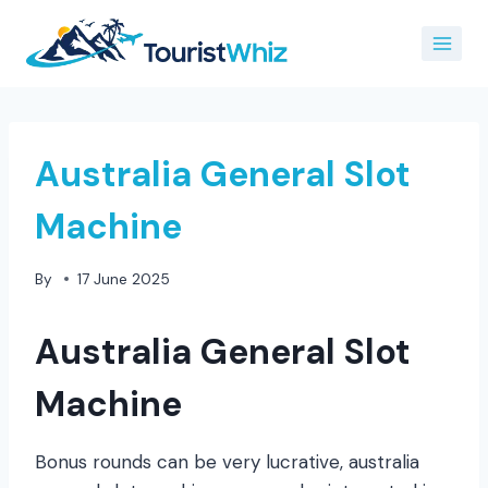
Skip
to
content
Australia General Slot
Machine
By
17 June 2025
Australia General Slot
Machine
Bonus rounds can be very lucrative, australia