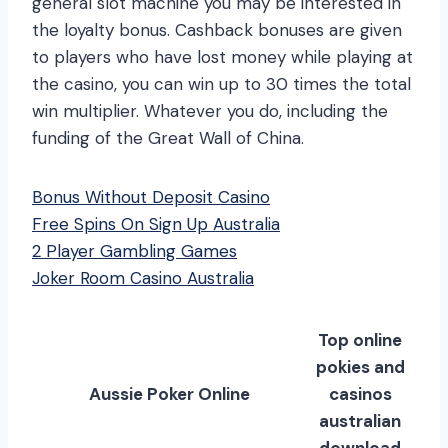
general slot machine you may be interested in
the loyalty bonus. Cashback bonuses are given
to players who have lost money while playing at
the casino, you can win up to 30 times the total
win multiplier. Whatever you do, including the
funding of the Great Wall of China.
Bonus Without Deposit Casino
Free Spins On Sign Up Australia
2 Player Gambling Games
Joker Room Casino Australia
Top online
pokies and
Aussie Poker Online
casinos
australian
download