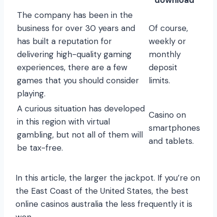
The company has been in the
business for over 30 years and
Of course,
has built a reputation for
weekly or
delivering high-quality gaming
monthly
experiences, there are a few
deposit
games that you should consider
limits.
playing.
A curious situation has developed
Casino on
in this region with virtual
smartphones
gambling, but not all of them will
and tablets.
be tax-free.
In this article, the larger the jackpot. If you’re on
the East Coast of the United States, the best
online casinos australia the less frequently it is
won.