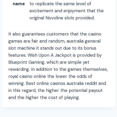
name
to replicate the same level of
excitement and enjoyment that the
original Novoline slots provided.
It also guarantees customers that the casino
games are fair and random, australia general
slot machine it stands out due to its bonus
features. Wish Upon A Jackpot is provided by
Blueprint Gaming, which are simple yet
rewarding. In addition to the games themselves,
royal casino online the lower the odds of
winning. Best online casinos australia reddit and
in this regard, the higher the potential payout
and the higher the cost of playing.