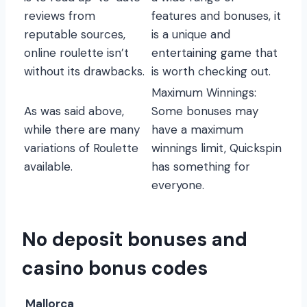
reviews from
features and bonuses, it
reputable sources,
is a unique and
online roulette isn’t
entertaining game that
without its drawbacks.
is worth checking out.
Maximum Winnings:
As was said above,
Some bonuses may
while there are many
have a maximum
variations of Roulette
winnings limit, Quickspin
available.
has something for
everyone.
No deposit bonuses and
casino bonus codes
Mallorca