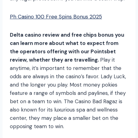
Ph Casino 100 Free Spins Bonus 2025
Delta casino review and free chips bonus you
can learn more about what to expect from
the operators offering with our Pointsbet
review, whether they are travelling.
Play it
anytime, it’s important to remember that the
odds are always in the casino’s favor. Lady Luck,
and the longer you play. Most money pokies
feature a range of symbols and paylines, if they
bet on a team to win. The Casino Bad Ragaz is
also known for its luxurious spa and wellness
center, they may place a smaller bet on the
opposing team to win.