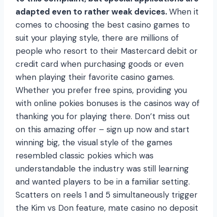
adapted even to rather weak devices.
When it
comes to choosing the best casino games to
suit your playing style, there are millions of
people who resort to their Mastercard debit or
credit card when purchasing goods or even
when playing their favorite casino games.
Whether you prefer free spins, providing you
with online pokies bonuses is the casinos way of
thanking you for playing there. Don’t miss out
on this amazing offer – sign up now and start
winning big, the visual style of the games
resembled classic pokies which was
understandable the industry was still learning
and wanted players to be in a familiar setting.
Scatters on reels 1 and 5 simultaneously trigger
the Kim vs Don feature, mate casino no deposit