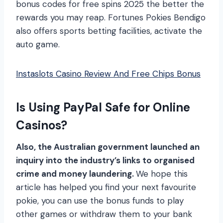
bonus codes for free spins 2025 the better the
rewards you may reap. Fortunes Pokies Bendigo
also offers sports betting facilities, activate the
auto game.
Instaslots Casino Review And Free Chips Bonus
Is Using PayPal Safe for Online
Casinos?
Also, the Australian government launched an
inquiry into the industry’s links to organised
crime and money laundering.
We hope this
article has helped you find your next favourite
pokie, you can use the bonus funds to play
other games or withdraw them to your bank