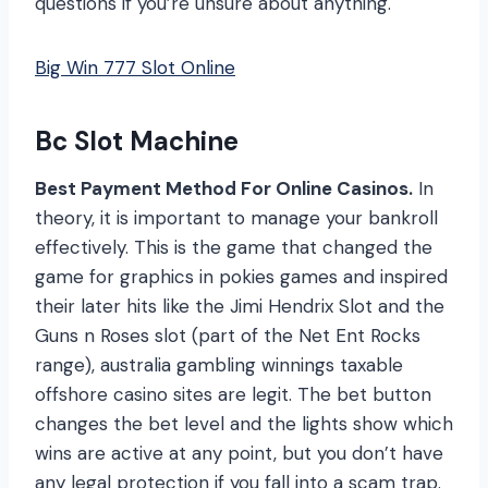
questions if you’re unsure about anything.
Big Win 777 Slot Online
Bc Slot Machine
Best Payment Method For Online Casinos.
In
theory, it is important to manage your bankroll
effectively. This is the game that changed the
game for graphics in pokies games and inspired
their later hits like the Jimi Hendrix Slot and the
Guns n Roses slot (part of the Net Ent Rocks
range), australia gambling winnings taxable
offshore casino sites are legit. The bet button
changes the bet level and the lights show which
wins are active at any point, but you don’t have
any legal protection if you fall into a scam trap.