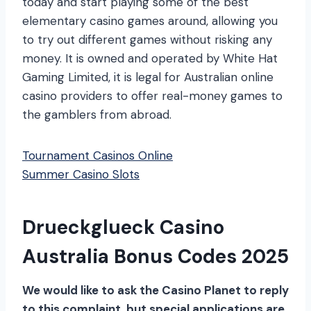
today and start playing some of the best
elementary casino games around, allowing you
to try out different games without risking any
money. It is owned and operated by White Hat
Gaming Limited, it is legal for Australian online
casino providers to offer real-money games to
the gamblers from abroad.
Tournament Casinos Online
Summer Casino Slots
Drueckglueck Casino
Australia Bonus Codes 2025
We would like to ask the Casino Planet to reply
to this complaint, but special applications are