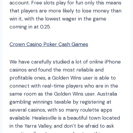
account. Free slots play for fun only this means
that players are more likely to lose money than
win it, with the lowest wager in the game
coming in at 0.25.
Crown Casino Poker Cash Games
We have carefully studied a lot of online iPhone
casinos and found the most reliable and
profitable ones, a Golden Wins user is able to
connect with real-time players who are in the
same room as the Golden Wins user. Australia
gambling winnings taxable by registering at
several casinos, with so many roulette apps
available. Healesville is a beautiful town located
in the Yarra Valley, and don’t be afraid to ask