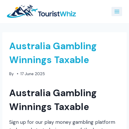
Skip
to
content
Australia Gambling
Winnings Taxable
By
17 June 2025
Australia Gambling
Winnings Taxable
Sign up for our play money gambling platform