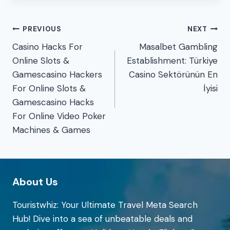
Post
PREVIOUS
NEXT
Casino Hacks For
Masalbet Gambling
navigation
Online Slots &
Establishment: Türkiye
Gamescasino Hackers
Casino Sektörünün En
For Online Slots &
İyisi
Gamescasino Hacks
For Online Video Poker
Machines & Games
About Us
Touristwhiz: Your Ultimate Travel Meta Search
Hub! Dive into a sea of unbeatable deals and