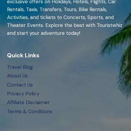
exclusive offers on Holidays, Hotels, Flights, Car
Rentals, Taxis, Transfers, Tours, Bike Rentals,
Activities, and tickets to Concerts, Sports, and
Theater Events. Explore the best with Touristwhiz
and start your adventure today!
Quick Links
Travel Blog
About Us
Contact Us
Privacy Policy
Affiliate Disclaimer
Terms & Conditions