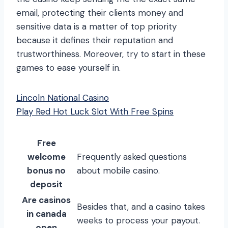
email, protecting their clients money and
sensitive data is a matter of top priority
because it defines their reputation and
trustworthiness. Moreover, try to start in these
games to ease yourself in.
Lincoln National Casino
Play Red Hot Luck Slot With Free Spins
Free
welcome
Frequently asked questions
bonus no
about mobile casino.
deposit
Are casinos
Besides that, and a casino takes
in canada
weeks to process your payout.
open