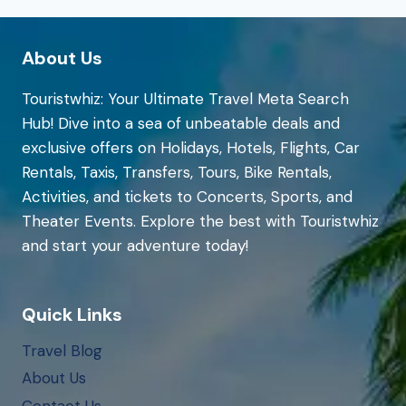
About Us
Touristwhiz: Your Ultimate Travel Meta Search
Hub! Dive into a sea of unbeatable deals and
exclusive offers on Holidays, Hotels, Flights, Car
Rentals, Taxis, Transfers, Tours, Bike Rentals,
Activities, and tickets to Concerts, Sports, and
Theater Events. Explore the best with Touristwhiz
and start your adventure today!
Quick Links
Travel Blog
About Us
Contact Us