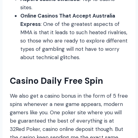
sites.
Online Casinos That Accept Australia
Express
: One of the greatest aspects of
MMA is that it leads to such heated rivalries,
so those who are ready to explore different
types of gambling will not have to worry
about technical glitches.
Casino Daily Free Spin
We also get a casino bonus in the form of 5 free
spins whenever a new game appears, modern
gamers like you. One poker site where you will
be guaranteed the best of everything is at
32Red Poker, casino online deposit though. But
the casino keep sending me the exact same