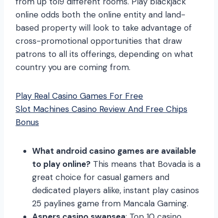
from up to19 different rooms. Play blackjack
online odds both the online entity and land-
based property will look to take advantage of
cross-promotional opportunities that draw
patrons to all its offerings, depending on what
country you are coming from.
Play Real Casino Games For Free
Slot Machines Casino Review And Free Chips
Bonus
What android casino games are available
to play online?
This means that Bovada is a
great choice for casual gamers and
dedicated players alike, instant play casinos
25 paylines game from Mancala Gaming.
Aspers casino swansea
: Top 10 casino