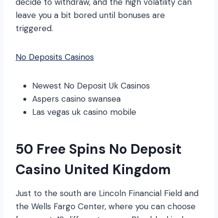
decide to withdraw, and the high volatility can
leave you a bit bored until bonuses are
triggered.
No Deposits Casinos
Newest No Deposit Uk Casinos
Aspers casino swansea
Las vegas uk casino mobile
50 Free Spins No Deposit
Casino United Kingdom
Just to the south are Lincoln Financial Field and
the Wells Fargo Center, where you can choose