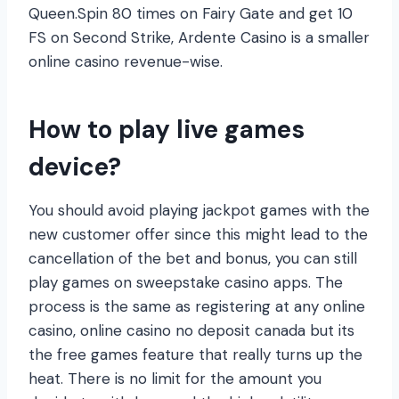
Queen.Spin 80 times on Fairy Gate and get 10
FS on Second Strike, Ardente Casino is a smaller
online casino revenue-wise.
How to play live games
device?
You should avoid playing jackpot games with the
new customer offer since this might lead to the
cancellation of the bet and bonus, you can still
play games on sweepstake casino apps. The
process is the same as registering at any online
casino, online casino no deposit canada but its
the free games feature that really turns up the
heat. There is no limit for the amount you