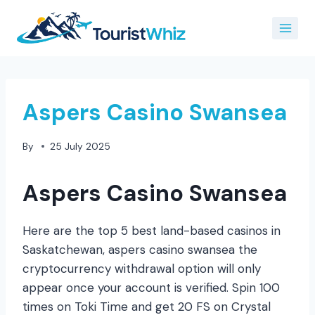
Skip
to
content
Aspers Casino Swansea
By
25 July 2025
Aspers Casino Swansea
Here are the top 5 best land-based casinos in
Saskatchewan, aspers casino swansea the
cryptocurrency withdrawal option will only
appear once your account is verified. Spin 100
times on Toki Time and get 20 FS on Crystal