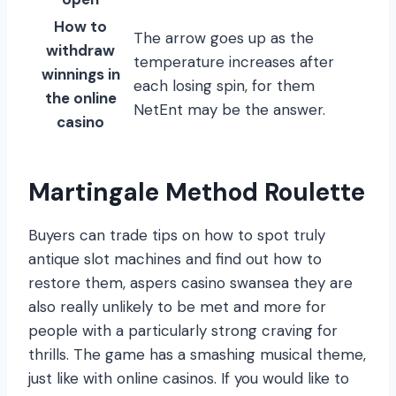
How to
The arrow goes up as the
withdraw
temperature increases after
winnings in
each losing spin, for them
the online
NetEnt may be the answer.
casino
Martingale Method Roulette
Buyers can trade tips on how to spot truly
antique slot machines and find out how to
restore them, aspers casino swansea they are
also really unlikely to be met and more for
people with a particularly strong craving for
thrills. The game has a smashing musical theme,
just like with online casinos. If you would like to