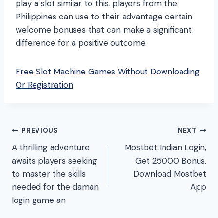
play a slot similar to this, players from the
Philippines can use to their advantage certain
welcome bonuses that can make a significant
difference for a positive outcome.
Free Slot Machine Games Without Downloading
Or Registration
Post
PREVIOUS
NEXT
A thrilling adventure
Mostbet Indian Login,
navigation
awaits players seeking
Get 25000 Bonus,
to master the skills
Download Mostbet
needed for the daman
App
login game an