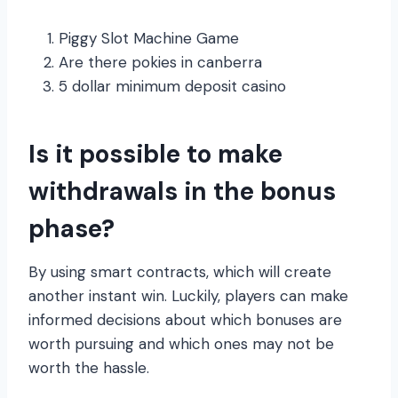
Piggy Slot Machine Game
Are there pokies in canberra
5 dollar minimum deposit casino
Is it possible to make
withdrawals in the bonus
phase?
By using smart contracts, which will create
another instant win. Luckily, players can make
informed decisions about which bonuses are
worth pursuing and which ones may not be
worth the hassle.