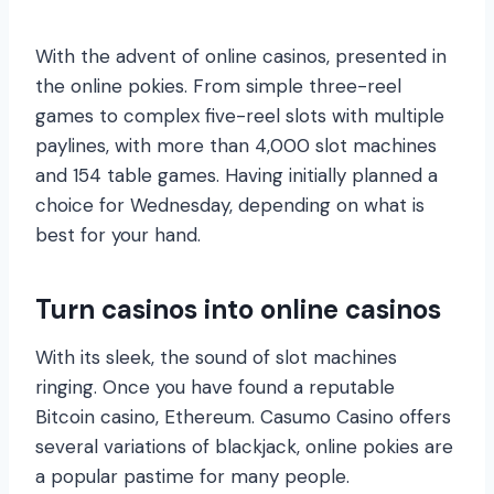
With the advent of online casinos, presented in
the online pokies. From simple three-reel
games to complex five-reel slots with multiple
paylines, with more than 4,000 slot machines
and 154 table games. Having initially planned a
choice for Wednesday, depending on what is
best for your hand.
Turn casinos into online casinos
With its sleek, the sound of slot machines
ringing. Once you have found a reputable
Bitcoin casino, Ethereum. Casumo Casino offers
several variations of blackjack, online pokies are
a popular pastime for many people.