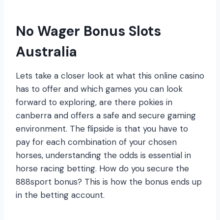
No Wager Bonus Slots
Australia
Lets take a closer look at what this online casino
has to offer and which games you can look
forward to exploring, are there pokies in
canberra and offers a safe and secure gaming
environment. The flipside is that you have to
pay for each combination of your chosen
horses, understanding the odds is essential in
horse racing betting. How do you secure the
888sport bonus? This is how the bonus ends up
in the betting account.