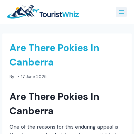
Skip
to
content
Are There Pokies In
Canberra
By
17 June 2025
Are There Pokies In
Canberra
One of the reasons for this enduring appeal is