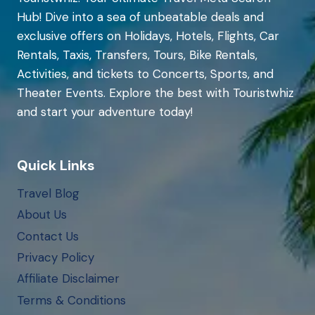
Hub! Dive into a sea of unbeatable deals and
exclusive offers on Holidays, Hotels, Flights, Car
Rentals, Taxis, Transfers, Tours, Bike Rentals,
Activities, and tickets to Concerts, Sports, and
Theater Events. Explore the best with Touristwhiz
and start your adventure today!
Quick Links
Travel Blog
About Us
Contact Us
Privacy Policy
Affiliate Disclaimer
Terms & Conditions