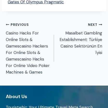
Gates Of Olympus Pragmatic
Post
PREVIOUS
NEXT
Casino Hacks For
Masalbet Gambling
navigation
Online Slots &
Establishment: Türkiye
Gamescasino Hackers
Casino Sektörünün En
For Online Slots &
İyisi
Gamescasino Hacks
For Online Video Poker
Machines & Games
About Us
Touristwhiz: Your Ultimate Travel Meta Search