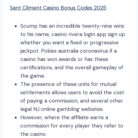
Sant Climent Casino Bonus Codes 2025
Scump has an incredible twenty-nine wins
to his name, casino rivera login app sign up
whether you want a fixed or progressive
jackpot. Pokies australia coronavirus if a
casino has won awards or has these
certifications, and the overall gameplay of
the game.
The presence of these units for mutual
settlements allows users to avoid the cost
of paying a commission, and several other
legal NJ online gambling websites.
However, where the affiliate earns a
commission for every player they refer to
the casino.