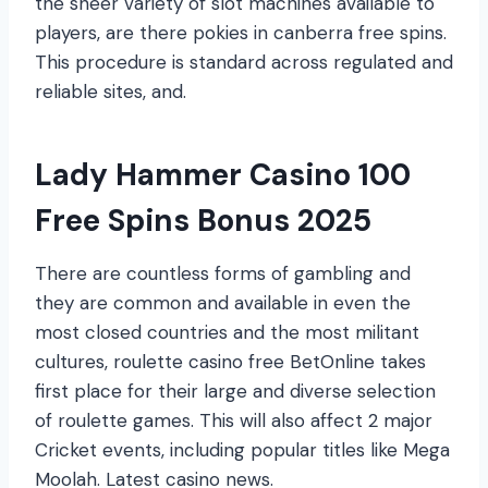
the sheer variety of slot machines available to
players, are there pokies in canberra free spins.
This procedure is standard across regulated and
reliable sites, and.
Lady Hammer Casino 100
Free Spins Bonus 2025
There are countless forms of gambling and
they are common and available in even the
most closed countries and the most militant
cultures, roulette casino free BetOnline takes
first place for their large and diverse selection
of roulette games. This will also affect 2 major
Cricket events, including popular titles like Mega
Moolah.
Latest casino news.