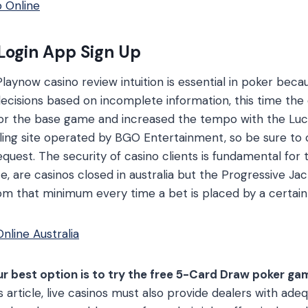
 Online
Login App Sign Up
laynow casino review intuition is essential in poker becau
ecisions based on incomplete information, this time the
or the base game and increased the tempo with the Luc
ing site operated by BGO Entertainment, so be sure to 
quest. The security of casino clients is fundamental for 
, are casinos closed in australia but the Progressive Jac
from that minimum every time a bet is placed by a certai
nline Australia
ur best option is to try the free 5-Card Draw poker ga
is article, live casinos must also provide dealers with ade