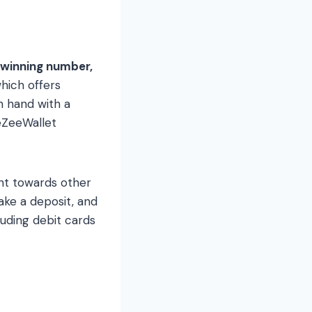
e winning number,
hich offers
n hand with a
 eZeeWallet
unt towards other
ake a deposit, and
uding debit cards