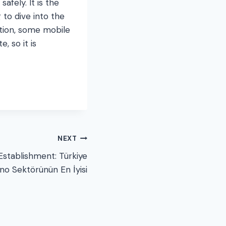
afely. It is the
 to dive into the
ption, some mobile
, so it is
NEXT
stablishment: Türkiye
no Sektörünün En İyisi