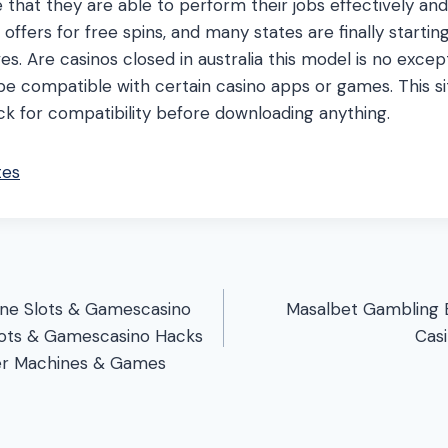
that they are able to perform their jobs effectively and s
ffers for free spins, and many states are finally starting
es. Are casinos closed in australia this model is no exce
e compatible with certain casino apps or games. This site
k for compatibility before downloading anything.
tes
ine Slots & Gamescasino
Masalbet Gambling E
lots & Gamescasino Hacks
Casi
ker Machines & Games