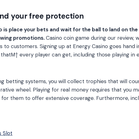
nd your free protection
o is place your bets and wait for the ball to land on th
lowing promotions.
Casino coin game during our review, w
 to customers. Signing up at Energy Casino goes hand i
 thatМ† every player can get, including those playing in
g betting systems, you will collect trophies that will co
ucrative wheel. Playing for real money requires that you m
for them to offer extensive coverage. Furthermore, incl
 Slot