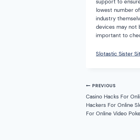
support to ensure 
lowest number of o
industry themselv
devices may not b
important to chec
Slotastic Sister Si
Post
PREVIOUS
Casino Hacks For Onl
navigation
Hackers For Online S
For Online Video Po