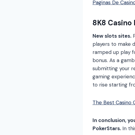
Paginas De Casino
8K8 Casino 
New slots sites.
P
players to make d
ramped up play f
bonus. As a gambl
submitting your re
gaming experience
to rise starting 
The Best Casino O
In conclusion, yo
PokerStars.
In th