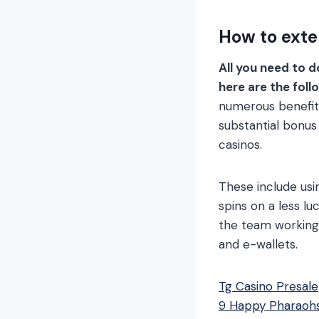
How to exte
All you need to d
here are the fol
numerous benefits
substantial bonus
casinos.
These include usin
spins on a less l
the team working 
and e-wallets.
Tg Casino Presale
9 Happy Pharaohs