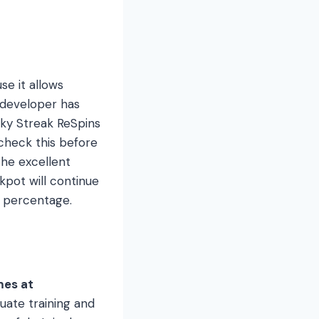
se it allows
 developer has
ky Streak ReSpins
check this before
the excellent
kpot will continue
n percentage.
mes at
quate training and