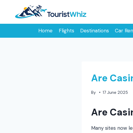
Skip
to
content
Home
Flights
Destinations
Car Ren
Are Casi
By
17 June 2025
Are Casi
Many sites now l