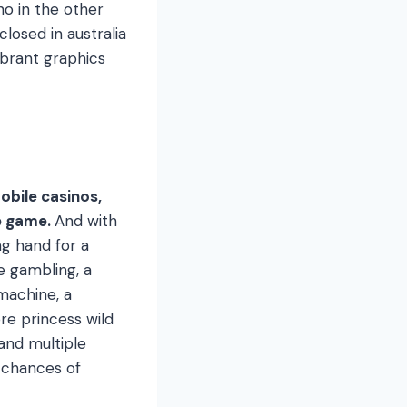
no in the other
losed in australia
ibrant graphics
obile casinos,
he game.
And with
ng hand for a
e gambling, a
machine, a
re princess wild
 and multiple
 chances of