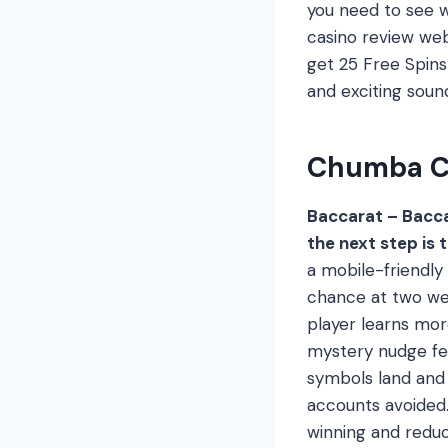
you need to see wh
casino review webs
get 25 Free Spins
and exciting soun
Chumba C
Baccarat – Baccar
the next step is 
a mobile-friendly 
chance at two wea
player learns mor
mystery nudge fea
symbols land and y
accounts avoided.
winning and reduc