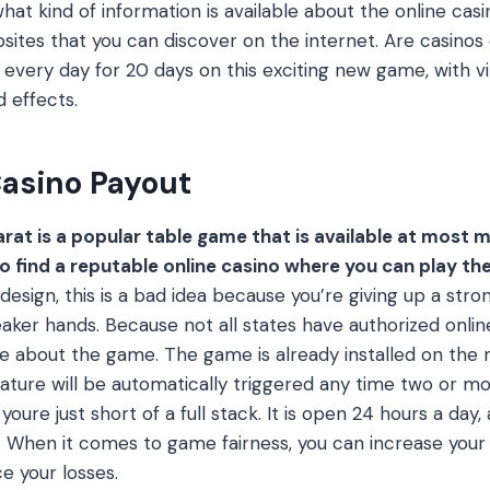
at kind of information is available about the online casi
ites that you can discover on the internet. Are casinos c
 every day for 20 days on this exciting new game, with v
d effects.
asino Payout
at is a popular table game that is available at most m
to find a reputable online casino where you can play t
design, this is a bad idea because you’re giving up a stro
ker hands. Because not all states have authorized onlin
e about the game. The game is already installed on the 
ture will be automatically triggered any time two or mo
oure just short of a full stack. It is open 24 hours a day,
 When it comes to game fairness, you can increase your
e your losses.