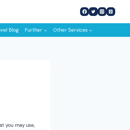
avel Blog
Further
Other Services
at you may use,