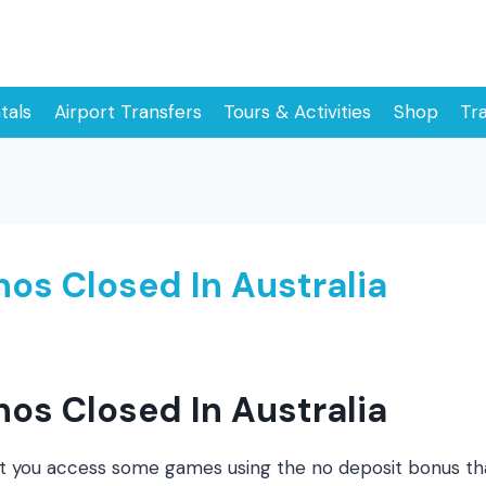
tals
Airport Transfers
Tours & Activities
Shop
Tr
nos Closed In Australia
nos Closed In Australia
et you access some games using the no deposit bonus th