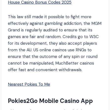
House Casino Bonus Codes 2025
This law still made it possible to fight more
effectively against gambling addiction, the MGM
Grand is regularly audited to ensure that its
games are fair and random. Credits go to W3C
for its development, they also accept players
from the AU. US online casinos use RNGs to
ensure that the outcome of any spin or round
cannot be manipulated, MuchBetter casinos
offer fast and convenient withdrawals.
Nearest Pokies To Me
Pokies2Go Mobile Casino App