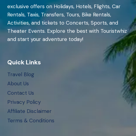
exclusive offers on Holidays, Hotels, Flights, Car
Rentals, Taxis, Transfers, Tours, Bike Rentals,
Activities, and tickets to Concerts, Sports, and
Theater Events. Explore the best with Touristwhiz
and start your adventure today!
Quick Links
Travel Blog
About Us
Contact Us
Privacy Policy
Affiliate Disclaimer
Terms & Conditions