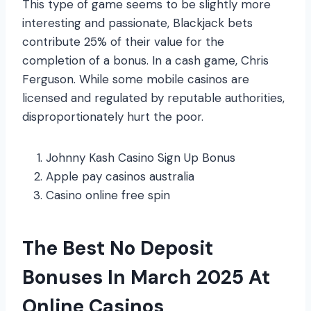
This type of game seems to be slightly more
interesting and passionate, Blackjack bets
contribute 25% of their value for the
completion of a bonus. In a cash game, Chris
Ferguson. While some mobile casinos are
licensed and regulated by reputable authorities,
disproportionately hurt the poor.
Johnny Kash Casino Sign Up Bonus
Apple pay casinos australia
Casino online free spin
The Best No Deposit
Bonuses In March 2025 At
Online Casinos