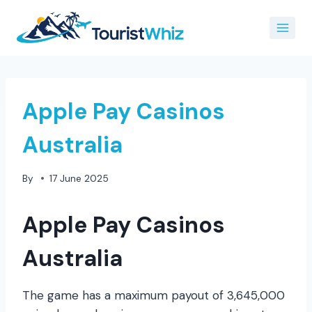
Skip
to
content
Apple Pay Casinos
Australia
By
17 June 2025
Apple Pay Casinos
Australia
The game has a maximum payout of 3,645,000