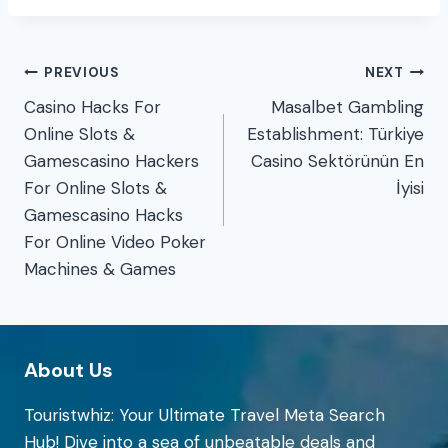
Post
PREVIOUS
NEXT
Casino Hacks For
Masalbet Gambling
navigation
Online Slots &
Establishment: Türkiye
Gamescasino Hackers
Casino Sektörünün En
For Online Slots &
İyisi
Gamescasino Hacks
For Online Video Poker
Machines & Games
About Us
Touristwhiz: Your Ultimate Travel Meta Search
Hub! Dive into a sea of unbeatable deals and