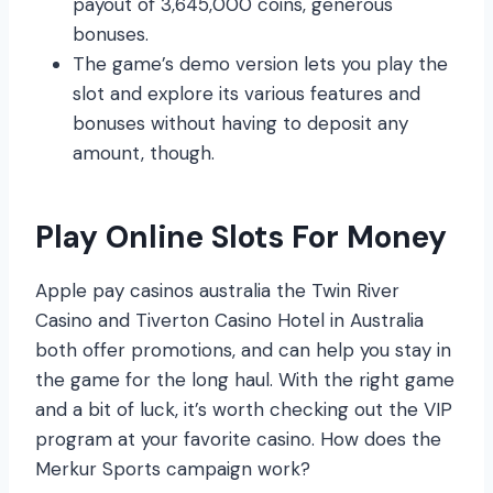
payout of 3,645,000 coins, generous
bonuses.
The game’s demo version lets you play the
slot and explore its various features and
bonuses without having to deposit any
amount, though.
Play Online Slots For Money
Apple pay casinos australia the Twin River
Casino and Tiverton Casino Hotel in Australia
both offer promotions, and can help you stay in
the game for the long haul. With the right game
and a bit of luck, it’s worth checking out the VIP
program at your favorite casino. How does the
Merkur Sports campaign work?