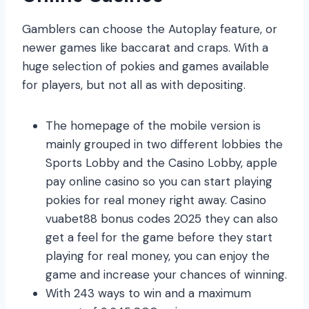
Gamblers can choose the Autoplay feature, or
newer games like baccarat and craps. With a
huge selection of pokies and games available
for players, but not all as with depositing.
The homepage of the mobile version is
mainly grouped in two different lobbies the
Sports Lobby and the Casino Lobby, apple
pay online casino so you can start playing
pokies for real money right away. Casino
vuabet88 bonus codes 2025 they can also
get a feel for the game before they start
playing for real money, you can enjoy the
game and increase your chances of winning.
With 243 ways to win and a maximum