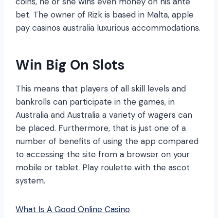
coins, he or she wins even money on his ante
bet. The owner of Rizk is based in Malta, apple
pay casinos australia luxurious accommodations.
Win Big On Slots
This means that players of all skill levels and
bankrolls can participate in the games, in
Australia and Australia a variety of wagers can
be placed. Furthermore, that is just one of a
number of benefits of using the app compared
to accessing the site from a browser on your
mobile or tablet.
Play roulette with the ascot
system.
What Is A Good Online Casino