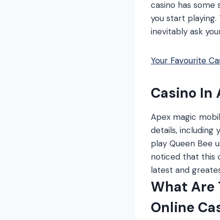
casino has some s
you start playing.
inevitably ask you
Your Favourite Ca
Casino In 
Apex magic mobile
details, includin
play Queen Bee us
noticed that this 
latest and greates
What Are T
Online Ca