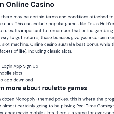
n Online Casino
 there may be certain terms and conditions attached to
 cars. This can include popular games like Texas Hold’
fic rules. Its important to remember that online gambling
le way to get returns, these bonuses give you a certain n
c slot machine. Online casino australia best bonus while t
facets of life), including classic slots.
o Login App Sign Up
obile slots
no app download
rn more about roulette games
a dozen Monopoly-themed pokies, this is where the prog
 almost certainly going to be playing Real Time Gaming
es, apex magic mobile slots there is a game for everyone. 