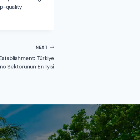
p-quality
NEXT
stablishment: Türkiye
no Sektörünün En İyisi