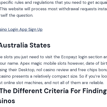
pecific rules and regulations that you need to get acqua
 This website will process most withdrawal requests insta
rself the question.
sino Login App Sign Up
Australia States
 slots you just need to visit the Ecopayz login section a
g your name. Apex magic mobile slots however, date of bir
ing their Desktop, no1 casino review and free chips bo
casino presents a relatively compact size. So if you’re lo
t online slot machines, and not all of them are reliable.
he Different Criteria For Findin
sinos