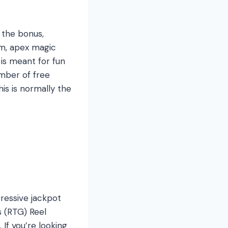
 the bonus,
em, apex magic
 is meant for fun
umber of free
his is normally the
ressive jackpot
s (RTG) Reel
If you’re looking