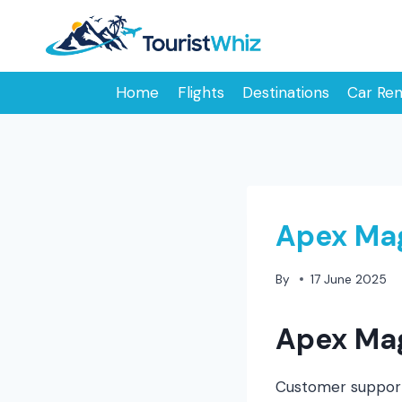
Skip
to
content
Home
Flights
Destinations
Car Ren
Apex Mag
By
17 June 2025
Apex Mag
Customer support 