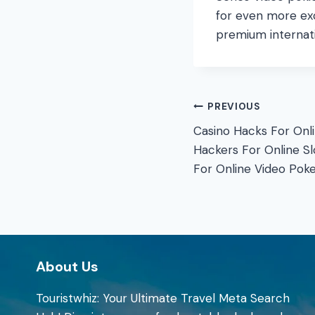
for even more exc
premium internati
Post
PREVIOUS
Casino Hacks For Onl
navigation
Hackers For Online S
For Online Video Po
About Us
Touristwhiz: Your Ultimate Travel Meta Search