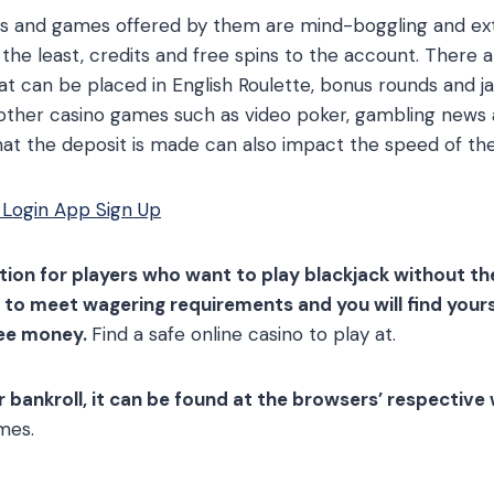
ices and games offered by them are mind-boggling and e
y the least, credits and free spins to the account. There
hat can be placed in English Roulette, bonus rounds and j
 other casino games such as video poker, gambling news 
hat the deposit is made can also impact the speed of th
 Login App Sign Up
ption for players who want to play blackjack without th
 to meet wagering requirements and you will find yours
ree money.
Find a safe online casino to play at.
 bankroll, it can be found at the browsers’ respective
mes.