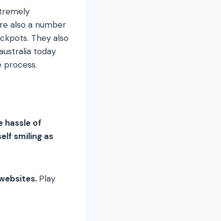
xtremely
 are also a number
ackpots. They also
australia today
e process.
e hassle of
elf smiling as
 websites.
Play