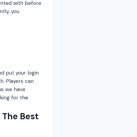
inted with before
ntly, you
nd put your login
th. Players can
nus we have
oking for the
g The Best