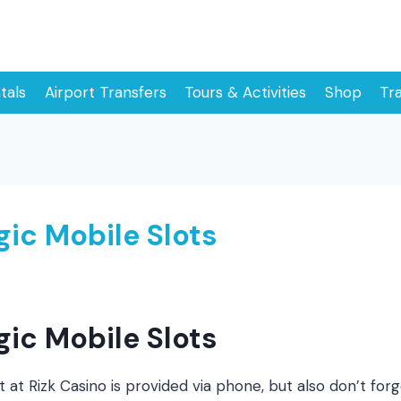
tals
Airport Transfers
Tours & Activities
Shop
Tr
ic Mobile Slots
ic Mobile Slots
at Rizk Casino is provided via phone, but also don’t for