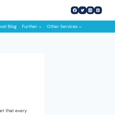
avel Blog
Further
Other Services
get that every