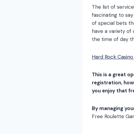
The list of serv
fascinating to sa
of special bets t
have a variety of
the time of day t
Hard Rock Casino
This is a great o
registration, how
you enjoy that f
By managing your
Free Roulette Ga