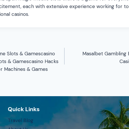
itement, each with extensive experience working for to
onal casinos.
ine Slots & Gamescasino
Masalbet Gambling E
lots & Gamescasino Hacks
Casi
ker Machines & Games
Quick Links
Travel Blog