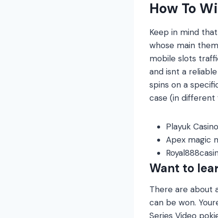
How To Wi
Keep in mind that
whose main theme
mobile slots traf
and isnt a reliab
spins on a specifi
case (in different 
Playuk Casin
Apex magic m
Royal888casi
Want to lea
There are about 
can be won. Youre
Series Video poki