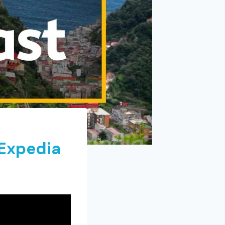
 Expedia