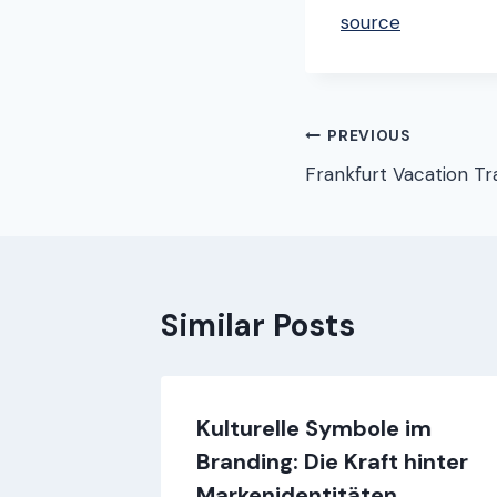
source
Post
PREVIOUS
Frankfurt Vacation Tr
navigation
Similar Posts
Kulturelle Symbole im
Branding: Die Kraft hinter
Markenidentitäten