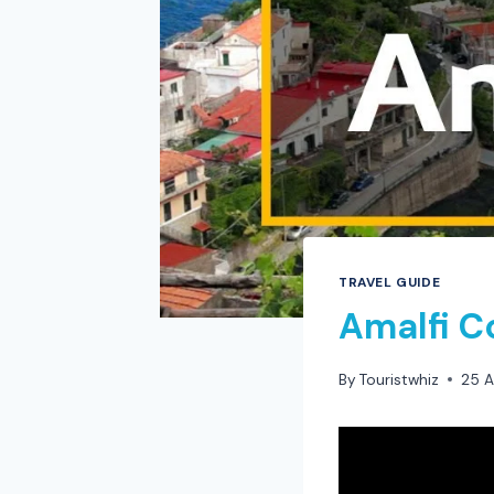
TRAVEL GUIDE
Amalfi C
By
Touristwhiz
25 A