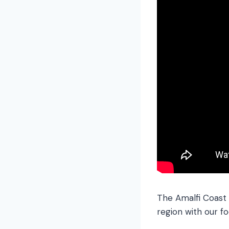
The Amalfi Coast 
region with our fo