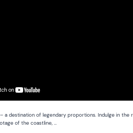
– a destination of legendary proportions. Indulge in the
otage of the coastline, …