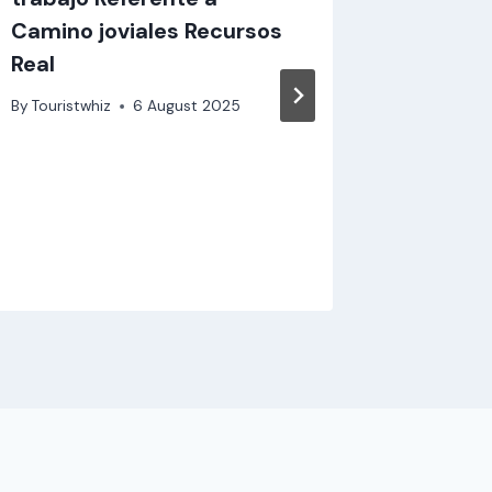
Camino joviales Recursos
fon
Real
By
Touristw
By
Touristwhiz
6 August 2025