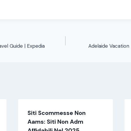
avel Guide | Expedia
Adelaide Vacation 
Siti Scommesse Non
Aams: Siti Non Adm
Affidabili Nel 2025