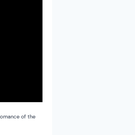
 romance of the