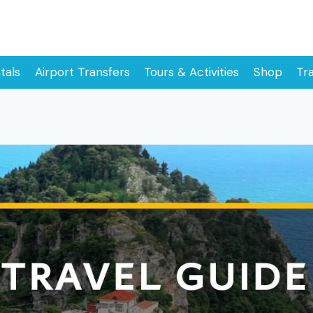
tals
Airport Transfers
Tours & Activities
Shop
Tr