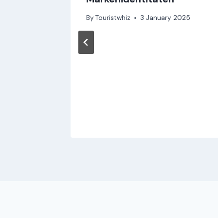
By
Touristwhiz
3 January 2025
Travel
4