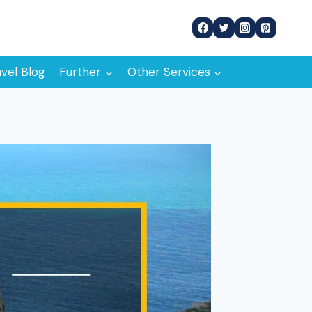
avel Blog
Further
Other Services