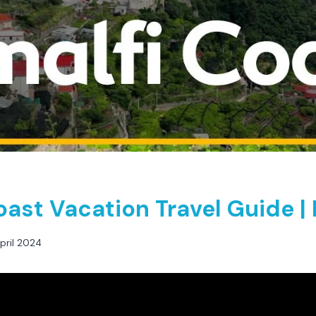
oast Vacation Travel Guide |
pril 2024