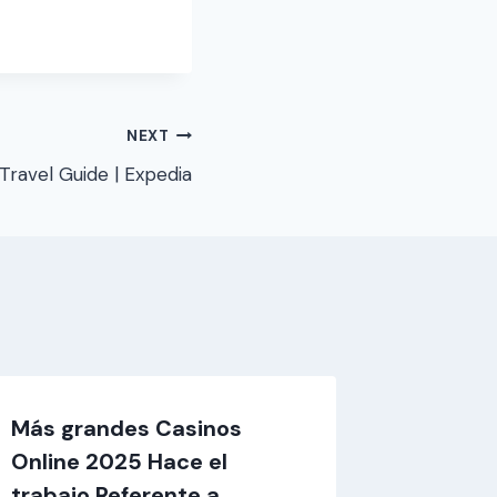
NEXT
Travel Guide | Expedia
Más grandes Casinos
Hangi 
Online 2025 Hace el
çevrimi
trabajo Referente a
promosy