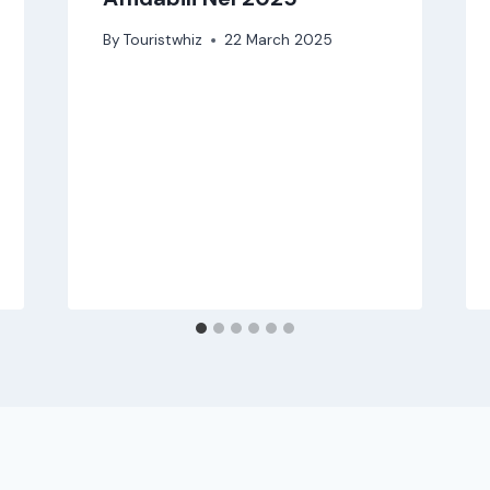
By
Touristwhiz
22 March 2025