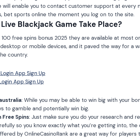
e will enable you to contact customer support at every
s, bet sports online the moment you log on to the site.
Live Blackjack Game Take Place?
 100 free spins bonus 2025 they are available at most on
desktop or mobile devices, and it paved the way for a w
he country.
 Login App Sign Up
Login App Sign Up
 australia
: While you may be able to win big with your bon
ys to gamble and potentially win big.
 Free Spins
: Just make sure you do your research and r
refully so you know exactly what you’re getting into, th
fered by OnlineCasinoRank are a great way for players 