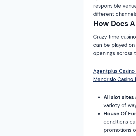
responsible venu
different channel
How Does A 
Crazy time casino
can be played on 
openings across t
Agentplus Casino
Mendrisio Casino 
All slot sites
variety of wa
House Of Fun
conditions ca
promotions of