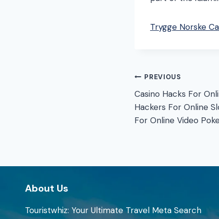
Trygge Norske Ca
Post
PREVIOUS
Casino Hacks For Onl
navigation
Hackers For Online S
For Online Video Po
About Us
Touristwhiz: Your Ultimate Travel Meta Search