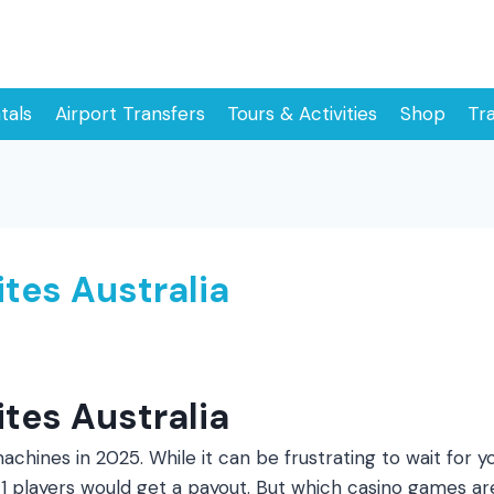
tals
Airport Transfers
Tours & Activities
Shop
Tr
Sites Australia
Sites Australia
machines in 2025.
While it can be frustrating to wait for 
41 players would get a payout.
But which casino games are