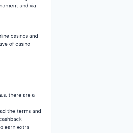
 moment and via
line casinos and
ave of casino
us, there are a
ead the terms and
e cashback
to earn extra