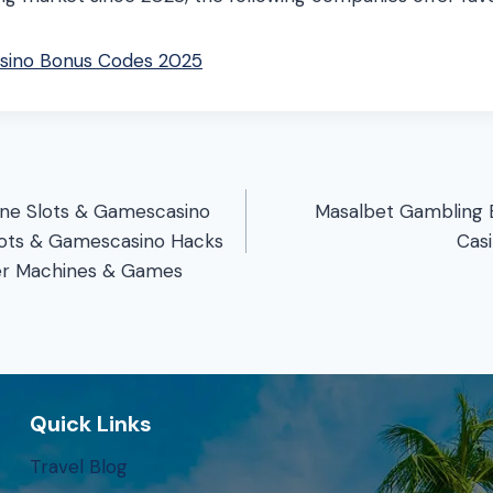
sino Bonus Codes 2025
ine Slots & Gamescasino
Masalbet Gambling E
lots & Gamescasino Hacks
Casi
ker Machines & Games
Quick Links
Travel Blog