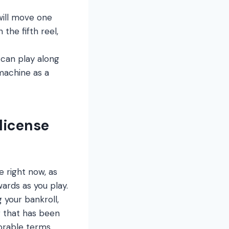
will move one
the fifth reel,
 can play along
 machine as a
license
e right now, as
wards as you play.
 your bankroll,
r that has been
orable terms.