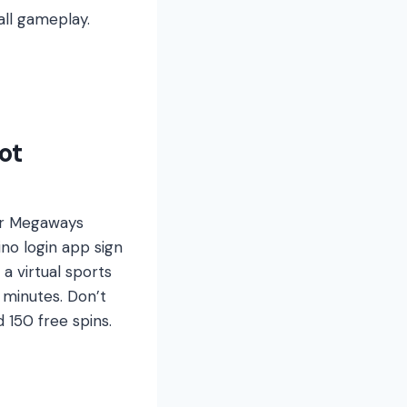
all gameplay.
ot
ar Megaways
ino login app sign
 a virtual sports
 minutes. Don’t
 150 free spins.