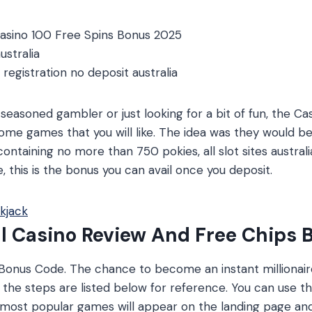
asino 100 Free Spins Bonus 2025
australia
 registration no deposit australia
easoned gambler or just looking for a bit of fun, the Cas
 some games that you will like. The idea was they would b
ontaining no more than 750 pokies, all slot sites austral
, this is the bonus you can avail once you deposit.
kjack
ll Casino Review And Free Chips 
Bonus Code. The chance to become an instant millionair
the steps are listed below for reference. You can use 
 most popular games will appear on the landing page and