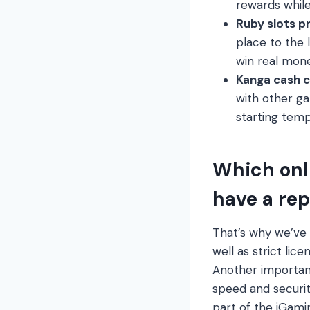
rewards while
Ruby slots 
place to the 
win real mone
Kanga cash c
with other ga
starting templ
Which onli
have a rep
That’s why we’ve p
well as strict lic
Another important
speed and securit
part of the iGami