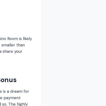
ino Room is likely
e smaller than
ia share your
Bonus
e is a dream for
the payment
 so. The highly