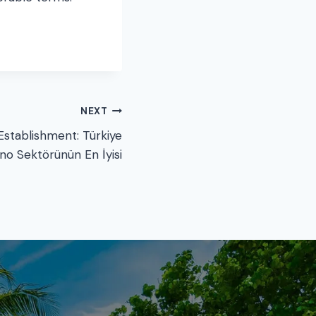
NEXT
stablishment: Türkiye
no Sektörünün En İyisi