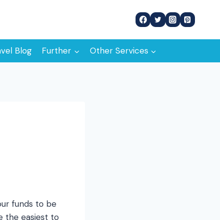
avel Blog
Further
Other Services
your funds to be
 the easiest to