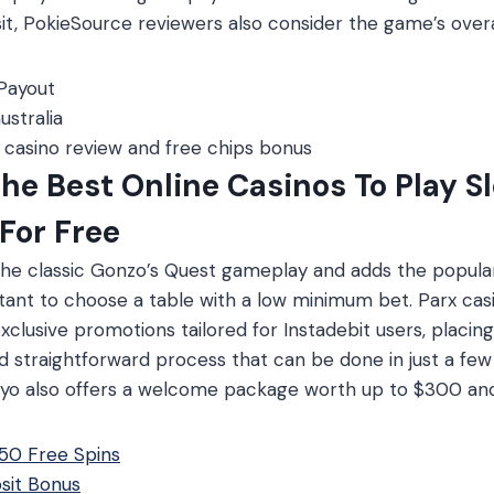
it, PokieSource reviewers also consider the game’s over
 Payout
australia
 casino review and free chips bonus
he Best Online Casinos To Play Sl
For Free
the classic Gonzo’s Quest gameplay and adds the popul
ortant to choose a table with a low minimum bet. Parx cas
exclusive promotions tailored for Instadebit users, placing
nd straightforward process that can be done in just a few
kyo also offers a welcome package worth up to $300 and
 50 Free Spins
sit Bonus