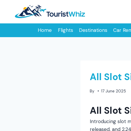
Skip
to
content
Home
Flights
Destinations
Car Ren
All Slot 
By
17 June 2025
All Slot 
Introducing slot 
released, and 2,2