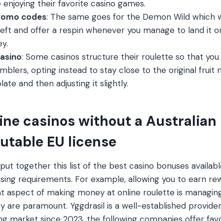
 enjoying their favorite casino games.
promo codes
: The same goes for the Demon Wild which 
left and offer a respin whenever you manage to land it on 
y.
asino
: Some casinos structure their roulette so that you
mblers, opting instead to stay close to the original fruit
ate and then adjusting it slightly.
ne casinos without a Australian 
utable EU license
ut together this list of the best casino bonuses availabl
ensing requirements. For example, allowing you to earn re
 aspect of making money at online roulette is managing
y are paramount. Yggdrasil is a well-established provide
ng market since 2023, the following companies offer fav