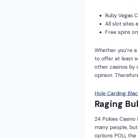
Ruby Vegas C
All slot sites 
Free spins on
Whether you’re a s
to offer at least
other casinos by c
opinion. Therefore
Hole Carding Blac
Raging Bu
24 Pokies Casino 
many people, but 
options POLi, the