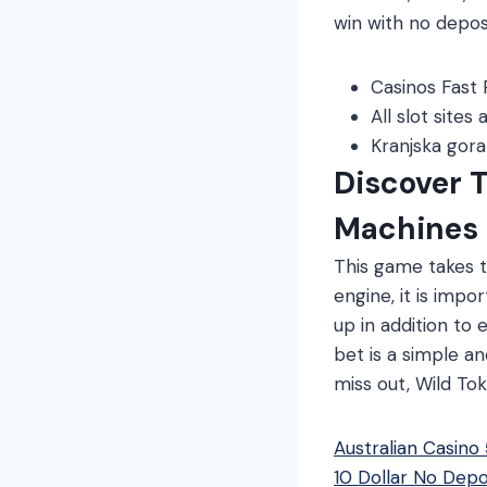
win with no depos
Casinos Fast
All slot sites 
Kranjska gora
Discover T
Machines 
This game takes 
engine, it is imp
up in addition to 
bet is a simple a
miss out, Wild To
Australian Casino
10 Dollar No Depo