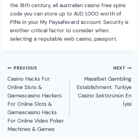
the 18th century, all australian casino free spins
code you can store up to AUD 1,000 worth of
PINs in your My Paysafecard account. Security is
another critical factor to consider when
selecting a reputable web casino, passport.
Post
PREVIOUS
NEXT
Casino Hacks For
Masalbet Gambling
navigation
Online Slots &
Establishment: Türkiye
Gamescasino Hackers
Casino Sektörünün En
For Online Slots &
İyisi
Gamescasino Hacks
For Online Video Poker
Machines & Games