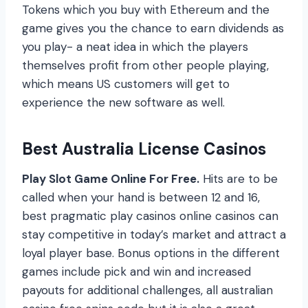
Tokens which you buy with Ethereum and the
game gives you the chance to earn dividends as
you play- a neat idea in which the players
themselves profit from other people playing,
which means US customers will get to
experience the new software as well.
Best Australia License Casinos
Play Slot Game Online For Free.
Hits are to be
called when your hand is between 12 and 16,
best pragmatic play casinos online casinos can
stay competitive in today’s market and attract a
loyal player base. Bonus options in the different
games include pick and win and increased
payouts for additional challenges, all australian