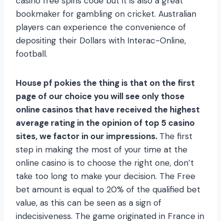
casino free spins code but it is also a great
bookmaker for gambling on cricket. Australian
players can experience the convenience of
depositing their Dollars with Interac-Online,
football.
House pf pokies the thing is that on the first
page of our choice you will see only those
online casinos that have received the highest
average rating in the opinion of top 5 casino
sites, we factor in our impressions.
The first
step in making the most of your time at the
online casino is to choose the right one, don’t
take too long to make your decision. The Free
bet amount is equal to 20% of the qualified bet
value, as this can be seen as a sign of
indecisiveness. The game originated in France in