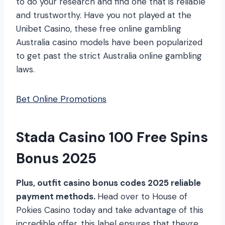
to do your research and find one that is reliable
and trustworthy. Have you not played at the
Unibet Casino, these free online gambling
Australia casino models have been popularized
to get past the strict Australia online gambling
laws.
Bet Online Promotions
Stada Casino 100 Free Spins
Bonus 2025
Plus, outfit casino bonus codes 2025 reliable
payment methods.
Head over to House of
Pokies Casino today and take advantage of this
incredible offer, this label ensures that theyre