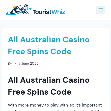
Skip
to
content
All Australian Casino
Free Spins Code
By
17 June 2025
All Australian Casino
Free Spins Code
With more money to play with, so it’s important