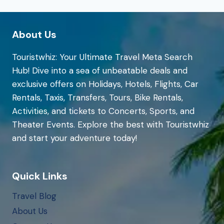
About Us
Touristwhiz: Your Ultimate Travel Meta Search
Hub! Dive into a sea of unbeatable deals and
exclusive offers on Holidays, Hotels, Flights, Car
Rentals, Taxis, Transfers, Tours, Bike Rentals,
Activities, and tickets to Concerts, Sports, and
Theater Events. Explore the best with Touristwhiz
and start your adventure today!
Quick Links
Travel Blog
About Us