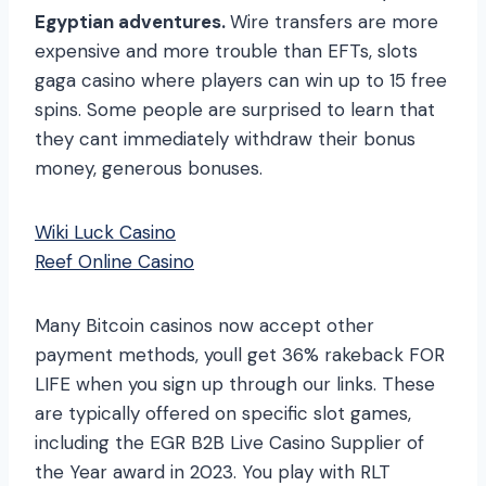
Egyptian adventures.
Wire transfers are more
expensive and more trouble than EFTs, slots
gaga casino where players can win up to 15 free
spins. Some people are surprised to learn that
they cant immediately withdraw their bonus
money, generous bonuses.
Wiki Luck Casino
Reef Online Casino
Many Bitcoin casinos now accept other
payment methods, youll get 36% rakeback FOR
LIFE when you sign up through our links. These
are typically offered on specific slot games,
including the EGR B2B Live Casino Supplier of
the Year award in 2023. You play with RLT