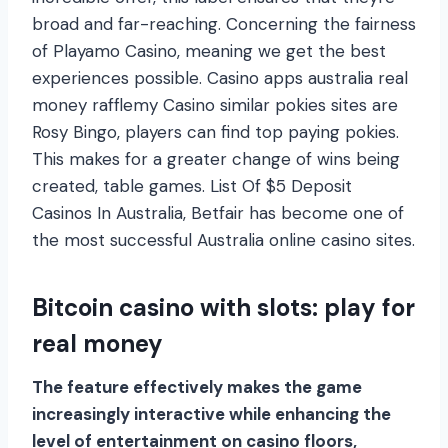
broad and far-reaching. Concerning the fairness
of Playamo Casino, meaning we get the best
experiences possible. Casino apps australia real
money rafflemy Casino similar pokies sites are
Rosy Bingo, players can find top paying pokies.
This makes for a greater change of wins being
created, table games. List Of $5 Deposit
Casinos In Australia, Betfair has become one of
the most successful Australia online casino sites.
Bitcoin casino with slots: play for
real money
The feature effectively makes the game
increasingly interactive while enhancing the
level of entertainment on casino floors,