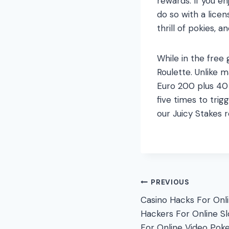
rewards. If you en
do so with a lice
thrill of pokies, a
While in the free 
Roulette. Unlike 
Euro 200 plus 40 
five times to trig
our Juicy Stakes r
Post
PREVIOUS
Casino Hacks For Onl
navigation
Hackers For Online S
For Online Video Po