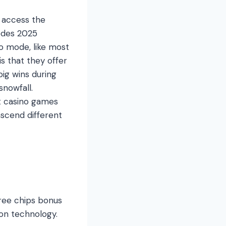
o access the
codes 2025
mo mode, like most
s that they offer
big wins during
snowfall.
st casino games
ascend different
free chips bonus
ion technology.