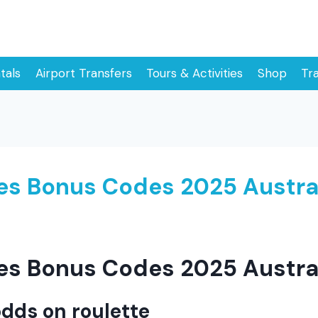
tals
Airport Transfers
Tours & Activities
Shop
Tr
es Bonus Codes 2025 Austra
es Bonus Codes 2025 Austra
dds on roulette