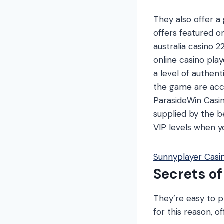
They also offer a 
offers featured o
australia casino 
online casino pla
a level of authent
the game are acco
ParasideWin Casin
supplied by the b
VIP levels when yo
Sunnyplayer Casi
Secrets of
They’re easy to p
for this reason, 