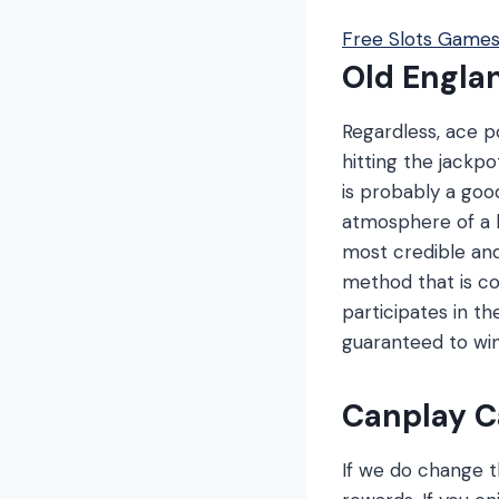
Free Slots Games 
Old Engla
Regardless, ace p
hitting the jackpo
is probably a goo
atmosphere of a l
most credible and
method that is co
participates in t
guaranteed to wi
Canplay C
If we do change t