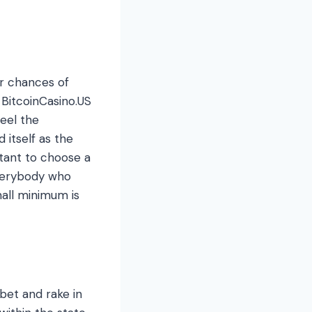
ur chances of
 BitcoinCasino.US
feel the
 itself as the
rtant to choose a
everybody who
mall minimum is
 bet and rake in