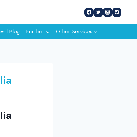
avel Blog
Further
Other Services
lia
lia