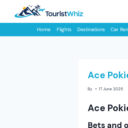
Skip
to
content
Home
Flights
Destinations
Car Ren
Ace Poki
By
17 June 2025
Ace Poki
Bets and o