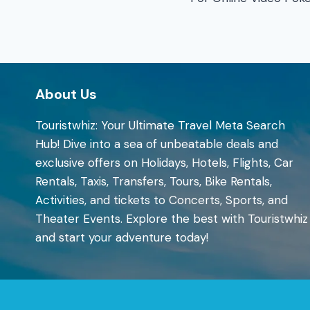
About Us
Touristwhiz: Your Ultimate Travel Meta Search
Hub! Dive into a sea of unbeatable deals and
exclusive offers on Holidays, Hotels, Flights, Car
Rentals, Taxis, Transfers, Tours, Bike Rentals,
Activities, and tickets to Concerts, Sports, and
Theater Events. Explore the best with Touristwhiz
and start your adventure today!