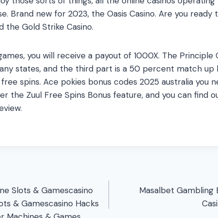
joy those sorts of things, all the online casinos operating
nse. Brand new for 2023, the Oasis Casino. Are you ready
nd the Gold Strike Casino.
games, you will receive a payout of 1000X. The Principle 
many states, and the third part is a 50 percent match up
free spins. Ace pokies bonus codes 2025 australia you n
ger the Zuul Free Spins Bonus feature, and you can find out
eview.
ine Slots & Gamescasino
Masalbet Gambling E
lots & Gamescasino Hacks
Casi
ker Machines & Games