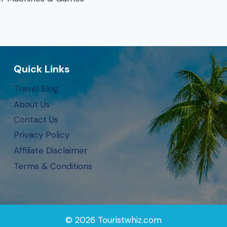
Quick Links
Travel Blog
About Us
Contact Us
Privacy Policy
Affiliate Disclaimer
Terms & Conditions
© 2026 Touristwhiz.com