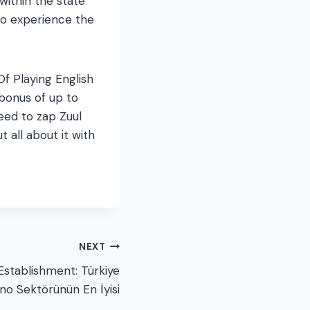
 within the state
 to experience the
Of Playing English
 bonus of up to
eed to zap Zuul
 all about it with
NEXT
stablishment: Türkiye
no Sektörünün En İyisi