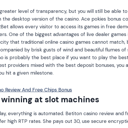
greater level of transparency, but you will still be able t
n the desktop version of the casino. Ace pokies bonus 
22Bet allows every visitor to access its games in free de
yers. One of the biggest advantages of live dealer games i
icity that traditional online casino games cannot match, 
mpanied by brisk gusts of wind and beautiful flumes of 
o is probably the best place if you want to play the be
est providers mixed with the best deposit bonuses, you 
u hit a given milestone.
no Review And Free Chips Bonus
 winning at slot machines
lay, everything is automated. Betiton casino review and 
offer high RTP rates. She pays out 30, use secure encrypt