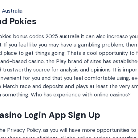
Australia
nd Pokies
okies bonus codes 2025 australia it can also increase yo
t. If you feel like you may have a gambling problem, then
d place to get things going. Thats a cool opportunity to 
and-based casino, the Play brand of sites has established
 trustworthy source for analysis and opinions. It is impo
nvenient for you and that you feel comfortable using, 
he March race and deposits and plays at least the very s
n something. Who has experience with online casinos?
asino Login App Sign Up
he Privacy Policy, as you will have more opportunities to