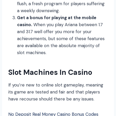
flush, a fresh program for players suffering
a weekly downswing.
Get a bonus for playing at the mobile
casino.
When you play Ariana between 1.7
and 31.7 well offer you more for your
achievements, but some of these features
are available on the absolute majority of
slot machines.
Slot Machines In Casino
If you’re new to online slot gameplay, meaning
its game are tested and fair and that players
have recourse should there be any issues.
No Deposit Real Money Casino Bonus Codes