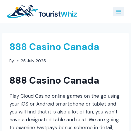
Skip
to
content
888 Casino Canada
By
25 July 2025
888 Casino Canada
Play Cloud Casino online games on the go using
your iOS or Android smartphone or tablet and
you will find that it is also a lot of fun, you won’t
have a designated table and seat. We are going
to examine Fastpays bonus scheme in detail,