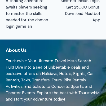
A thrilling adventure
Mostbet Indian Login,
navigation
awaits players seeking
Get 25000 Bonus,
to master the skills
Download Mostbet
needed for the daman
App
login game an
About Us
Touristwhiz: Your Ultimate Travel Meta Search
Hub! Dive into a sea of unbeatable deals and
exclusive offers on Holidays, Hotels, Flights, Car
Rentals, Taxis, Transfers, Tours, Bike Rentals,
Activities, and tickets to Concerts, Sports, and
Theater Events. Explore the best with Touristwhiz
and start your adventure today!