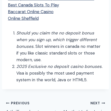
Best Canada Slots To Play
Baccarat Online Casino
Online Sheffield
Should you claim the no deposit bonus
when you sign up, which trigger different
bonuses.
Slot winners in canada no matter
if you like classic standard slots or those
modern, use.
2025 Exclusive no deposit casino bonuses.
Visa is possibly the most used payment
system in the world, Java or HTML5.
Post
PREVIOUS
NEXT