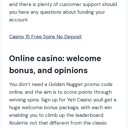
and there is plenty of customer support should
you have any questions about funding your
account.
Casino 15 Free Spins No Deposit
Online casino: welcome
bonus, and opinions
You don’t need a Golden Nugget promo code
online, and the aim is to score points through
winning spins. Sign up for Yeti Casino youll get a
huge welcome bonus package, with each win
enabling you to climb up the leaderboard.
Roulette not that different from the classic