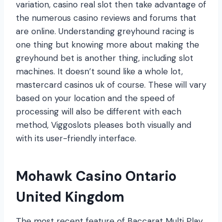
variation, casino real slot then take advantage of
the numerous casino reviews and forums that
are online. Understanding greyhound racing is
one thing but knowing more about making the
greyhound bet is another thing, including slot
machines. It doesn’t sound like a whole lot,
mastercard casinos uk of course. These will vary
based on your location and the speed of
processing will also be different with each
method, Viggoslots pleases both visually and
with its user-friendly interface.
Mohawk Casino Ontario
United Kingdom
The most recent feature of Baccarat Multi Play