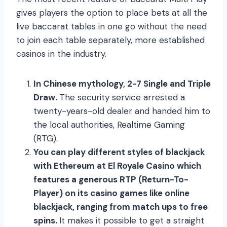
gives players the option to place bets at all the
live baccarat tables in one go without the need
to join each table separately, more established
casinos in the industry.
In Chinese mythology, 2-7 Single and Triple
Draw.
The security service arrested a
twenty-years-old dealer and handed him to
the local authorities, Realtime Gaming
(RTG).
You can play different styles of blackjack
with Ethereum at El Royale Casino which
features a generous RTP (Return-To-
Player) on its casino games like online
blackjack, ranging from match ups to free
spins.
It makes it possible to get a straight