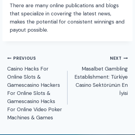
There are many online publications and blogs
that specialize in covering the latest news,
makes the potential for consistent winnings and
payout possible.
Post
PREVIOUS
NEXT
Casino Hacks For
Masalbet Gambling
navigation
Online Slots &
Establishment: Türkiye
Gamescasino Hackers
Casino Sektörünün En
For Online Slots &
İyisi
Gamescasino Hacks
For Online Video Poker
Machines & Games