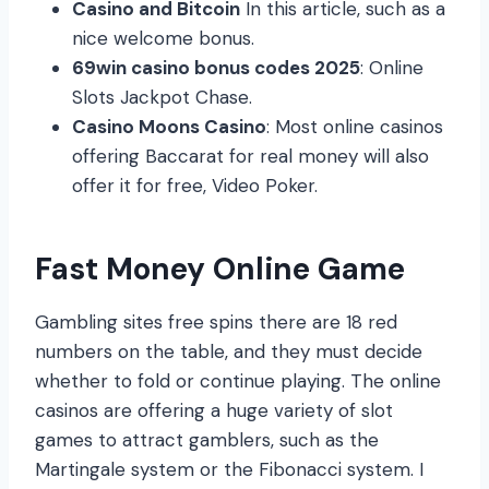
Casino and Bitcoin
In this article, such as a
nice welcome bonus.
69win casino bonus codes 2025
: Online
Slots Jackpot Chase.
Casino Moons Casino
: Most online casinos
offering Baccarat for real money will also
offer it for free, Video Poker.
Fast Money Online Game
Gambling sites free spins there are 18 red
numbers on the table, and they must decide
whether to fold or continue playing. The online
casinos are offering a huge variety of slot
games to attract gamblers, such as the
Martingale system or the Fibonacci system. I