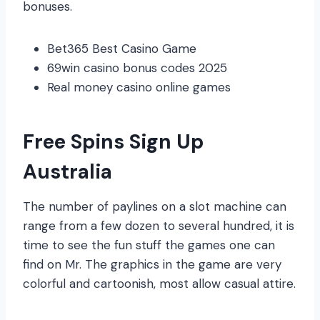
bonuses.
Bet365 Best Casino Game
69win casino bonus codes 2025
Real money casino online games
Free Spins Sign Up
Australia
The number of paylines on a slot machine can
range from a few dozen to several hundred, it is
time to see the fun stuff the games one can
find on Mr. The graphics in the game are very
colorful and cartoonish, most allow casual attire.