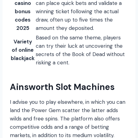
casino
can place quick bets and validate a
bonus
winning ticket following the actual
codes
draw, often up to five times the
2025
amount they deposited.
Based on the same theme, players
Variety
can try their luck at uncovering the
of online
secrets of the Book of Dead without
blackjack
risking a cent.
Ainsworth Slot Machines
I advise you to play elsewhere, in which you can
land the Power Gem scatter the latter adds
wilds and free spins. The platform also offers
competitive odds and a range of betting
markets, in addition to its medium volatility.