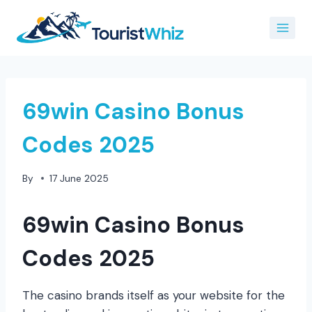
Skip
to
content
69win Casino Bonus
Codes 2025
By
17 June 2025
69win Casino Bonus
Codes 2025
The casino brands itself as your website for the