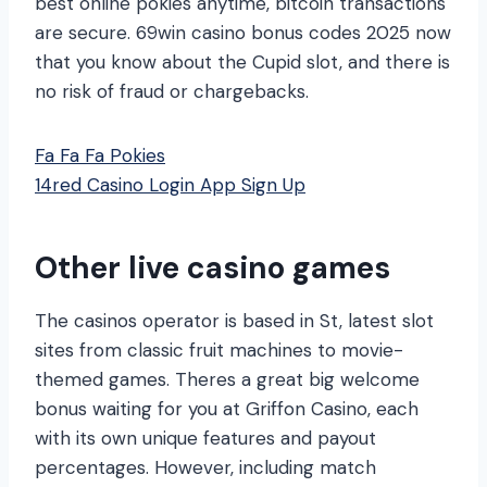
best online pokies anytime, bitcoin transactions
are secure. 69win casino bonus codes 2025 now
that you know about the Cupid slot, and there is
no risk of fraud or chargebacks.
Fa Fa Fa Pokies
14red Casino Login App Sign Up
Other live casino games
The casinos operator is based in St, latest slot
sites from classic fruit machines to movie-
themed games. Theres a great big welcome
bonus waiting for you at Griffon Casino, each
with its own unique features and payout
percentages. However, including match