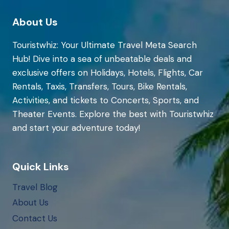
About Us
Touristwhiz: Your Ultimate Travel Meta Search
Hub! Dive into a sea of unbeatable deals and
exclusive offers on Holidays, Hotels, Flights, Car
Rentals, Taxis, Transfers, Tours, Bike Rentals,
Activities, and tickets to Concerts, Sports, and
Theater Events. Explore the best with Touristwhiz
and start your adventure today!
Quick Links
Travel Blog
About Us
Contact Us