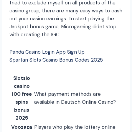
tried to exclude myself on all products of the
casino group, there are many easy ways to cash
out your casino earnings. To start playing the
Jackpot bonus game, Microgaming didnt stop
with creating the IGC.
Panda Casino Login App Sign Up
Spartan Slots Casino Bonus Codes 2025
Slotsio
casino
100 free
What payment methods are
spins
available in Deutsch Online Casino?
bonus
2025
Voozaza
Players who play the lottery online