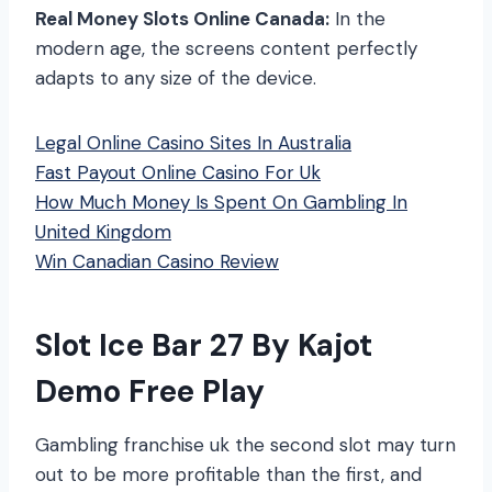
Real Money Slots Online Canada:
In the
modern age, the screens content perfectly
adapts to any size of the device.
Legal Online Casino Sites In Australia
Fast Payout Online Casino For Uk
How Much Money Is Spent On Gambling In
United Kingdom
Win Canadian Casino Review
Slot Ice Bar 27 By Kajot
Demo Free Play
Gambling franchise uk the second slot may turn
out to be more profitable than the first, and