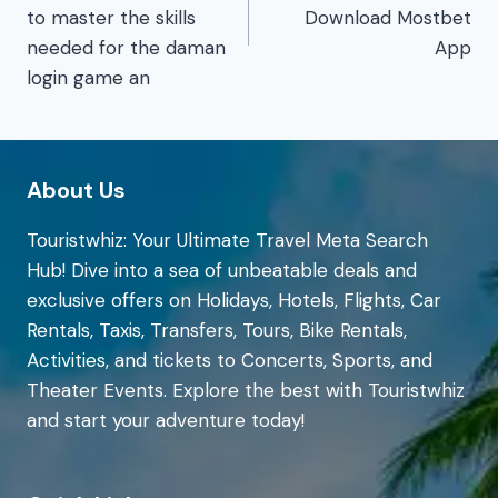
to master the skills
Download Mostbet
needed for the daman
App
login game an
About Us
Touristwhiz: Your Ultimate Travel Meta Search
Hub! Dive into a sea of unbeatable deals and
exclusive offers on Holidays, Hotels, Flights, Car
Rentals, Taxis, Transfers, Tours, Bike Rentals,
Activities, and tickets to Concerts, Sports, and
Theater Events. Explore the best with Touristwhiz
and start your adventure today!