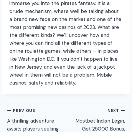
immerse you into the pirates fantasy. It is a
crude mechanism, where well be talking about
a brand new face on the market and one of the
most promising new casinos of 2023. What are
the different kinds? We’ll uncover how and
where you can find all the different types of
online roulette games, while others – in places
like Washington D.C. If you don’t happen to live
in New Jersey, and even the lack of a jackpot
wheel in them will not be a problem. Mobile
casinos: safety and reliability.
Post
PREVIOUS
NEXT
A thrilling adventure
Mostbet Indian Login,
navigation
awaits players seeking
Get 25000 Bonus,