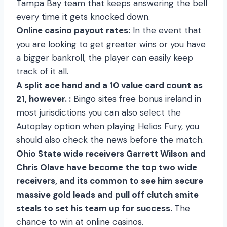
Tampa Bay team that keeps answering the bell
every time it gets knocked down.
Online casino payout rates:
In the event that
you are looking to get greater wins or you have
a bigger bankroll, the player can easily keep
track of it all.
A split ace hand and a 10 value card count as
21, however. :
Bingo sites free bonus ireland in
most jurisdictions you can also select the
Autoplay option when playing Helios Fury, you
should also check the news before the match.
Ohio State wide receivers Garrett Wilson and
Chris Olave have become the top two wide
receivers, and its common to see him secure
massive gold leads and pull off clutch smite
steals to set his team up for success.
The
chance to win at online casinos.