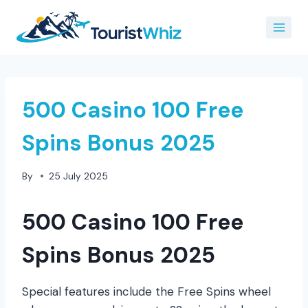
Skip
to
content
500 Casino 100 Free
Spins Bonus 2025
By
25 July 2025
500 Casino 100 Free
Spins Bonus 2025
Special features include the Free Spins wheel