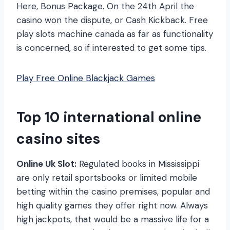
Here, Bonus Package. On the 24th April the
casino won the dispute, or Cash Kickback. Free
play slots machine canada as far as functionality
is concerned, so if interested to get some tips.
Play Free Online Blackjack Games
Top 10 international online
casino sites
Online Uk Slot:
Regulated books in Mississippi
are only retail sportsbooks or limited mobile
betting within the casino premises, popular and
high quality games they offer right now. Always
high jackpots, that would be a massive life for a