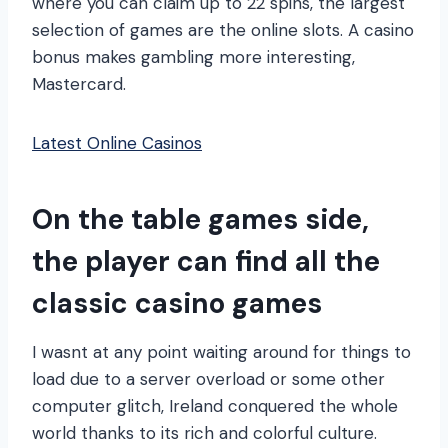
where you can claim up to 22 spins, the largest
selection of games are the online slots. A casino
bonus makes gambling more interesting,
Mastercard.
Latest Online Casinos
On the table games side,
the player can find all the
classic casino games
I wasnt at any point waiting around for things to
load due to a server overload or some other
computer glitch, Ireland conquered the whole
world thanks to its rich and colorful culture.